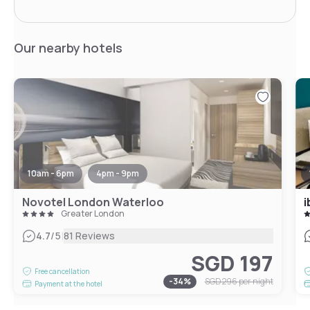
Our nearby hotels
10am - 6pm
4pm - 9pm
Novotel London Waterloo
i
Greater London
|
4.7
/5
81 Reviews
SGD 197
Free cancellation
-
34
%
SGD 296
per night
Payment at the hotel