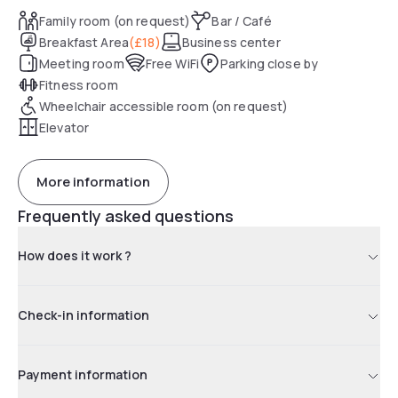
Family room (on request)
Bar / Café
Breakfast Area
(
£18
)
Business center
Meeting room
Free WiFi
Parking close by
Fitness room
Wheelchair accessible room (on request)
Elevator
More information
Frequently asked questions
How does it work ?
Check-in information
Payment information