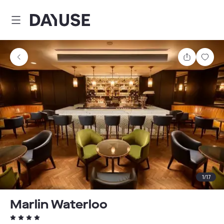
Dayuse
Share
Sav
1
/
17
Marlin Waterloo