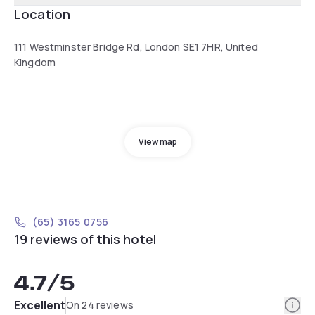
Location
111 Westminster Bridge Rd, London SE1 7HR, United
Kingdom
View map
(65) 3165 0756
19 reviews of this hotel
4.7
/5
Info
Excellent
On 24 reviews