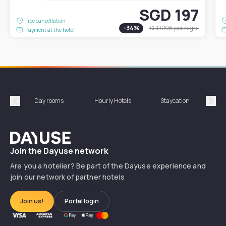
SGD 197
Free cancellation
-
34
%
SGD 296
per night
Payment at the hotel
Day rooms
Hourly Hotels
Staycation
Shor
Précédent
Suiv
Dayuse
Join the Dayuse network
Are you a hotelier? Be part of the Dayuse experience and
join our network of partner hotels
Join us!
Portal login