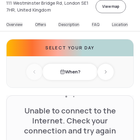
111 Westminster Bridge Rd, London SE1
View map
7HR, United Kingdom
Overview
Offers
Description
FAQ
Location
SELECT YOUR DAY
When?
Previous day
Next day
Unable to connect to the
Internet. Check your
connection and try again