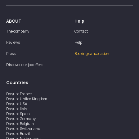
ABOUT
Help
The company
Contact
Reviews
Help
Press
Booking cancellation
Discover our job offers
Countries
Dayuse
France
Dayuse
United Kingdom
Dayuse
USA
Dayuse
Italy
Dayuse
Spain
Dayuse
Germany
Dayuse
Belgium
Dayuse
Switzerland
Dayuse
Brazil
Dayuse
Netherlands