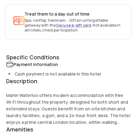
Treat them to a day out of time
Spa, rooftop, hammam... Gift an unforgettable
getaway with the
Dayuse e-gift card
. Not available in
all hotels, check participation.
Specific Conditions
Payment information
Cash payment is not available in this hotel
Description
Marlin Waterloo offers modern accommodation with free
Wi-Fi throughout the property, designed for both short and
extended stays. Guests benefit from on-site kitchen and
laundry facilities, a gym, and a 24-hour front desk. The hotel
enjoys a prime central London location, within walking
Amenities
distance of major landmarks.