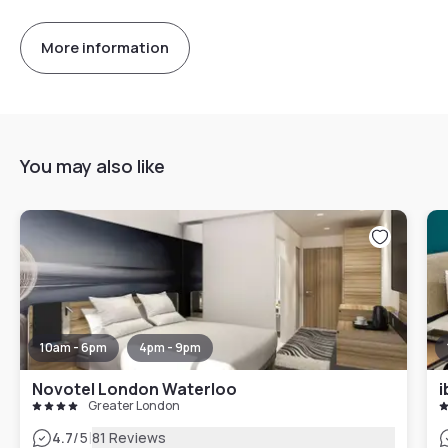
More information
You may also like
10am - 6pm
4pm - 9pm
Novotel London Waterloo
i
Greater London
|
4.7
/5
81 Reviews