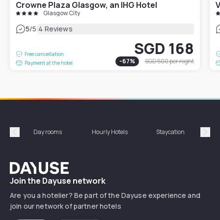
Crowne Plaza Glasgow, an IHG Hotel
V
Glasgow City
|
5
/5
4 Reviews
SGD 168
Free cancellation
-
67
%
SGD 500
per night
Payment at the hotel
Day rooms
Hourly Hotels
Staycation
Shor
Précédent
Suiv
Dayuse
Join the Dayuse network
Are you a hotelier? Be part of the Dayuse experience and
join our network of partner hotels