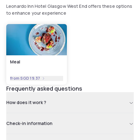
Leonardo Inn Hotel Glasgow West End offers these options
to enhance your experience
Meal
from
SGD 19.37
Frequently asked questions
How does it work ?
Check-in information