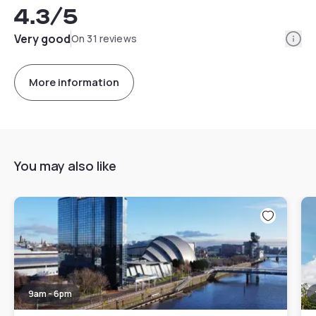
4.3
/5
Info
Very good
On 31 reviews
More information
You may also like
9am - 6pm