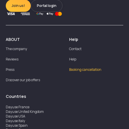
Join us!
Portal login
ABOUT
Help
The company
Contact
Reviews
Help
Press
Booking cancellation
Discover our job offers
Countries
Dayuse
France
Dayuse
United Kingdom
Dayuse
USA
Dayuse
Italy
Dayuse
Spain