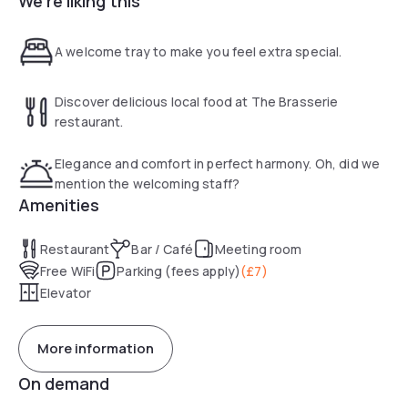
We're liking this
During weekdays breakfast can be enjoyed from 7:00 am
A welcome tray to make you feel extra special.
until 10:00 am, and on weekends from 8:00 am to 11:00 am.
Discover delicious local food at The Brasserie
restaurant.
Elegance and comfort in perfect harmony. Oh, did we
mention the welcoming staff?
Amenities
Restaurant
Bar / Café
Meeting room
Free WiFi
Parking (fees apply)
(
£7
)
Elevator
More information
On demand