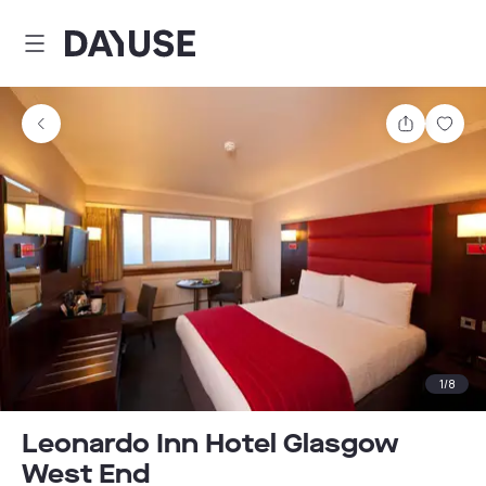
Dayuse
Share
Sav
1
/
8
Leonardo Inn Hotel Glasgow
West End