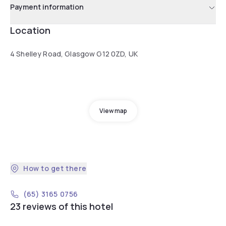
Payment information
Location
4 Shelley Road, Glasgow G12 0ZD, UK
View map
How to get there
(65) 3165 0756
23 reviews of this hotel