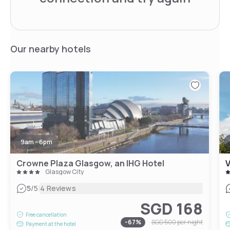
Our nearby hotels
9am - 6pm
Crowne Plaza Glasgow, an IHG Hotel
V
Glasgow City
|
5
/5
4 Reviews
SGD 168
Free cancellation
-
67
%
SGD 500
per night
Payment at the hotel