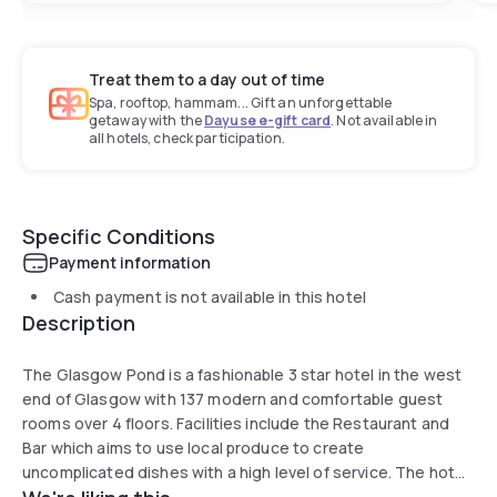
Treat them to a day out of time
Spa, rooftop, hammam... Gift an unforgettable
getaway with the
Dayuse e-gift card
. Not available in
all hotels, check participation.
Specific Conditions
Payment information
Cash payment is not available in this hotel
Description
The Glasgow Pond is a fashionable 3 star hotel in the west
end of Glasgow with 137 modern and comfortable guest
rooms over 4 floors. Facilities include the Restaurant and
Bar which aims to use local produce to create
uncomplicated dishes with a high level of service. The hotel
also provides extensive guest parking facilities.