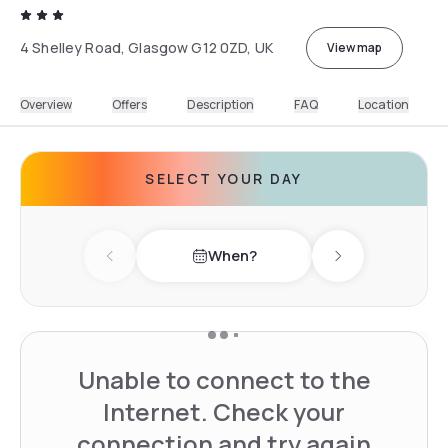
4 Shelley Road, Glasgow G12 0ZD, UK
View map
Overview
Offers
Description
FAQ
Location
SELECT YOUR DAY
When?
Previous day
Next day
Unable to connect to the
Internet. Check your
connection and try again