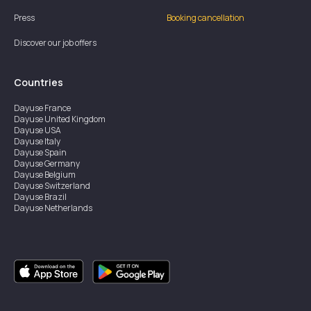
Press
Booking cancellation
Discover our job offers
Countries
Dayuse
France
Dayuse
United Kingdom
Dayuse
USA
Dayuse
Italy
Dayuse
Spain
Dayuse
Germany
Dayuse
Belgium
Dayuse
Switzerland
Dayuse
Brazil
Dayuse
Netherlands
Dayuse
Austria
Dayuse
Australia
Dayuse
Ireland
Dayuse
Hong Kong
Dayuse
Canada
Dayuse
Sweden
Dayuse
Thailand
Dayuse
Portugal
Dayuse
Korea