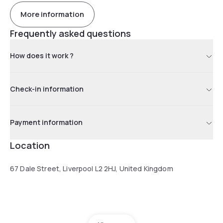
More information
Frequently asked questions
How does it work ?
Check-in information
Payment information
Location
67 Dale Street, Liverpool L2 2HJ, United Kingdom