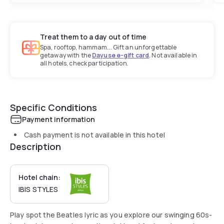
Treat them to a day out of time
Spa, rooftop, hammam... Gift an unforgettable
getaway with the
Dayuse e-gift card
. Not available in
all hotels, check participation.
Specific Conditions
Payment information
Cash payment is not available in this hotel
Description
Hotel chain:
IBIS STYLES
Play spot the Beatles lyric as you explore our swinging 60s-