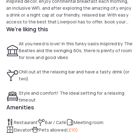
inspired decor, enjoy continental breakfast each morning,
an inclusive WiFi, and after exploring the amazing city enjoy
a drink or a night cap at our friendly, relaxed bar. With easy
access to the best that Liverpool has to offer, book your
We're liking this
room at ibis Styles Liverpool Dale Street today for
affordable accommodation with a quirky twist.
All you need is love! In this funky oasis inspired by The
Beatles and the swinging 60s, there is plenty of room
for love and good vibes
Chill out at the relaxing bar and have a tasty drink (or
two)
Style and comfort! The ideal setting for a relaxing
timeout
Amenities
Restaurant
Bar / Café
Meeting room
Elevator
Pets allowed
(
£10
)