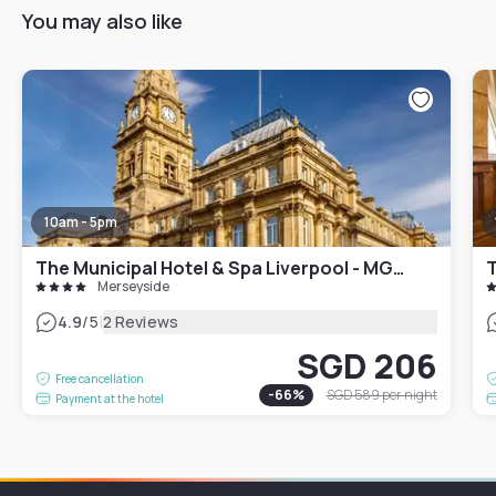
You may also like
10am - 5pm
The Municipal Hotel & Spa Liverpool - MGallery Collection
T
Merseyside
|
4.9
/5
2 Reviews
SGD 206
Free cancellation
-
66
%
SGD 589
per night
Payment at the hotel