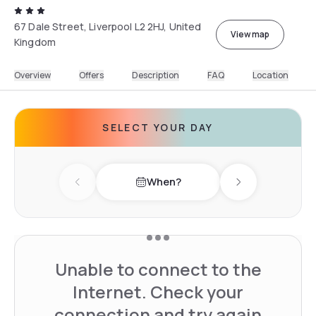
67 Dale Street, Liverpool L2 2HJ, United
View map
Kingdom
Overview
Offers
Description
FAQ
Location
SELECT YOUR DAY
When?
Previous day
Next day
Unable to connect to the
Internet. Check your
connection and try again