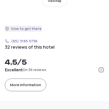
View map
How to get there
(65) 3165 0756
32 reviews of this hotel
4.5
/5
Info
Excellent
On 36 reviews
More information