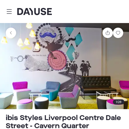
Dayuse
Share
Sav
1
/
28
ibis Styles Liverpool Centre Dale
Street - Cavern Quarter