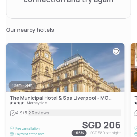
Our nearby hotels
10am - 5pm
The Municipal Hotel & Spa Liverpool - MGallery Collection
T
Merseyside
|
4.9
/5
2 Reviews
SGD 206
Free cancellation
-
66
%
SGD 589
per night
Payment at the hotel