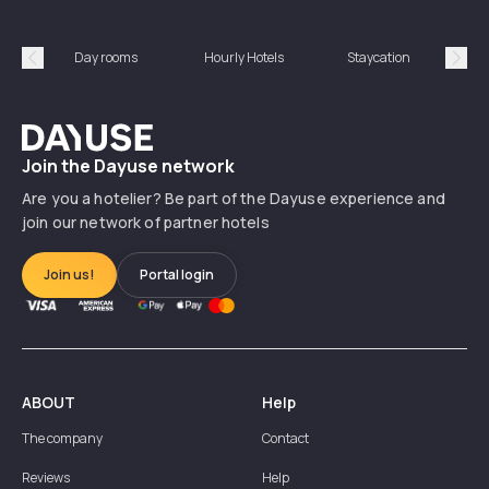
Day rooms
Hourly Hotels
Staycation
Shor
Précédent
Suiv
Dayuse
Join the Dayuse network
Are you a hotelier? Be part of the Dayuse experience and
join our network of partner hotels
Join us!
Portal login
ABOUT
Help
The company
Contact
Reviews
Help