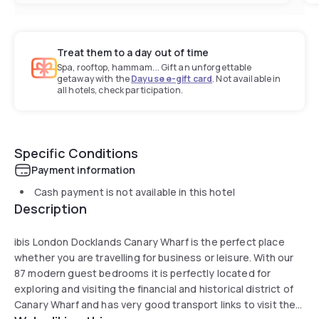
Treat them to a day out of time
Spa, rooftop, hammam... Gift an unforgettable
getaway with the
Dayuse e-gift card
. Not available in
all hotels, check participation.
Specific Conditions
Payment information
Cash payment is not available in this hotel
Description
ibis London Docklands Canary Wharf is the perfect place
whether you are travelling for business or leisure. With our
87 modern guest bedrooms it is perfectly located for
exploring and visiting the financial and historical district of
Canary Wharf and has very good transport links to visit the