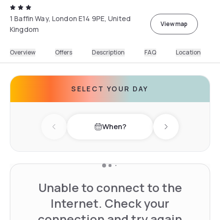
1 Baffin Way, London E14 9PE, United
View map
Kingdom
Overview
Offers
Description
FAQ
Location
SELECT YOUR DAY
When?
Previous day
Next day
Unable to connect to the
Internet. Check your
connection and try again