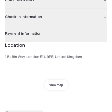
Check-in information
Payment information
Location
1 Baffin Way, London E14 9PE, United Kingdom
View map