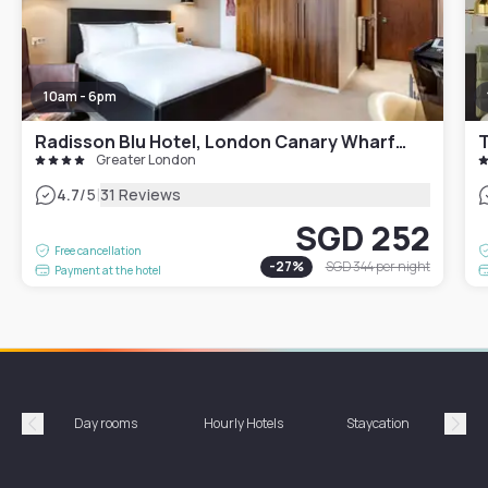
10am - 6pm
Radisson Blu Hotel, London Canary Wharf East
T
Greater London
|
4.7
/5
31 Reviews
SGD 252
Free cancellation
-
27
%
SGD 344
per night
Payment at the hotel
Day rooms
Hourly Hotels
Staycation
Shor
Précédent
Suiv