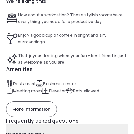
We're liking this
sights around London. Having the Docklands Light Railway, (
Blackwall DLR Station ) on our doorstep it makes a trip to
the ExCel Congress and Convention Centre or the O2 Arena
How about a workcation? These stylish rooms have
for concerts and other events very easy.
everything you need for a productive day
Enjoy a good cup of coffee in bright and airy
surroundings
That joyous feeling when your furry best friend is just
as welcome as you are
Amenities
Restaurant
Business center
Meeting room
Elevator
Pets allowed
More information
Frequently asked questions
How does it work ?