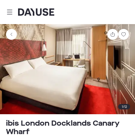
Dayuse
Share
Sav
1
/
12
ibis London Docklands Canary
Wharf