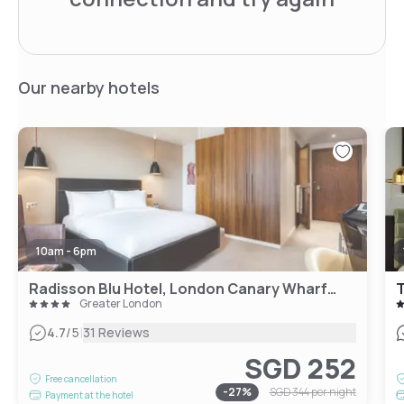
Our nearby hotels
10am - 6pm
Radisson Blu Hotel, London Canary Wharf East
T
Greater London
|
4.7
/5
31 Reviews
SGD 252
Free cancellation
-
27
%
SGD 344
per night
Payment at the hotel