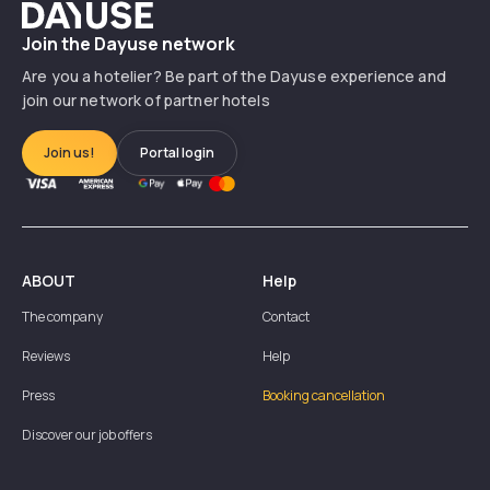
Dayuse
Join the Dayuse network
Are you a hotelier? Be part of the Dayuse experience and
join our network of partner hotels
Join us!
Portal login
ABOUT
Help
The company
Contact
Reviews
Help
Press
Booking cancellation
Discover our job offers