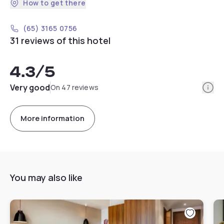
How to get there
(65) 3165 0756
31 reviews of this hotel
4.3
/5
Info
Very good
On 47 reviews
More information
You may also like