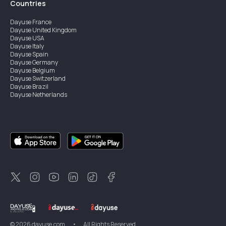
Countries
Dayuse
France
Dayuse
United Kingdom
Dayuse
USA
Dayuse
Italy
Dayuse
Spain
Dayuse
Germany
Dayuse
Belgium
Dayuse
Switzerland
Dayuse
Brazil
Dayuse
Netherlands
Dayuse
Austria
Dayuse
Australia
Dayuse
Ireland
Dayuse
Hong Kong
Dayuse
Canada
Dayuse
Sweden
Dayuse
Thailand
Dayuse
Portugal
Dayuse
Korea
Dayuse
New Zealand
Dayuse
Türkiye
©
2026
dayuse.com
•
All Rights Reserved