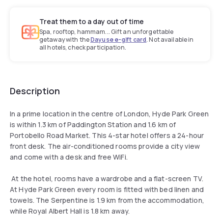
Treat them to a day out of time
Spa, rooftop, hammam... Gift an unforgettable
getaway with the
Dayuse e-gift card
. Not available in
all hotels, check participation.
Description
In a prime location in the centre of London, Hyde Park Green
is within 1.3 km of Paddington Station and 1.6 km of
Portobello Road Market. This 4-star hotel offers a 24-hour
front desk. The air-conditioned rooms provide a city view
and come with a desk and free WiFi.
At the hotel, rooms have a wardrobe and a flat-screen TV.
At Hyde Park Green every room is fitted with bed linen and
towels. The Serpentine is 1.9 km from the accommodation,
while Royal Albert Hall is 1.8 km away.