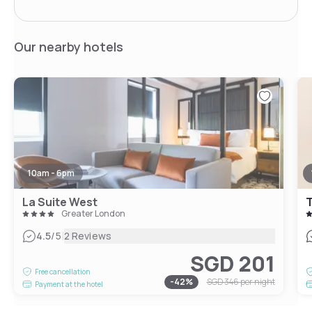
Our nearby hotels
10am - 6pm
La Suite West
T
Greater London
|
4.5
/5
2 Reviews
SGD 201
Free cancellation
-
42
%
SGD 346
per night
Payment at the hotel