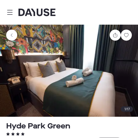
Dayuse
Share
Sav
1
/
17
Hyde Park Green