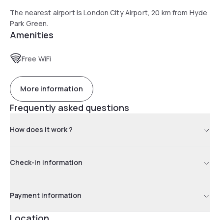
The nearest airport is London City Airport, 20 km from Hyde
Park Green.
Amenities
Free WiFi
More information
Frequently asked questions
How does it work ?
Check-in information
Payment information
Location