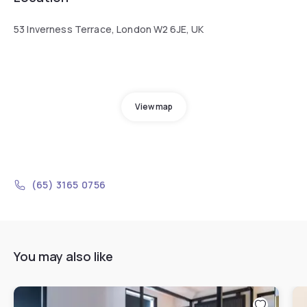
53 Inverness Terrace, London W2 6JE, UK
View map
(65) 3165 0756
You may also like