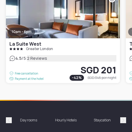
10am - 6pm
La Suite West
T
Greater London
|
4.5
/5
2 Reviews
SGD 201
Free cancellation
-
42
%
SGD 346
per night
Payment at the hotel
Day rooms
Hourly Hotels
Staycation
Shor
Précédent
Suiv