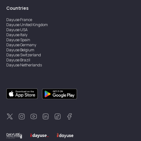
Countries
Dayuse
France
Dayuse
United Kingdom
Dayuse
USA
Dayuse
Italy
Dayuse
Spain
Dayuse
Germany
Dayuse
Belgium
Dayuse
Switzerland
Dayuse
Brazil
Dayuse
Netherlands
Dayuse
Austria
Dayuse
Australia
Dayuse
Ireland
Dayuse
Hong Kong
Dayuse
Canada
Dayuse
Sweden
Dayuse
Thailand
Dayuse
Portugal
Dayuse
Korea
Dayuse
New Zealand
Dayuse
Türkiye