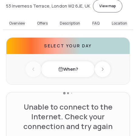
53 Inverness Terrace, London W2 6JE, UK
View map
Overview
Offers
Description
FAQ
Location
SELECT YOUR DAY
When?
Previous day
Next day
Unable to connect to the
Internet. Check your
connection and try again