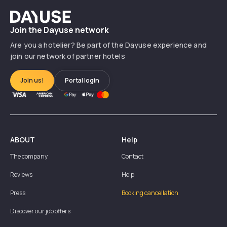
Dayuse
Join the Dayuse network
Are you a hotelier? Be part of the Dayuse experience and
join our network of partner hotels
Join us!
Portal login
ABOUT
Help
The company
Contact
Reviews
Help
Press
Booking cancellation
Discover our job offers