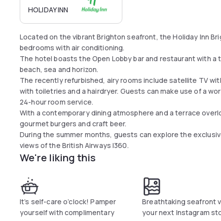
HOLIDAY INN
Located on the vibrant Brighton seafront, the Holiday Inn Br
bedrooms with air conditioning.
The hotel boasts the Open Lobby bar and restaurant with a t
beach, sea and horizon.
The recently refurbished, airy rooms include satellite TV w
with toiletries and a hairdryer. Guests can make use of a work
24-hour room service.
With a contemporary dining atmosphere and a terrace overl
gourmet burgers and craft beer.
During the summer months, guests can explore the exclusive
views of the British Airways I360.
We're liking this
It’s self-care o’clock! Pamper
Breathtaking seafront v
yourself with complimentary
your next Instagram sto