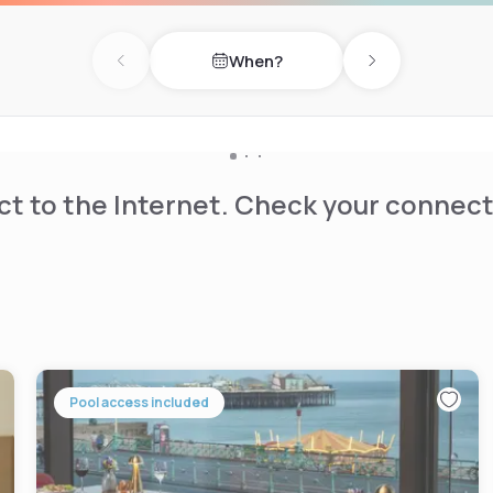
When?
Previous day
Next day
t to the Internet. Check your connect
Pool access included