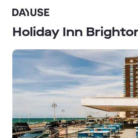
Dayuse
Holiday Inn Brighto