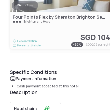
10am - 4pm
Four Points Flex by Sheraton Brighton Seafront
Brighton and Hove
SGD 10
Free cancellation
-
50
%
SGD 208
per nigh
Payment at the hotel
Specific Conditions
Payment information
Cash payment accepted at this hotel
Description
Hotel chain: