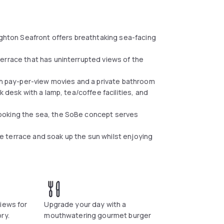
ighton Seafront offers breathtaking sea-facing
errace that has uninterrupted views of the
ith pay-per-view movies and a private bathroom
 desk with a lamp, tea/coffee facilities, and
ooking the sea, the SoBe concept serves
 terrace and soak up the sun whilst enjoying
iews for
Upgrade your day with a
ry.
mouthwatering gourmet burger