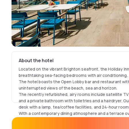
About the hotel
Located on the vibrant Brighton seafront, the Holiday In
breathtaking sea-facing bedrooms with air conditioning.
The hotel boasts the Open Lobby bar and restaurant with
uninterrupted views of the beach, sea and horizon.
The recently refurbished, airy rooms include satellite T
and a private bathroom with toiletries and a hairdryer. 
desk with a lamp, tea/coffee facilities, and 24-hour room
With a contemporary dining atmosphere and a terrace ov
SoBe concept serves gourmet burgers and craft beer.
During the summer months, guests can explore the excl