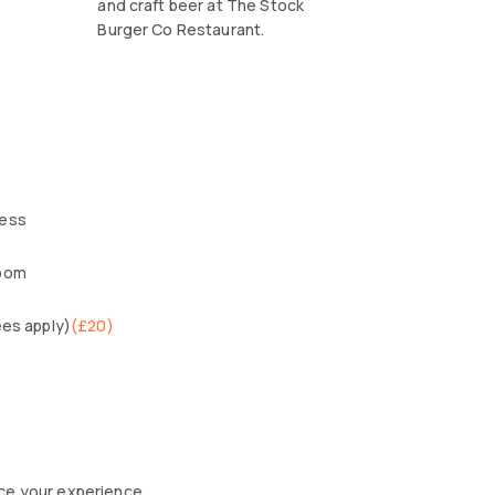
and craft beer at The Stock
Burger Co Restaurant.
ess
oom
ees apply)
(
£20
)
nce your experience