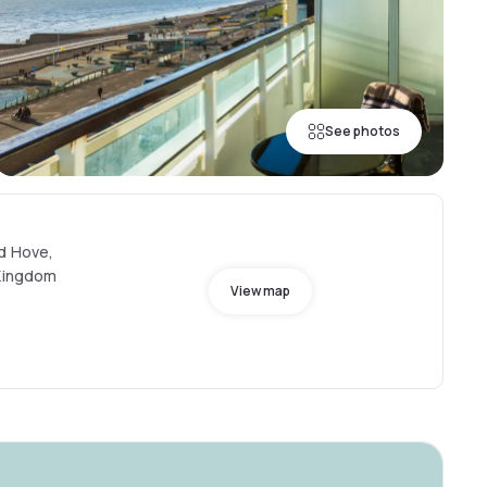
See photos
nd Hove,
 Kingdom
View map