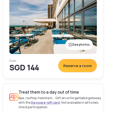
See photos
From
SGD 144
Reserve a room
Treat them to a day out of time
Spa, rooftop, hammam... Gift an unforgettable getaway
with the
Dayuse e-gift card
. Not available in all hotels,
check participation.