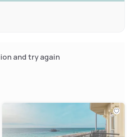
ion and try again