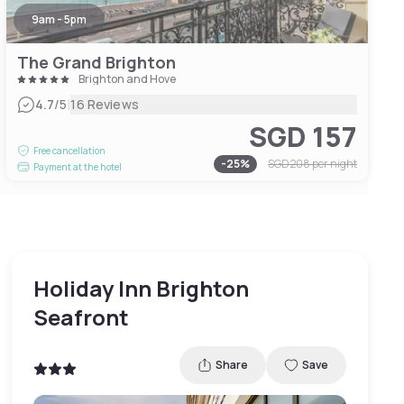
9am - 5pm
The Grand Brighton
Brighton and Hove
|
4.7
/5
16 Reviews
SGD 157
Free cancellation
-
25
%
SGD 208
per night
Payment at the hotel
Holiday Inn Brighton
Seafront
Share
Save