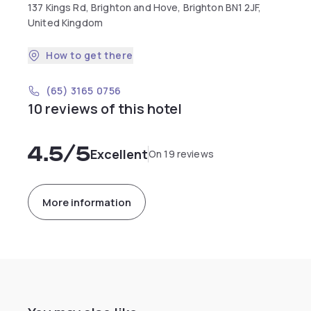
137 Kings Rd, Brighton and Hove, Brighton BN1 2JF,
United Kingdom
How to get there
(65) 3165 0756
10 reviews of this hotel
4.5
/5
Excellent
On 19 reviews
More information