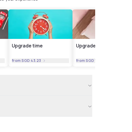
Upgrade time
Upgrade room
from
SGD 43.23
from
SGD 17.29