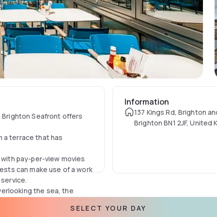
Information
137 Kings Rd, Brighton a
n Brighton Seafront offers
Brighton BN1 2JF, United
 a terrace that has
V with pay-per-view movies
Guests can make use of a work
 service.
erlooking the sea, the
SELECT YOUR DAY
usive terrace and soak up