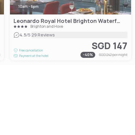
10am - 6pm
Leonardo Royal Hotel Brighton Waterfront
Brighton and Hove
|
4.5
/5
29 Reviews
4
SGD 147
Free cancellation
t
-
40
%
SGD 242
per night
Payment at the hotel