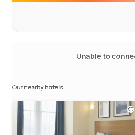
the sun whilst enjoying views of the British Airways I360.
Unable to connec
Our nearby hotels