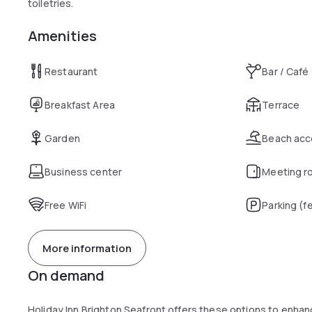
toiletries.
Amenities
Restaurant
Bar / Café
Breakfast Area
Terrace
Garden
Beach acc
Business center
Meeting r
Free WiFi
Parking (f
More information
On demand
Holiday Inn Brighton Seafront offers these options to enha