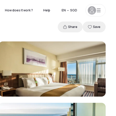
How does it work ?
Help
EN
•
SGD
Share
Save