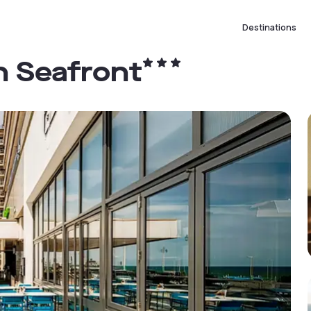
Destinations
n Seafront