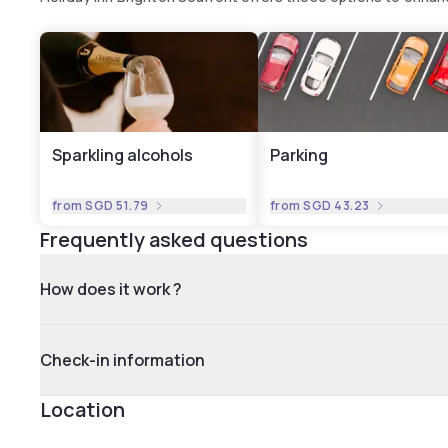
Sparkling alcohols
Parking
from
SGD 51.79
from
SGD 43.23
Frequently asked questions
How does it work ?
Check-in information
Location