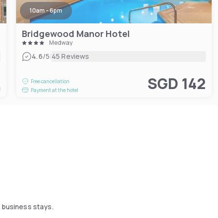
10am - 6pm
Bridgewood Manor Hotel
Medway
|
4.6
/5
45 Reviews
0
SGD 142
Free cancellation
t
Payment at the hotel
d business stays.