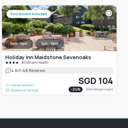
Pool access included
9am - 5pm
1pm - 9pm
Holiday Inn Maidstone Sevenoaks
Wrotham Heath
|
4.6
/5
46 Reviews
SGD 104
Free cancellation
-
24
%
SGD 135
per night
Payment at the hotel