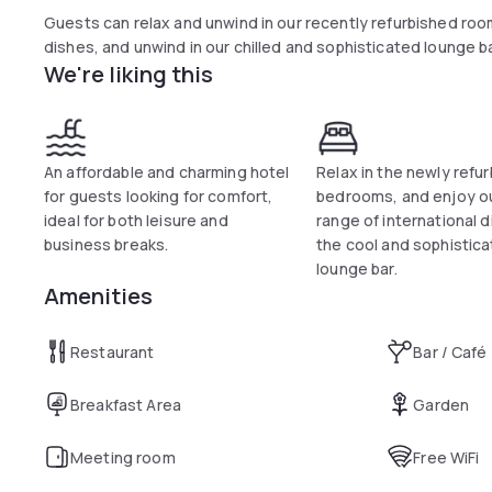
Guests can relax and unwind in our recently refurbished room
dishes, and unwind in our chilled and sophisticated lounge ba
We're liking this
An affordable and charming hotel
Relax in the newly refu
for guests looking for comfort,
bedrooms, and enjoy ou
ideal for both leisure and
range of international d
business breaks.
the cool and sophistic
lounge bar.
Amenities
Restaurant
Bar / Café
Breakfast Area
Garden
Meeting room
Free WiFi