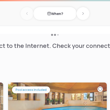
When?
Previous day
Next day
t to the Internet. Check your connect
Pool access included