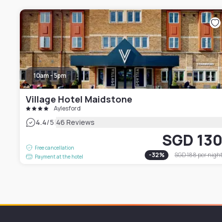
10am - 5pm
Village Hotel Maidstone
Aylesford
|
4.4
/5
46 Reviews
SGD 13
Free cancellation
-
32
%
SGD 188
per nigh
Payment at the hotel