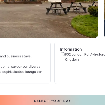
Information
802 London Rd, Aylesford
 and business stays.
Kingdom
 rooms, savour our diverse
nd sophisticated lounge bar.
SELECT YOUR DAY