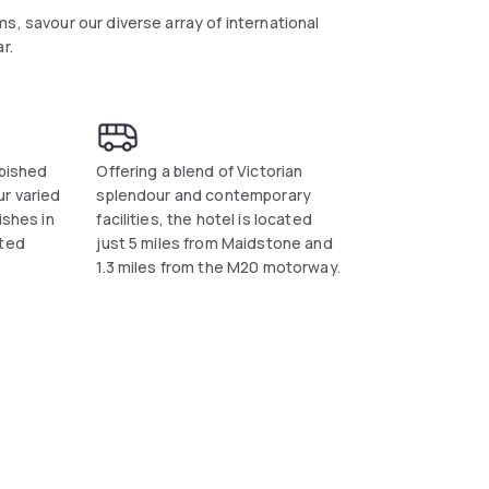
s, savour our diverse array of international
r.
rbished
Offering a blend of Victorian
r varied
splendour and contemporary
ishes in
facilities, the hotel is located
ated
just 5 miles from Maidstone and
1.3 miles from the M20 motorway.