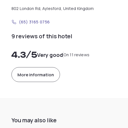
802 London Rd, Aylesford, United Kingdom
(65) 3165 0756
9 reviews of this hotel
4.3
/5
Very good
On 11 reviews
More information
You may also like