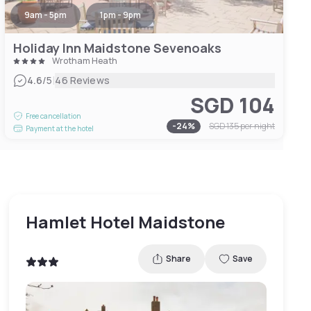
9am - 5pm
1pm - 9pm
Holiday Inn Maidstone Sevenoaks
Wrotham Heath
|
4.6
/5
46 Reviews
SGD 104
Free cancellation
-
24
%
SGD 135
per night
Payment at the hotel
Hamlet Hotel Maidstone
Share
Save