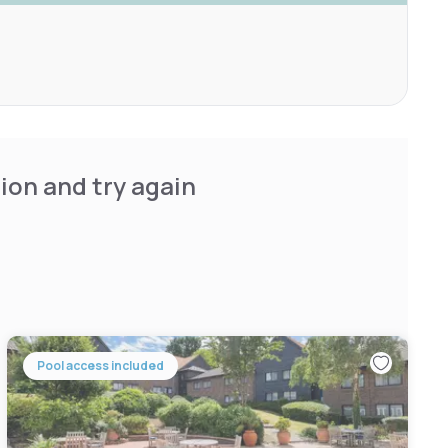
ion and try again
Pool access included