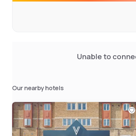
Unable to connec
Our nearby hotels