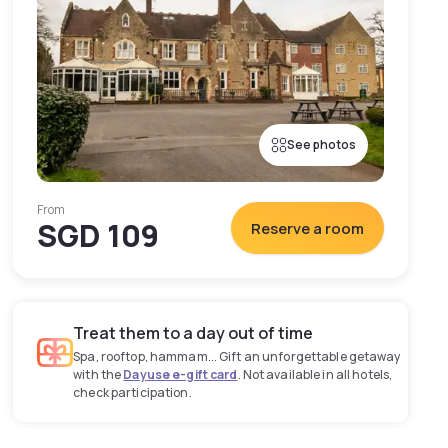
See photos
From
SGD 109
Reserve a room
Treat them to a day out of time
Spa, rooftop, hammam... Gift an unforgettable getaway
with the
Dayuse e-gift card
. Not available in all hotels,
check participation.