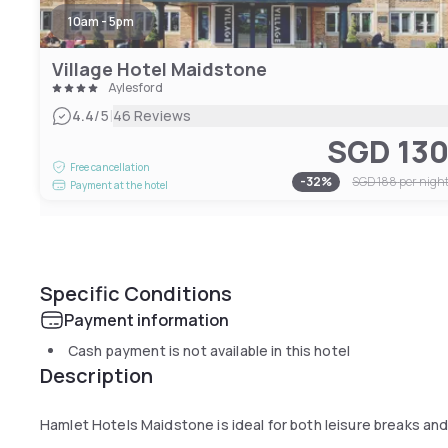
10am - 5pm
Village Hotel Maidstone
Aylesford
|
4.4
/5
46 Reviews
SGD 13
Free cancellation
-
32
%
SGD 188
per nigh
Payment at the hotel
Specific Conditions
Payment information
Cash payment is not available in this hotel
Description
Hamlet Hotels Maidstone is ideal for both leisure breaks an