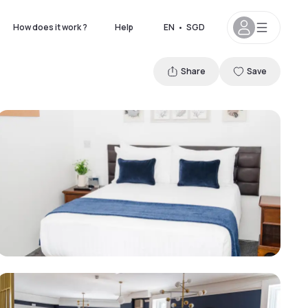
How does it work ?
Help
EN
•
SGD
Share
Save