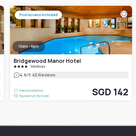
Pool access included
10am - 6pm
Bridgewood Manor Hotel
Medway
|
4.6
/5
45 Reviews
0
SGD 142
Free cancellation
t
Payment at the hotel