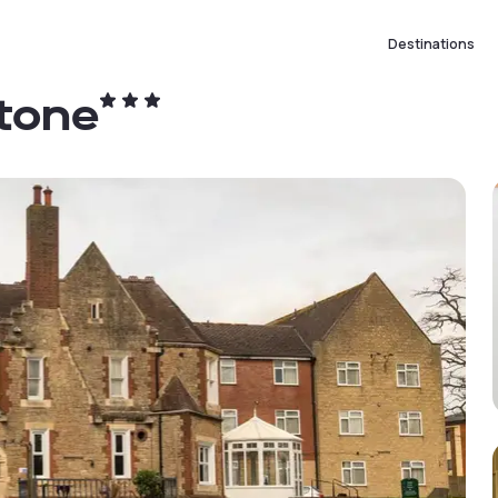
Destinations
tone