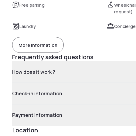
Free parking
Wheelchai
request)
Laundry
Concierge
More information
Frequently asked questions
How does it work ?
Check-in information
Payment information
Location