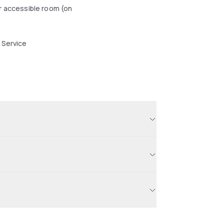
r accessible room (on
 Service