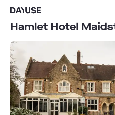
Dayuse
Hamlet Hotel Maids