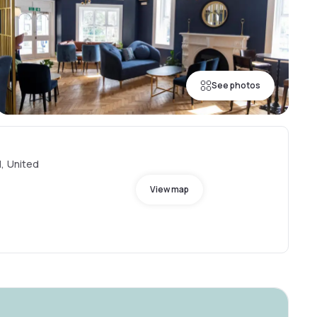
See photos
, United
View map