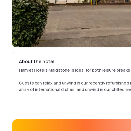
About the hotel
Hamlet Hotels Maidstone is ideal for both leisure breaks
Guests can relax and unwind in our recently refurbished
array of international dishes, and unwind in our chilled a