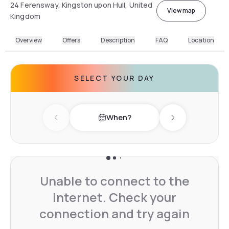
24 Ferensway, Kingston upon Hull, United
View map
Kingdom
Overview
Offers
Description
FAQ
Location
SELECT YOUR DAY
When?
Previous day
Next day
Unable to connect to the
Internet. Check your
connection and try again