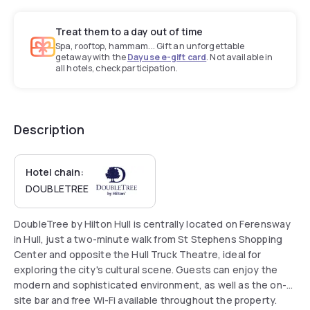
Treat them to a day out of time
Spa, rooftop, hammam... Gift an unforgettable
getaway with the
Dayuse e-gift card
. Not available in
all hotels, check participation.
Description
Hotel chain:
DOUBLETREE
DoubleTree by Hilton Hull is centrally located on Ferensway
in Hull, just a two-minute walk from St Stephens Shopping
Center and opposite the Hull Truck Theatre, ideal for
exploring the city's cultural scene. Guests can enjoy the
modern and sophisticated environment, as well as the on-
site bar and free Wi-Fi available throughout the property.