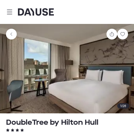
Dayuse
Share
Sav
1
/
28
DoubleTree by Hilton Hull