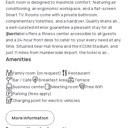
Each room is designed to maximize comfort, featuring air
conditioning, an ergonomic workspace, and a flat-screen
Smart TV. Rooms come with a private bathroom,
complimentary toiletries, and a hairdryer. Quality linens and
a well-curated interior guarantee a pleasant stay for all
guests.
The hotel offers a fitness center accessible to all guests
and a 24-hour front desk to cater to your every need at any
time. Situated near Hull Arena and the KCOM Stadium, and
just 11 miles from Humberside Airport, the hotel is an
Amenities
excellent base to explore the surroundings or attend your
favorite events.
Family room (on request)
Restaurant
Bar / Café
Breakfast Area
Terrace
Business center
Meeting room
Free WiFi
Parking (fees apply)
Charging point for electric vehicles
More information