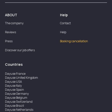
ABOUT
Help
The company
Contact
Reviews
Help
Press
Booking cancellation
Discover our job offers
Countries
Dayuse
France
Dayuse
United Kingdom
Dayuse
USA
Dayuse
Italy
Dayuse
Spain
Dayuse
Germany
Dayuse
Belgium
Dayuse
Switzerland
Dayuse
Brazil
Dayuse
Netherlands