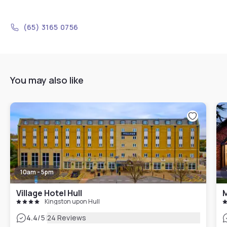
(65) 3165 0756
You may also like
10am - 5pm
Village Hotel Hull
M
Kingston upon Hull
|
4.4
/5
24 Reviews