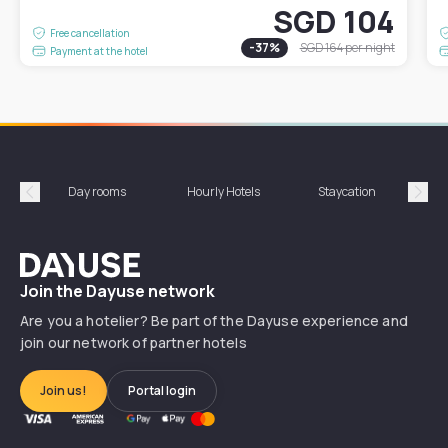
SGD 104
Free cancellation
-
37
%
SGD 164
per night
Payment at the hotel
Day rooms
Hourly Hotels
Staycation
Shor
Précédent
Suiv
Dayuse
Join the Dayuse network
Are you a hotelier? Be part of the Dayuse experience and
join our network of partner hotels
Join us!
Portal login