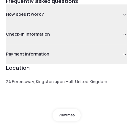
Frequently asked questions
How does it work ?
Check-in information
Payment information
Location
24 Ferensway, Kingston upon Hull, United Kingdom
View map