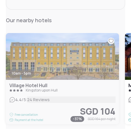
Our nearby hotels
10am - 5pm
Village Hotel Hull
M
Kingston upon Hull
|
4.4
/5
24 Reviews
SGD 104
Free cancellation
-
37
%
SGD 164
per night
Payment at the hotel