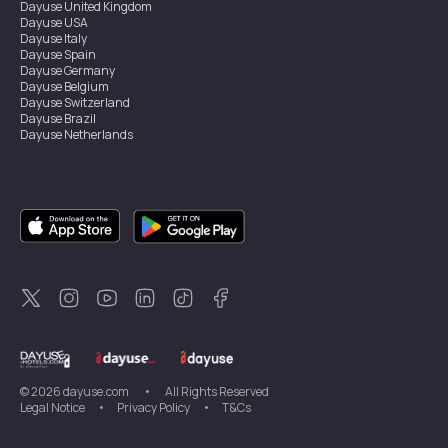
Dayuse
United Kingdom
Dayuse
USA
Dayuse
Italy
Dayuse
Spain
Dayuse
Germany
Dayuse
Belgium
Dayuse
Switzerland
Dayuse
Brazil
Dayuse
Netherlands
Dayuse
Austria
Dayuse
Australia
Dayuse
Ireland
Dayuse
Hong Kong
Dayuse
Canada
Dayuse
Sweden
Dayuse
Thailand
Dayuse
Portugal
Dayuse
Korea
Dayuse
New Zealand
Dayuse
Türkiye
©
2026
dayuse.com
•
All Rights Reserved
Legal Notice
•
Privacy Policy
•
T&Cs