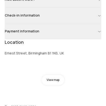
Check-in information
Payment information
Location
Ernest Street, Birmingham B1 1NS, UK
View map