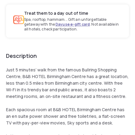
Treat them to a day out of time
Spa, rooftop, hammam... Gift an unforgettable
getaway with the
Dayuse e-gift card
. Not available in
all hotels, check participation.
Description
Just 5 minutes’ walk from the famous Bullring Shopping
Centre, B&B HOTEL Birmingham Centre has a great location,
less than 0.5 miles from Birmingham city centre. With free
Wi-Fi in its trendy bar and public areas, it also boasts 2
meeting rooms, an on-site restaurant and a fitness centre.
Each spacious room at B&B HOTEL Birmingham Centre has
an en suite power shower and free toiletries, a flat-screen
TV with pay-per-view movies, Sky sports and a desk.