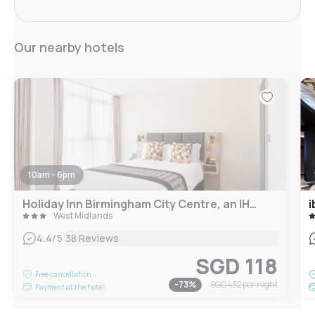
Our nearby hotels
10am - 6pm
Holiday Inn Birmingham City Centre, an IHG Hotel
i
West Midlands
|
4.4
/5
38 Reviews
SGD 118
Free cancellation
-
73
%
SGD 432
per night
Payment at the hotel