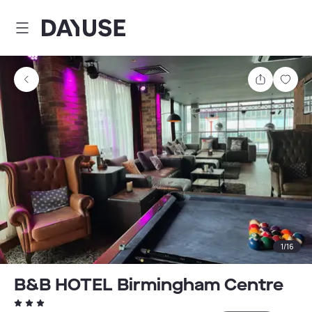
Dayuse
Share
Sav
1
/
16
B&B HOTEL Birmingham Centre