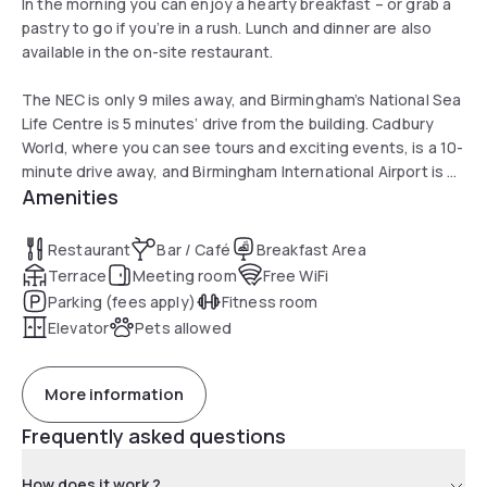
In the morning you can enjoy a hearty breakfast – or grab a
pastry to go if you’re in a rush. Lunch and dinner are also
available in the on-site restaurant.
The NEC is only 9 miles away, and Birmingham’s National Sea
Life Centre is 5 minutes’ drive from the building. Cadbury
World, where you can see tours and exciting events, is a 10-
minute drive away, and Birmingham International Airport is a
Amenities
20-minute journey by car. Birmingham New Street Station is
within 10 minute's walk from the hotel.
Restaurant
Bar / Café
Breakfast Area
Terrace
Meeting room
Free WiFi
Parking (fees apply)
Fitness room
Elevator
Pets allowed
More information
Frequently asked questions
How does it work ?