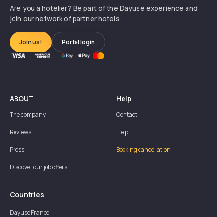
Are you a hotelier? Be part of the Dayuse experience and
join our network of partner hotels
Join us!
Portal login
ABOUT
Help
The company
Contact
Reviews
Help
Press
Booking cancellation
Discover our job offers
Countries
Dayuse
France