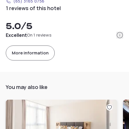
(65) 3165 0756
1 reviews of this hotel
5.0
/5
Info
Excellent
On 1 reviews
More information
You may also like