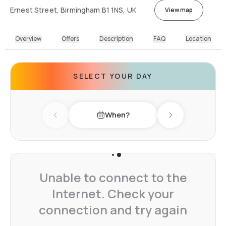
Ernest Street, Birmingham B1 1NS, UK
View map
Overview
Offers
Description
FAQ
Location
SELECT YOUR DAY
When?
Previous day
Next day
Unable to connect to the
Internet. Check your
connection and try again