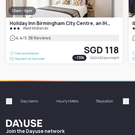
10am - 6pm
Holiday Inn Birmingham City Centre, an IHG Hotel
i
West Midlands
|
4.4
/5
38 Reviews
SGD 118
Free cancellation
-
73
%
SGD 432
per night
Payment at the hotel
Day rooms
Hourly Hotels
Staycation
Shor
Précédent
Suiv
Dayuse
Join the Dayuse network