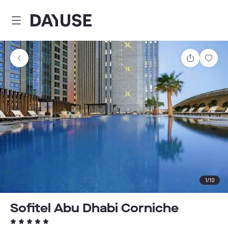
Dayuse
Share
Sav
1
/
10
Sofitel Abu Dhabi Corniche