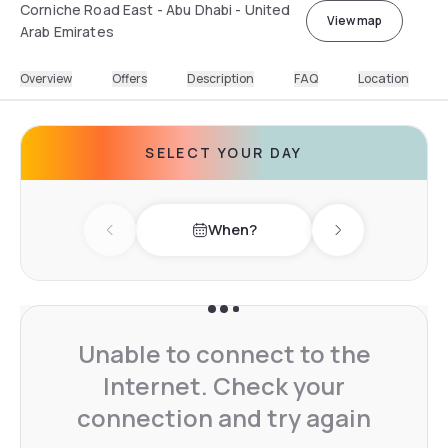
Corniche Road East - Abu Dhabi - United
View map
Arab Emirates
Overview
Offers
Description
FAQ
Location
SELECT YOUR DAY
When?
Previous day
Next day
Unable to connect to the
Internet. Check your
connection and try again