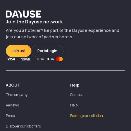
Dayuse
Join the Dayuse network
Are you a hotelier? Be part of the Dayuse experience and
join our network of partner hotels
Join us!
Portal login
ABOUT
Help
The company
Contact
Reviews
Help
Press
Booking cancellation
Discover our job offers