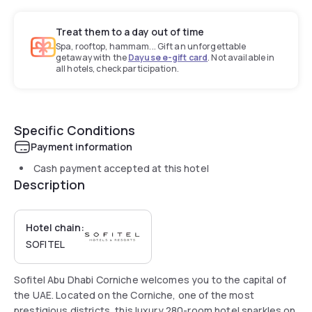
Treat them to a day out of time
Spa, rooftop, hammam... Gift an unforgettable
getaway with the
Dayuse e-gift card
. Not available in
all hotels, check participation.
Specific Conditions
Payment information
Cash payment accepted at this hotel
Description
Hotel chain:
SOFITEL
Sofitel Abu Dhabi Corniche welcomes you to the capital of
the UAE. Located on the Corniche, one of the most
prestigious districts, this luxury 280-room hotel sparkles on