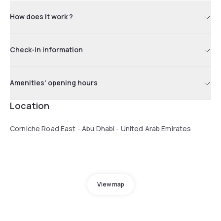
How does it work ?
Check-in information
Amenities' opening hours
Location
Corniche Road East - Abu Dhabi - United Arab Emirates
View map