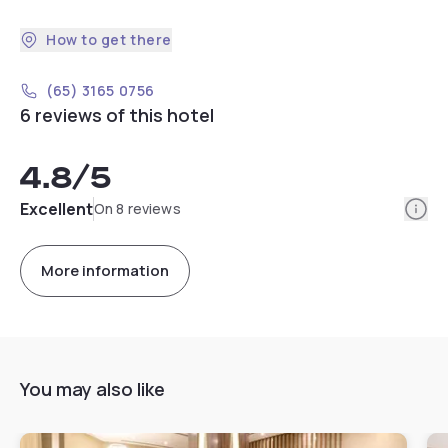
How to get there
(65) 3165 0756
6 reviews of this hotel
4.8
/5
Info
Excellent
On 8 reviews
More information
You may also like