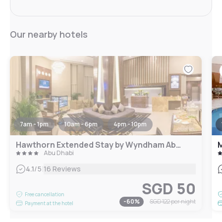
Our nearby hotels
7am - 1pm
10am - 6pm
4pm - 10pm
Hawthorn Extended Stay by Wyndham Abu Dhabi City Center
M
Abu Dhabi
|
4.1
/5
16 Reviews
SGD 50
Free cancellation
-
60
%
SGD 122
per night
Payment at the hotel