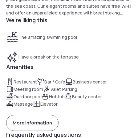
the sea coast. Our elegant rooms and suites have free Wi-Fi
and offer an unparalleled experience with breathtaking
We're liking this
views over the harbour.
The amazing swimming pool
Have a break on the terrasse
Amenities
Restaurant
Bar / Café
Business center
Meeting room
Valet Parking
Outdoor pool
Hot tub
Beauty center
Massage
Elevator
More information
Frequently asked questions