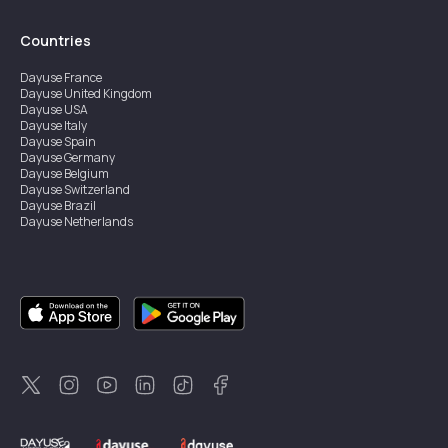
Countries
Dayuse
France
Dayuse
United Kingdom
Dayuse
USA
Dayuse
Italy
Dayuse
Spain
Dayuse
Germany
Dayuse
Belgium
Dayuse
Switzerland
Dayuse
Brazil
Dayuse
Netherlands
Dayuse
Austria
Dayuse
Australia
Dayuse
Ireland
Dayuse
Hong Kong
Dayuse
Canada
Dayuse
Sweden
Dayuse
Thailand
Dayuse
Portugal
Dayuse
Korea
Dayuse
New Zealand
Dayuse
Türkiye