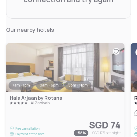
Our nearby hotels
7am - 1pm
9am - 6pm
5pm - 11pm
Hala Arjaan by Rotana
R
Al Zahiyah
SGD 74
Free cancellation
-
58
%
SGD 175
per night
Payment at the hotel