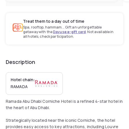
Treat them to a day out of time
Spa, rooftop, hammam... Gift an unforgettable
getaway with the
Dayuse e-gift card
. Not available in
all hotels, check participation.
Description
Hotel chain:
RAMADA
Ramada Abu Dhabi Corniche Hotel is a refined 4-star hotel in
the heart of Abu Dhabi.
Strategically located near the iconic Corniche, the hotel
provides easy access to key attractions, including Louvre