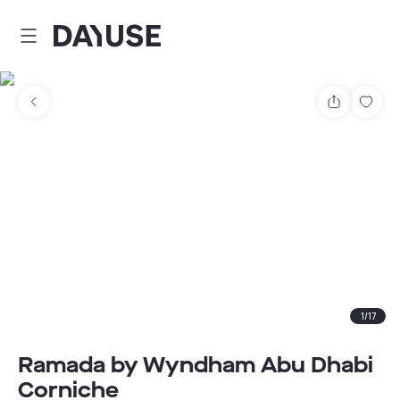
Dayuse
Share
Sav
1
/
17
Ramada by Wyndham Abu Dhabi
Corniche