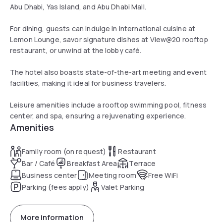
Abu Dhabi, Yas Island, and Abu Dhabi Mall.
For dining, guests can indulge in international cuisine at
Lemon Lounge, savor signature dishes at View@20 rooftop
restaurant, or unwind at the lobby café.
The hotel also boasts state-of-the-art meeting and event
facilities, making it ideal for business travelers.
Leisure amenities include a rooftop swimming pool, fitness
center, and spa, ensuring a rejuvenating experience.
Amenities
Family room (on request)
Restaurant
Bar / Café
Breakfast Area
Terrace
Business center
Meeting room
Free WiFi
Parking (fees apply)
Valet Parking
More information