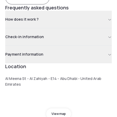
Frequently asked questions
How does it work ?
Check-in information
Payment information
Location
Al Meena St - Al Zahiyah - E14 - Abu Dhabi - United Arab
Emirates
View map