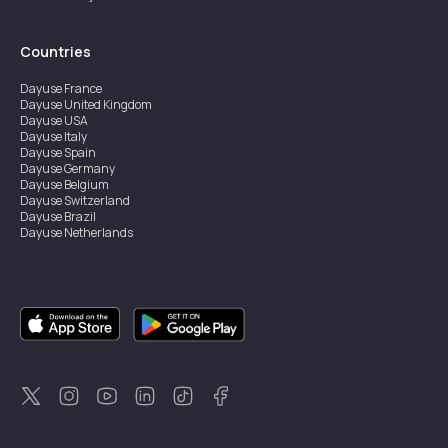
Countries
Dayuse
France
Dayuse
United Kingdom
Dayuse
USA
Dayuse
Italy
Dayuse
Spain
Dayuse
Germany
Dayuse
Belgium
Dayuse
Switzerland
Dayuse
Brazil
Dayuse
Netherlands
Dayuse
Austria
Dayuse
Australia
Dayuse
Ireland
Dayuse
Hong Kong
Dayuse
Canada
Dayuse
Sweden
Dayuse
Thailand
Dayuse
Portugal
Dayuse
Korea
Dayuse
New Zealand
Dayuse
Türkiye