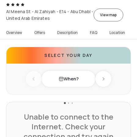
Al Meena St - Al Zahiyah - E14 - Abu Dhabi -
View map
United Arab Emirates
Overview
Offers
Description
FAQ
Location
SELECT YOUR DAY
When?
Previous day
Next day
Unable to connect to the
Internet. Check your
connection and try again