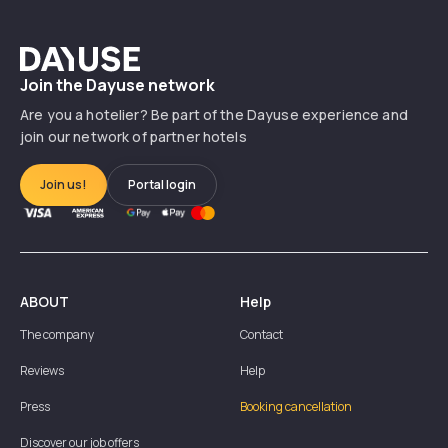
Dayuse
Join the Dayuse network
Are you a hotelier? Be part of the Dayuse experience and
join our network of partner hotels
Join us!
Portal login
ABOUT
Help
The company
Contact
Reviews
Help
Press
Booking cancellation
Discover our job offers