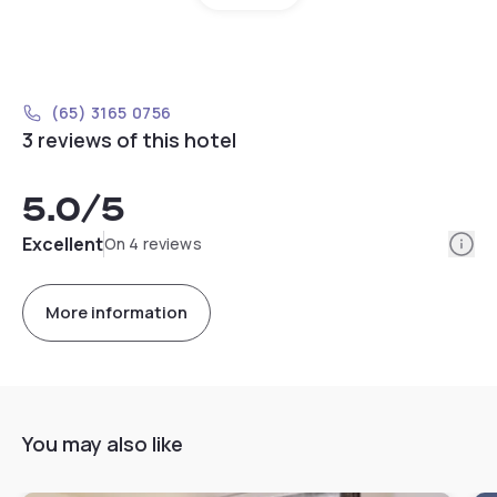
(65) 3165 0756
3 reviews of this hotel
5.0
/5
Info
Excellent
On 4 reviews
More information
You may also like