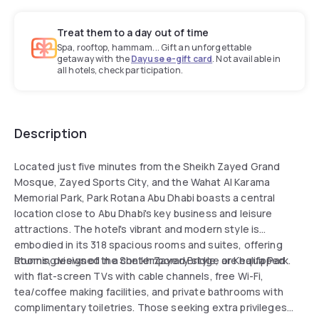
Treat them to a day out of time
Spa, rooftop, hammam... Gift an unforgettable
getaway with the
Dayuse e-gift card
. Not available in
all hotels, check participation.
Description
Located just five minutes from the Sheikh Zayed Grand
Mosque, Zayed Sports City, and the Wahat Al Karama
Memorial Park, Park Rotana Abu Dhabi boasts a central
location close to Abu Dhabi's key business and leisure
attractions. The hotel's vibrant and modern style is
embodied in its 318 spacious rooms and suites, offering
stunning views of the Sheikh Zayed Bridge or Khalifa Park.
Rooms, designed in a contemporary style, are equipped
with flat-screen TVs with cable channels, free Wi-Fi,
tea/coffee making facilities, and private bathrooms with
complimentary toiletries. Those seeking extra privileges