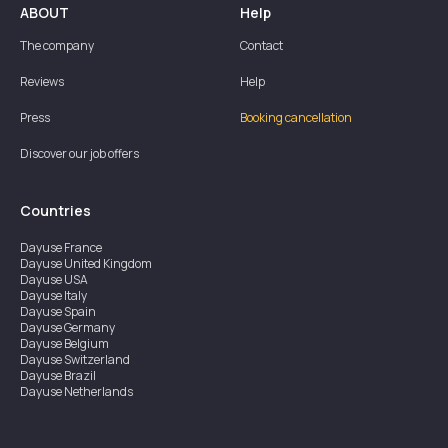
ABOUT
Help
The company
Contact
Reviews
Help
Press
Booking cancellation
Discover our job offers
Countries
Dayuse
France
Dayuse
United Kingdom
Dayuse
USA
Dayuse
Italy
Dayuse
Spain
Dayuse
Germany
Dayuse
Belgium
Dayuse
Switzerland
Dayuse
Brazil
Dayuse
Netherlands
Dayuse
Austria
Dayuse
Australia
Dayuse
Ireland