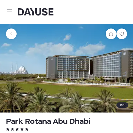
Dayuse
Share
Sav
1
/
25
Park Rotana Abu Dhabi