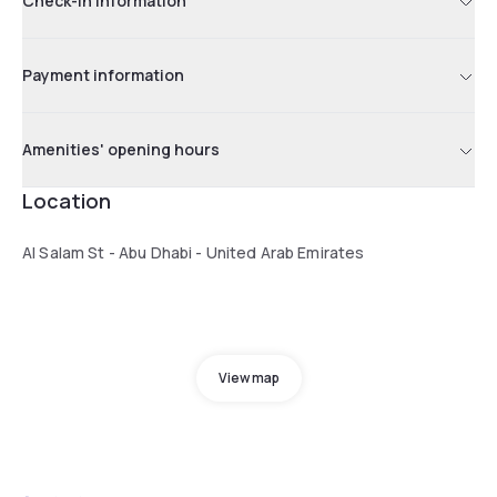
Check-in information
Payment information
Amenities' opening hours
Location
Al Salam St - Abu Dhabi - United Arab Emirates
View map