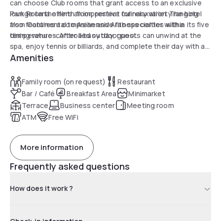
can choose Club rooms that grant access to an exclusive
lounge on the ninth floor, perfect for relaxation. The hotel
Park Rotana offers an impressive culinary variety ranging
also features a comprehensive fitness center with a
from Continental to Asian and Arab specialties within its five
temperature-controlled outdoor pool.
dining venues. After a busy day, guests can unwind at the
spa, enjoy tennis or billiards, and complete their day with a
Amenities
soothing massage or sauna session. The hotel stands as a
perfect choice for business and leisure travelers, combining
comfort with environmental responsibility through its Green
Family room (on request)
Restaurant
Key certification.
Bar / Café
Breakfast Area
Minimarket
Terrace
Business center
Meeting room
ATM
Free WiFi
More information
Frequently asked questions
How does it work ?