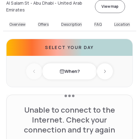
Al Salam St - Abu Dhabi - United Arab
View map
Emirates
Overview
Offers
Description
FAQ
Location
SELECT YOUR DAY
When?
Previous day
Next day
Unable to connect to the
Internet. Check your
connection and try again