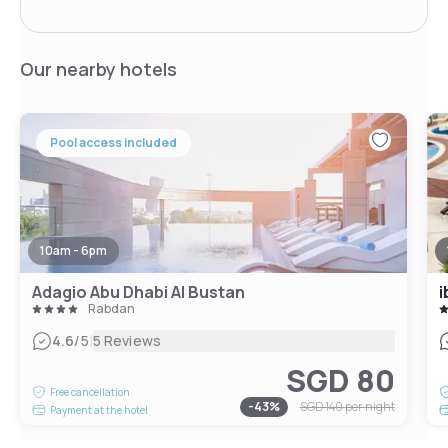
Our nearby hotels
Pool access included
10am - 6pm
Adagio Abu Dhabi Al Bustan
i
Rabdan
|
4.6
/5
5 Reviews
SGD 80
Free cancellation
-
43
%
SGD 140
per night
Payment at the hotel