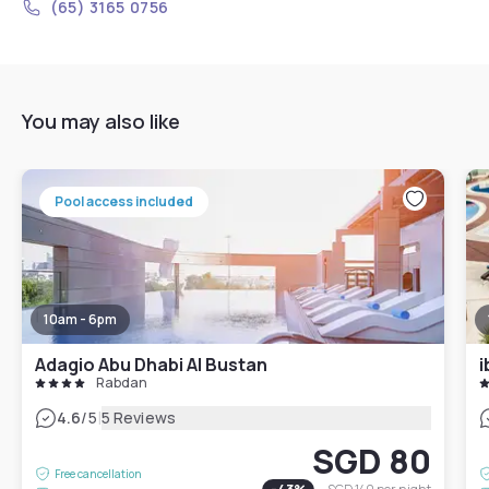
(65) 3165 0756
You may also like
Pool access included
10am - 6pm
Adagio Abu Dhabi Al Bustan
i
Rabdan
|
4.6
/5
5 Reviews
SGD 80
Free cancellation