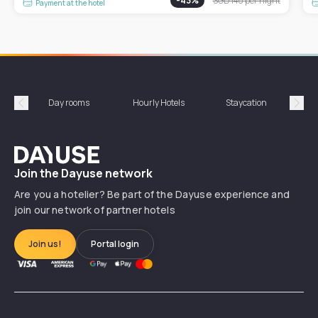
-
43
%
SGD 140
per night
Payment at the hotel
Day rooms
Hourly Hotels
Staycation
Shor
Précédent
Suiv
Dayuse
Join the Dayuse network
Are you a hotelier? Be part of the Dayuse experience and
join our network of partner hotels
Join us!
Portal login