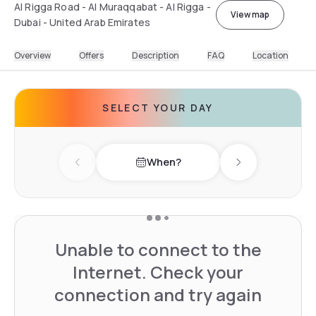
Al Rigga Road - Al Muraqqabat - Al Rigga -
View map
Dubai - United Arab Emirates
Overview
Offers
Description
FAQ
Location
SELECT YOUR DAY
When?
Previous day
Next day
Unable to connect to the
Internet. Check your
connection and try again