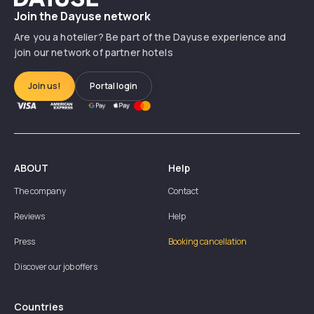
Join the Dayuse network
Are you a hotelier? Be part of the Dayuse experience and
join our network of partner hotels
Join us!
Portal login
ABOUT
Help
The company
Contact
Reviews
Help
Press
Booking cancellation
Discover our job offers
Countries