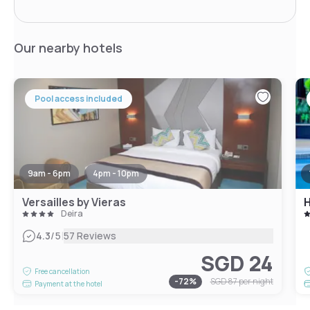
Our nearby hotels
Pool access included
9am - 6pm
4pm - 10pm
Versailles by Vieras
Deira
|
4.3
/5
57 Reviews
SGD 24
Free cancellation
-
72
%
SGD 87
per night
Payment at the hotel