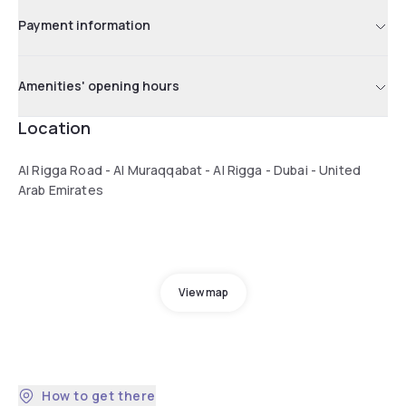
Payment information
Amenities' opening hours
Location
Al Rigga Road - Al Muraqqabat - Al Rigga - Dubai - United
Arab Emirates
View map
How to get there