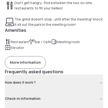
Don't get hangry...Pick between the two on-site
restaurants to fill your bellies!
The grind doesn't stop...until after the meeting! Knock
it all out the park in the meeting room!
Amenities
Restaurant
Bar / Café
Meeting room
Elevator
More information
Frequently asked questions
How does it work ?
Check-in information