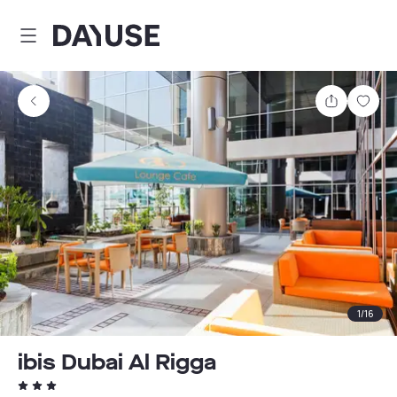
Dayuse
Share
Sav
1
/
16
ibis Dubai Al Rigga