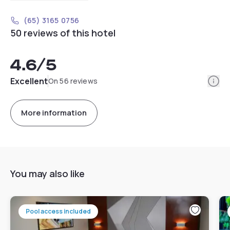
(65) 3165 0756
50 reviews of this hotel
4.6
/5
Info
Excellent
On 56 reviews
More information
You may also like
Pool access included