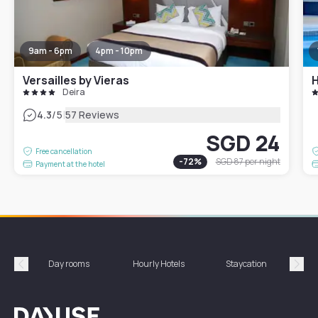
9am - 6pm
4pm - 10pm
Versailles by Vieras
Deira
|
4.3
/5
57 Reviews
SGD 24
Free cancellation
-
72
%
SGD 87
per night
Payment at the hotel
Day rooms
Hourly Hotels
Staycation
Shor
Précédent
Suiv
Dayuse