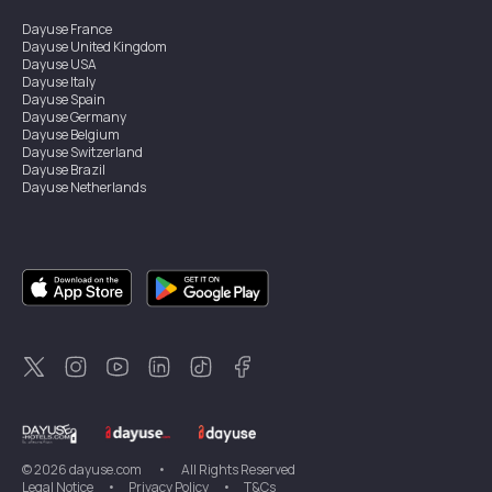
Dayuse
France
Dayuse
United Kingdom
Dayuse
USA
Dayuse
Italy
Dayuse
Spain
Dayuse
Germany
Dayuse
Belgium
Dayuse
Switzerland
Dayuse
Brazil
Dayuse
Netherlands
Dayuse
Austria
Dayuse
Australia
Dayuse
Ireland
Dayuse
Hong Kong
Dayuse
Canada
Dayuse
Sweden
Dayuse
Thailand
Dayuse
Portugal
Dayuse
Korea
Dayuse
New Zealand
Dayuse
Türkiye
©
2026
dayuse.com
•
All Rights Reserved
Legal Notice
•
Privacy Policy
•
T&Cs