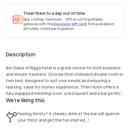
Treat them to a day out of time
Spa, rooftop, hammam... Gift an unforgettable
getaway with the
Dayuse e-gift card
. Not available in
all hotels, check participation.
Description
Ibis Dubai Al Rigga hotel is a great choice for both business
and leisure travelers. Choose from standard double room or
twin bed, designed to suit your needs and ensuring a
relaxing, value for money experience. Then Hotel offers a
fully equipped meeting room, a restaurant and a bar perfect
We're liking this
for both work and relaxation. Enjoy the added benefits of
complimentary parking, 24-hour fitness center and stay
connected with free Wi-Fi throughout the hotel.
Feeling thirsty? A cheeky drink at the bar will quench
your thirst and get the fun started...!