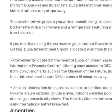
km from Dubai Mall and Burj Khalifa. Dubai International Financ
Metro Station is only steps away.
The apartment will provide you with air conditioning, a balcony 
kitchenette with a microwave and a refrigerator. Featuring a
free toiletries.
If you feel like visiting the surroundings, check out Dubai In
(2.1 km). Dubai International Airport is located 9 km from the
• Conveniently located in the heart of Dubai on Sheikh Zaye
International Financial Centre,” offering easy access to DIFC
from iconic landmarks such as the Museum of The Future, Burj
Dubai International Airport DXB is a mere 15 minutes away.
• An ideal destination for business, leisure, or families, ou
On-site leisure options include a gym, indoor swimming pool,
stunning panoramic city views. The Healthy Kitchen restaura
daily international buffet breakfast.
Amenities