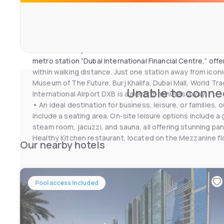
If you feel like visiting the surroundings, check out Duba
and Exhibition Centre (2.1 km). Dubai International Airpor
property
• Conveniently located in the heart of Dubai on Sheikh 
metro station “Dubai International Financial Centre,” off
within walking distance. Just one station away from icon
Museum of The Future, Burj Khalifa, Dubai Mall, World Tr
Unable to connec
International Airport DXB is a mere 15 minutes away.
• An ideal destination for business, leisure, or families
include a seating area. On-site leisure options include 
steam room, jacuzzi, and sauna, all offering stunning pa
Healthy Kitchen restaurant, located on the Mezzanine floo
Our nearby hotels
international buffet breakfast.
Pool access included