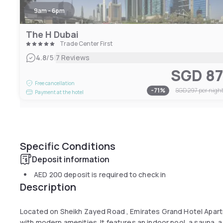
9am - 6pm
The H Dubai
Trade Center First
|
4.8
/5
7 Reviews
SGD 8
Free cancellation
-
71
%
SGD 297
per nigh
Payment at the hotel
Specific Conditions
Deposit information
AED 200
deposit is required to check in
Description
Located on Sheikh Zayed Road , Emirates Grand Hotel Apar
with modern amenities. It features an indoor pool, a sauna, a