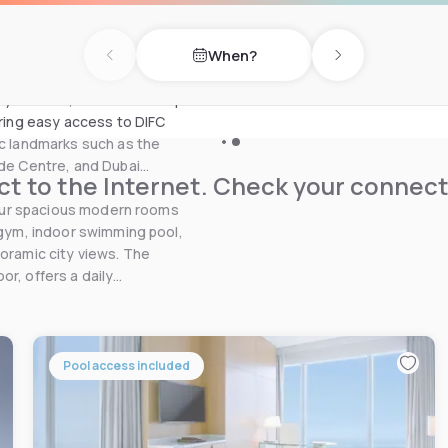
i International Convention
t is located 9 km from the
When?
Previous day
Next day
Zayed Road, with a doorstep
ering easy access to DIFC
ic landmarks such as the
ade Centre, and Dubai
t to the Internet. Check your connect
, our spacious modern rooms
a gym, indoor swimming pool,
noramic city views. The
r, offers a daily
Pool access included