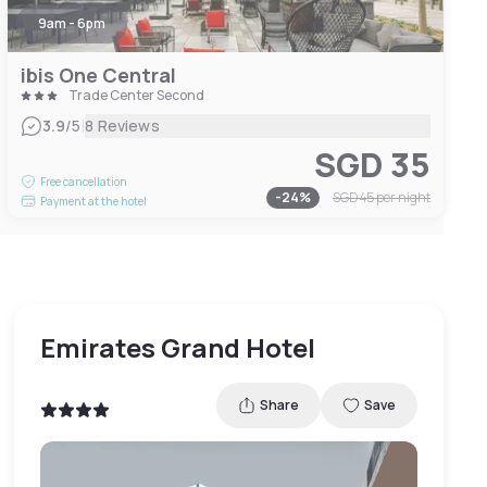
9am - 6pm
ibis One Central
Trade Center Second
|
3.9
/5
8 Reviews
SGD 35
Free cancellation
-
24
%
SGD 45
per night
Payment at the hotel
Emirates Grand Hotel
Share
Save