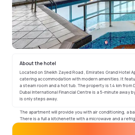
About the hotel
Located on Sheikh Zayed Road , Emirates Grand Hotel Ap
catering accommodation with modern amenities. It featur
a steam room and a hot tub. The property is 1.4 km from Du
Dubai International Financial Centre is a 5-minute away by
is only steps away.
The apartment will provide you with air conditioning, a ba
There is a full a kitchenette with a microwave and a refri
hairdryer, private bathroom also comes with free toiletri