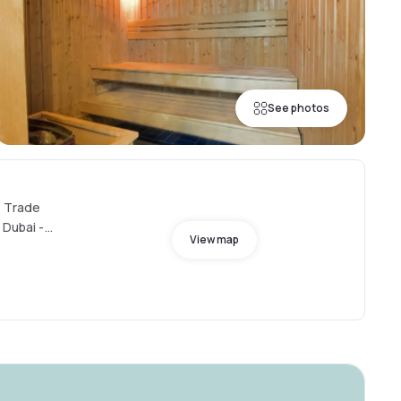
See photos
- Trade
 Dubai -
View map