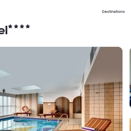
Destinations
el