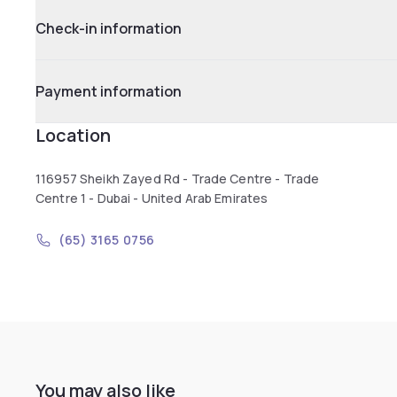
Check-in information
Payment information
Location
116957 Sheikh Zayed Rd - Trade Centre - Trade
Centre 1 - Dubai - United Arab Emirates
(65) 3165 0756
You may also like