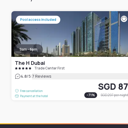
Pool access included
9am - 6pm
The H Dubai
Trade Center First
|
4.8
/5
7 Reviews
SGD 8
Free cancellation
-
71
%
SGD 297
per nigh
Payment at the hotel