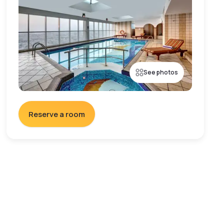
See photos
Reserve a room