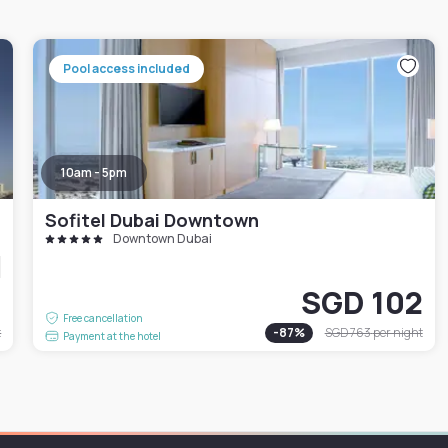
Pool access included
10am - 5pm
Sofitel Dubai Downtown
Downtown Dubai
7
SGD 102
Free cancellation
t
-
87
%
SGD 763
per night
Payment at the hotel