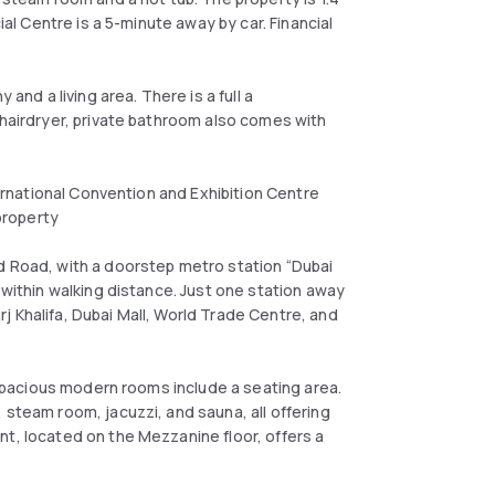
ial Centre is a 5-minute away by car. Financial
and a living area. There is a full a
 hairdryer, private bathroom also comes with
ternational Convention and Exhibition Centre
 property
d Road, with a doorstep metro station “Dubai
 within walking distance. Just one station away
 Khalifa, Dubai Mall, World Trade Centre, and
r spacious modern rooms include a seating area.
 steam room, jacuzzi, and sauna, all offering
nt, located on the Mezzanine floor, offers a