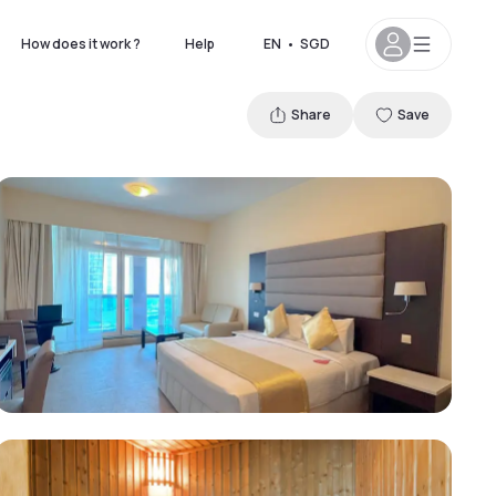
How does it work ?
Help
EN
•
SGD
Share
Save