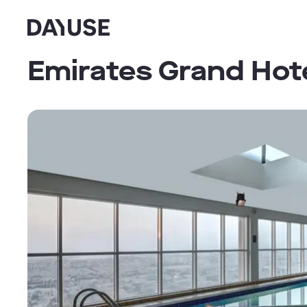
Dayuse
Emirates Grand Hot