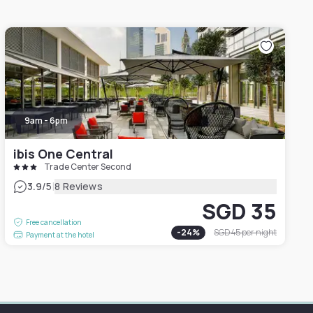
9am - 6pm
ibis One Central
Trade Center Second
|
3.9
/5
8 Reviews
SGD 35
Free cancellation
-
24
%
SGD 45
per night
Payment at the hotel