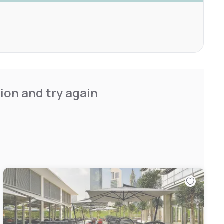
ion and try again