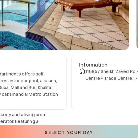
Information
116957 Sheikh Zayed Rd 
artments offers self-
Centre - Trade Centre 1 -
es an indoor pool, a sauna,
United Arab Emirates
bai Mall and Burj Khalifa.
 car. Financial Metro Station
lcony and a living area.
gerator. Featuring a
es.
SELECT YOUR DAY