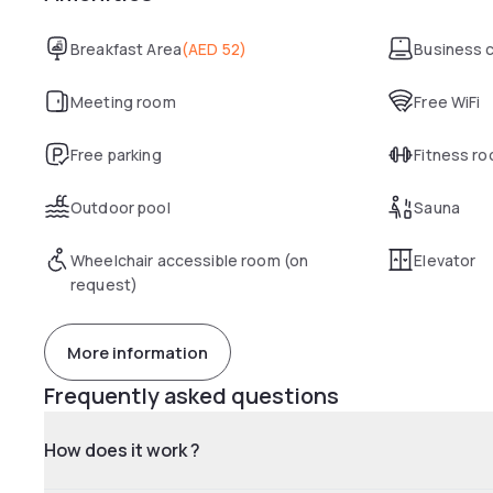
Breakfast Area
(
AED 52
)
Business 
Meeting room
Free WiFi
Free parking
Fitness r
Outdoor pool
Sauna
Wheelchair accessible room (on
Elevator
request)
More information
Frequently asked questions
How does it work ?