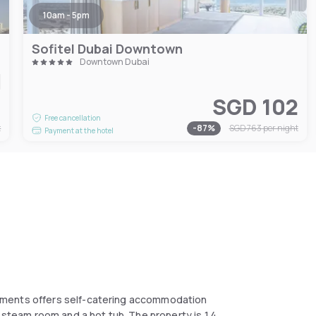
10am - 5pm
Sofitel Dubai Downtown
Downtown Dubai
7
SGD 102
Free cancellation
t
-
87
%
SGD 763
per night
Payment at the hotel
tments offers self-catering accommodation
 steam room and a hot tub. The property is 1.4