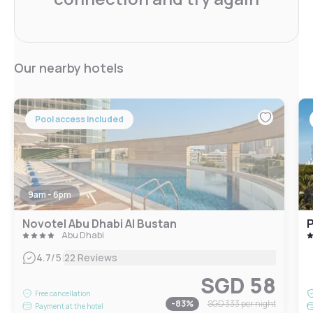
Our nearby hotels
Pool access included
9am - 6pm
Novotel Abu Dhabi Al Bustan
P
Abu Dhabi
|
4.7
/5
22 Reviews
SGD 58
Free cancellation
-
83
%
SGD 333
per night
Payment at the hotel