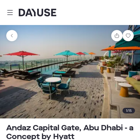
Dayuse
Share
Sav
1
/
15
Andaz Capital Gate, Abu Dhabi - a
Concept by Hyatt