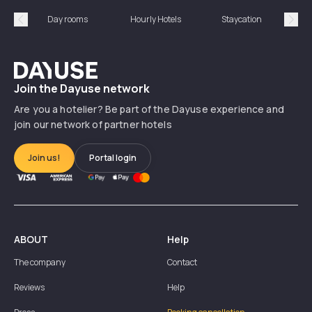
Day rooms
Hourly Hotels
Staycation
Shor
Précédent
Suiv
Dayuse
Join the Dayuse network
Are you a hotelier? Be part of the Dayuse experience and
join our network of partner hotels
Join us!
Portal login
ABOUT
Help
The company
Contact
Reviews
Help