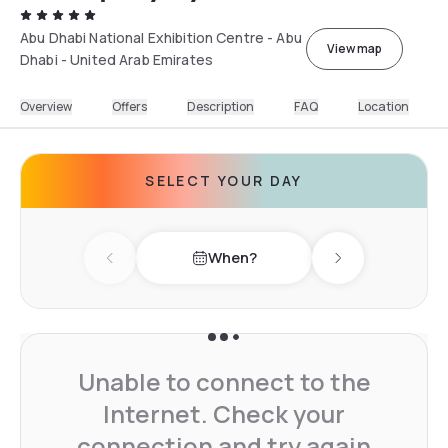
Abu Dhabi National Exhibition Centre - Abu
View map
Dhabi - United Arab Emirates
Overview
Offers
Description
FAQ
Location
SELECT YOUR DAY
When?
Previous day
Next day
Unable to connect to the
Internet. Check your
connection and try again