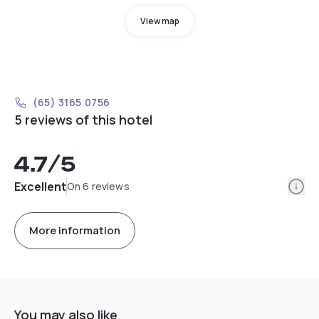
View map
(65) 3165 0756
5 reviews of this hotel
4.7
/5
Info
Excellent
On 6 reviews
More information
You may also like