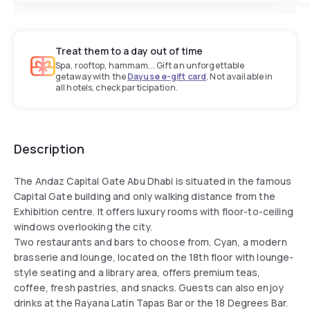
Treat them to a day out of time
Spa, rooftop, hammam... Gift an unforgettable
getaway with the
Dayuse e-gift card
. Not available in
all hotels, check participation.
Description
The Andaz Capital Gate Abu Dhabi is situated in the famous
Capital Gate building and only walking distance from the
Exhibition centre. It offers luxury rooms with floor-to-ceiling
windows overlooking the city.
Two restaurants and bars to choose from. Cyan, a modern
brasserie and lounge, located on the 18th floor with lounge-
style seating and a library area, offers premium teas,
coffee, fresh pastries, and snacks. Guests can also enjoy
drinks at the Rayana Latin Tapas Bar or the 18 Degrees Bar.