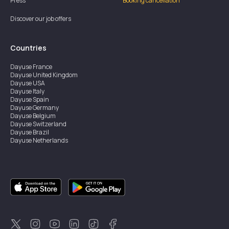
Press
Booking cancellation
Discover our job offers
Countries
Dayuse
France
Dayuse
United Kingdom
Dayuse
USA
Dayuse
Italy
Dayuse
Spain
Dayuse
Germany
Dayuse
Belgium
Dayuse
Switzerland
Dayuse
Brazil
Dayuse
Netherlands
Dayuse
Austria
Dayuse
Australia
Dayuse
Ireland
Dayuse
Hong Kong
Dayuse
Canada
Dayuse
Sweden
Dayuse
Thailand
Dayuse
Portugal
Dayuse
Korea
Dayuse
New Zealand