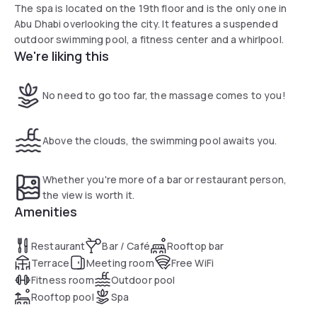
The spa is located on the 19th floor and is the only one in
Abu Dhabi overlooking the city. It features a suspended
outdoor swimming pool, a fitness center and a whirlpool.
We're liking this
No need to go too far, the massage comes to you!
Above the clouds, the swimming pool awaits you.
Whether you're more of a bar or restaurant person,
the view is worth it.
Amenities
Restaurant
Bar / Café
Rooftop bar
Terrace
Meeting room
Free WiFi
Fitness room
Outdoor pool
Rooftop pool
Spa