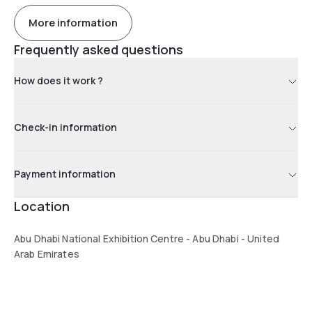
More information
Frequently asked questions
How does it work ?
Check-in information
Payment information
Location
Abu Dhabi National Exhibition Centre - Abu Dhabi - United
Arab Emirates