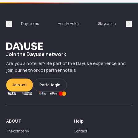
Day rooms
Hourly Hotels
Staycation
Shor
Précédent
Suiv
Dayuse
Join the Dayuse network
Are you a hotelier? Be part of the Dayuse experience and
join our network of partner hotels
Join us!
Portal login
ABOUT
Help
The company
Contact