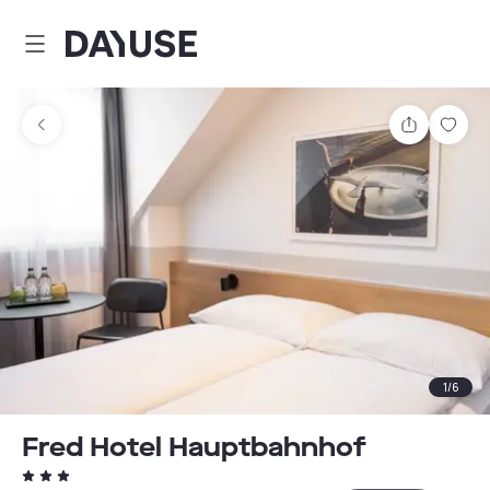
Dayuse
Share
Sav
1
/
6
Fred Hotel Hauptbahnhof