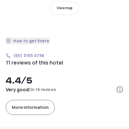
View map
How to get there
(65) 3165 0756
11 reviews of this hotel
4.4
/5
Info
Very good
On 16 reviews
More information