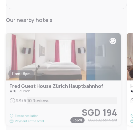
Our nearby hotels
11am - 5pm
Fred Guest House Zürich Hauptbahnhof
H
Zürich
|
3.9
/5
10 Reviews
SGD 194
Free cancellation
-
36
%
SGD 302
per night
Payment at the hotel