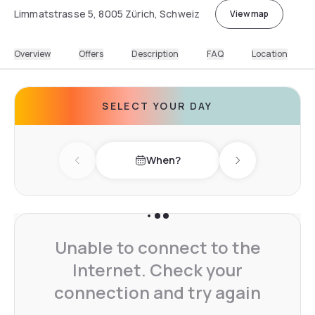
Limmatstrasse 5, 8005 Zürich, Schweiz
View map
Overview
Offers
Description
FAQ
Location
SELECT YOUR DAY
When?
Previous day
Next day
Unable to connect to the
Internet. Check your
connection and try again