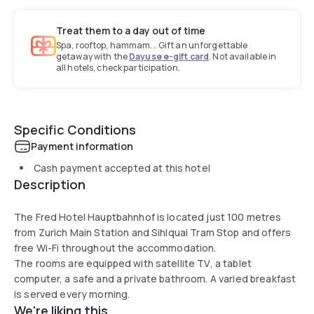
Treat them to a day out of time
Spa, rooftop, hammam... Gift an unforgettable
getaway with the
Dayuse e-gift card
. Not available in
all hotels, check participation.
Specific Conditions
Payment information
Cash payment accepted at this hotel
Description
The Fred Hotel Hauptbahnhof is located just 100 metres
from Zurich Main Station and Sihlquai Tram Stop and offers
free Wi-Fi throughout the accommodation.
The rooms are equipped with satellite TV, a tablet
computer, a safe and a private bathroom. A varied breakfast
is served every morning.
We're liking this