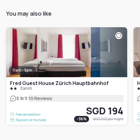
You may also like
11am - 5pm
Fred Guest House Zürich Hauptbahnhof
H
Zürich
|
3.9
/5
10 Reviews
SGD 194
Free cancellation
-
36
%
SGD 302
per night
Payment at the hotel