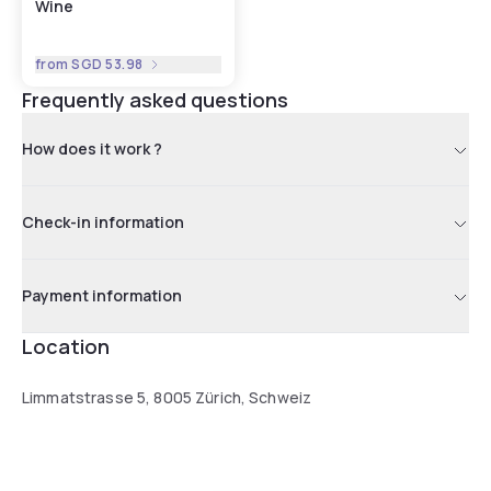
Wine
from
SGD 53.98
Frequently asked questions
How does it work ?
Check-in information
Payment information
Location
Limmatstrasse 5, 8005 Zürich, Schweiz