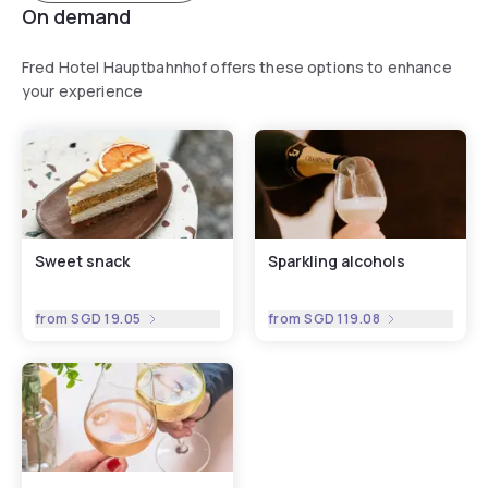
On demand
Fred Hotel Hauptbahnhof offers these options to enhance
your experience
Sweet snack
Sparkling alcohols
from
SGD 19.05
from
SGD 119.08