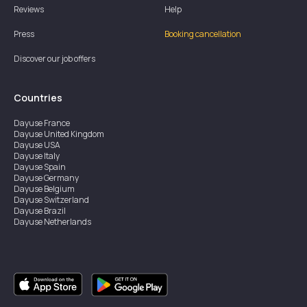
Reviews
Help
Press
Booking cancellation
Discover our job offers
Countries
Dayuse
France
Dayuse
United Kingdom
Dayuse
USA
Dayuse
Italy
Dayuse
Spain
Dayuse
Germany
Dayuse
Belgium
Dayuse
Switzerland
Dayuse
Brazil
Dayuse
Netherlands
Dayuse
Austria
Dayuse
Australia
Dayuse
Ireland
Dayuse
Hong Kong
Dayuse
Canada
Dayuse
Sweden
Dayuse
Thailand