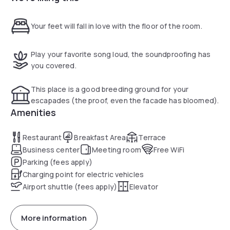
Your feet will fall in love with the floor of the room.
Play your favorite song loud, the soundproofing has
you covered.
This place is a good breeding ground for your
escapades (the proof, even the facade has bloomed).
Amenities
Restaurant
Breakfast Area
Terrace
Business center
Meeting room
Free WiFi
Parking (fees apply)
Charging point for electric vehicles
Airport shuttle (fees apply)
Elevator
More information