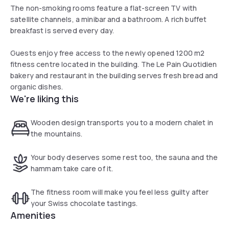
The non-smoking rooms feature a flat-screen TV with
satellite channels, a minibar and a bathroom. A rich buffet
breakfast is served every day.
Guests enjoy free access to the newly opened 1200 m2
fitness centre located in the building. The Le Pain Quotidien
bakery and restaurant in the building serves fresh bread and
organic dishes.
We're liking this
Wooden design transports you to a modern chalet in
the mountains.
Your body deserves some rest too, the sauna and the
hammam take care of it.
The fitness room will make you feel less guilty after
your Swiss chocolate tastings.
Amenities