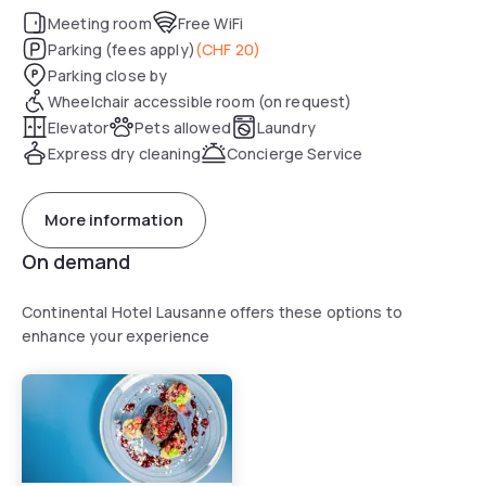
Meeting room
Free WiFi
Parking (fees apply)
(
CHF 20
)
Parking close by
Wheelchair accessible room (on request)
Elevator
Pets allowed
Laundry
Express dry cleaning
Concierge Service
More information
On demand
Continental Hotel Lausanne offers these options to
enhance your experience