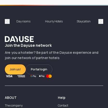
Day rooms
Hourly Hotels
Staycation
Shor
Précédent
Suiv
Dayuse
Join the Dayuse network
Are you a hotelier? Be part of the Dayuse experience and
join our network of partner hotels
Join us!
Portal login
ABOUT
Help
The company
Contact