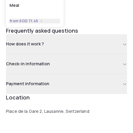
Meal
from
SGD 71.45
Frequently asked questions
How does it work ?
Check-in information
Payment information
Location
Place de la Gare 2, Lausanne, Switzerland