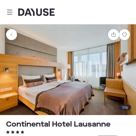
Dayuse
Share
Sav
1
/
14
Continental Hotel Lausanne