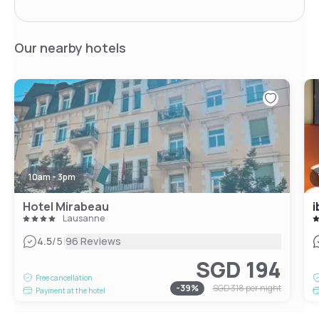
Our nearby hotels
10am - 3pm
Hotel Mirabeau
i
Lausanne
|
4.5
/5
96 Reviews
SGD 194
Free cancellation
-
39
%
SGD 318
per night
Payment at the hotel