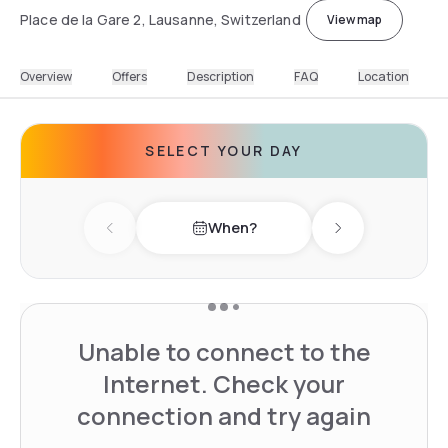
Place de la Gare 2, Lausanne, Switzerland
View map
Overview
Offers
Description
FAQ
Location
SELECT YOUR DAY
When?
Previous day
Next day
Unable to connect to the
Internet. Check your
connection and try again