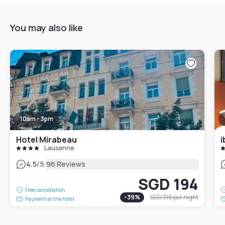
You may also like
10am - 3pm
Hotel Mirabeau
i
Lausanne
|
4.5
/5
96 Reviews
SGD 194
Free cancellation
-
39
%
SGD 318
per night
Payment at the hotel