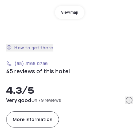
View map
How to get there
(65) 3165 0756
45 reviews of this hotel
4.3
/5
Info
Very good
On 79 reviews
More information