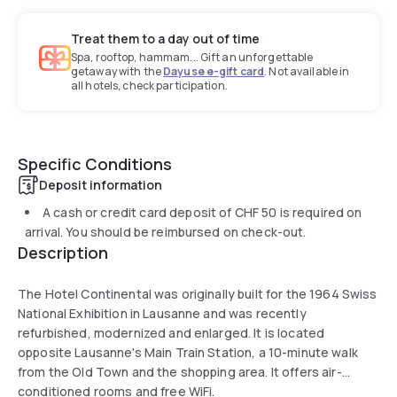
Treat them to a day out of time
Spa, rooftop, hammam... Gift an unforgettable
getaway with the
Dayuse e-gift card
. Not available in
all hotels, check participation.
Specific Conditions
Deposit information
A cash or credit card deposit of
CHF 50
is required on
arrival. You should be reimbursed on check-out.
Description
The Hotel Continental was originally built for the 1964 Swiss
National Exhibition in Lausanne and was recently
refurbished, modernized and enlarged. It is located
opposite Lausanne's Main Train Station, a 10-minute walk
from the Old Town and the shopping area. It offers air-
conditioned rooms and free WiFi.