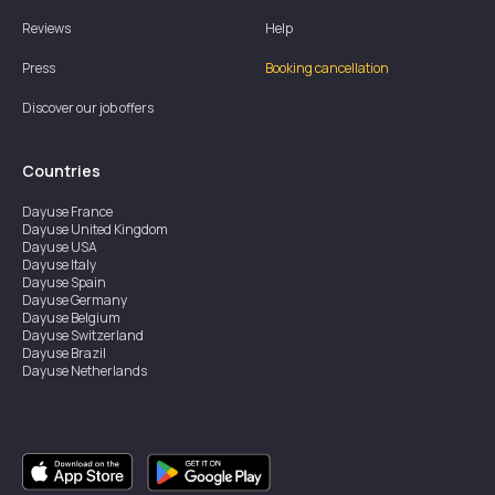
Reviews
Help
Press
Booking cancellation
Discover our job offers
Countries
Dayuse
France
Dayuse
United Kingdom
Dayuse
USA
Dayuse
Italy
Dayuse
Spain
Dayuse
Germany
Dayuse
Belgium
Dayuse
Switzerland
Dayuse
Brazil
Dayuse
Netherlands
Dayuse
Austria
Dayuse
Australia
Dayuse
Ireland
Dayuse
Hong Kong
Dayuse
Canada
Dayuse
Sweden
Dayuse
Thailand