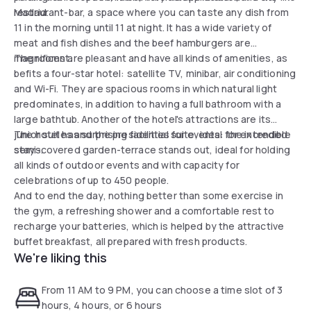
Madrid.
restaurant-bar, a space where you can taste any dish from
11 in the morning until 11 at night. It has a wide variety of
meat and fish dishes and the beef hamburgers are
magnificent.
The rooms are pleasant and have all kinds of amenities, as
befits a four-star hotel: satellite TV, minibar, air conditioning
and Wi-Fi. They are spacious rooms in which natural light
predominates, in addition to having a full bathroom with a
large bathtub. Another of the hotel's attractions are its
junior suites and the presidential suite, ideal for extended
The hotel has surprising facilities for events: the incredible
stays.
semi-covered garden-terrace stands out, ideal for holding
all kinds of outdoor events and with capacity for
celebrations of up to 450 people.
And to end the day, nothing better than some exercise in
the gym, a refreshing shower and a comfortable rest to
recharge your batteries, which is helped by the attractive
buffet breakfast, all prepared with fresh products.
We're liking this
From 11 AM to 9 PM, you can choose a time slot of 3
hours, 4 hours, or 6 hours