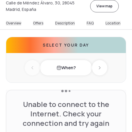
Calle de Méndez Álvaro, 30, 28045
View map
Madrid, España
Overview
Offers
Description
FAQ
Location
SELECT YOUR DAY
When?
Previous day
Next day
Unable to connect to the
Internet. Check your
connection and try again