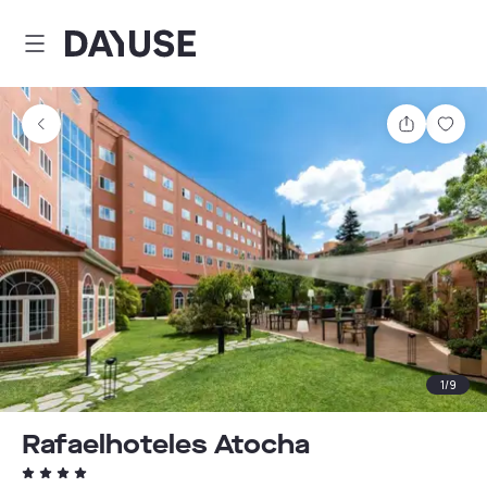
Dayuse
Share
Sav
1
/
9
Rafaelhoteles Atocha