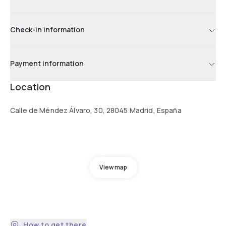
Check-in information
Payment information
Location
Calle de Méndez Álvaro, 30, 28045 Madrid, España
View map
How to get there