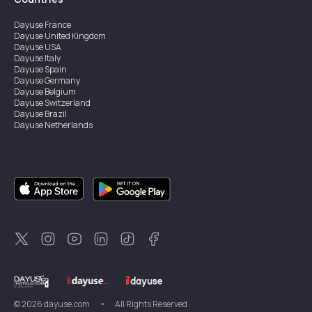
Dayuse
France
Dayuse
United Kingdom
Dayuse
USA
Dayuse
Italy
Dayuse
Spain
Dayuse
Germany
Dayuse
Belgium
Dayuse
Switzerland
Dayuse
Brazil
Dayuse
Netherlands
Dayuse
Austria
Dayuse
Australia
Dayuse
Ireland
Dayuse
Hong Kong
Dayuse
Canada
Dayuse
Sweden
Dayuse
Thailand
Dayuse
Portugal
Dayuse
Korea
Dayuse
New Zealand
Dayuse
Türkiye
©
2026
dayuse.com
•
All Rights Reserved