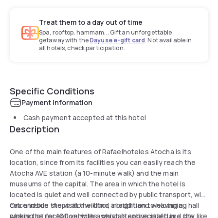
Treat them to a day out of time
Spa, rooftop, hammam... Gift an unforgettable
getaway with the
Dayuse e-gift card
. Not available in
all hotels, check participation.
Specific Conditions
Payment information
Cash payment accepted at this hotel
Description
One of the main features of Rafaelhoteles Atocha is its
location, since from its facilities you can easily reach the
Atocha AVE station (a 10-minute walk) and the main
museums of the capital. The area in which the hotel is
located is quiet and well connected by public transport, with
cab and bus stops at the door, in addition to having a
Once inside the visitor will find a bright and welcoming hall
parking lot for 100 vehicles, which is appreciated in a city like
where the reception, with a very attentive staff, and the