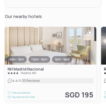
Our nearby hotels
9am - 3pm
12pm - 6pm
3pm - 9pm
NH Madrid Nacional
R
Madrid, MD
|
4.4
/5
33 Reviews
SGD 195
Free cancellation
Payment at the hotel