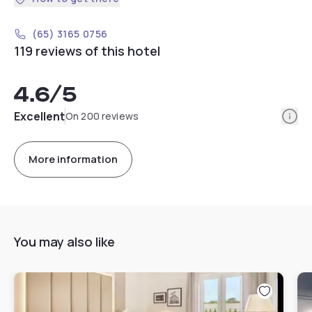
(65) 3165 0756
119 reviews of this hotel
4.6
/5
Info
Excellent
On 200 reviews
More information
You may also like