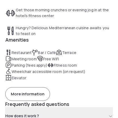
Get those morning crunches or evening jog in at the
hotel’s fitness center
Hungry? Delicious Mediterranean cuisine awaits you
to feast on
Amenities
Restaurant
Bar / Café
Terrace
Meeting room
Free WiFi
Parking (fees apply)
Fitness room
Wheelchair accessible room (on request)
Elevator
More information
Frequently asked questions
How does it work ?