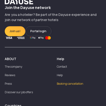
Dayuse
Join the Dayuse network
Are you a hotelier? Be part of the Dayuse experience and
join our network of partner hotels
Join us!
Portal login
ABOUT
Help
The company
Contact
Reviews
Help
Press
Booking cancellation
Discover our job offers
Countries