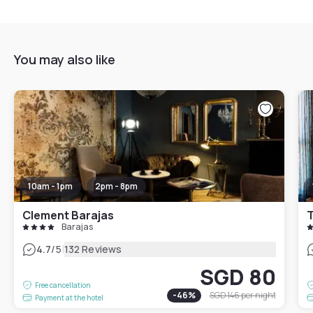
You may also like
10am - 1pm
2pm - 8pm
Clement Barajas
T
Barajas
|
4.7
/5
132 Reviews
SGD 80
Free cancellation
-
46
%
SGD 146
per night
Payment at the hotel