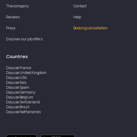
The company
Contact
Reviews
Help
Press
Booking cancellation
Discover our job offers
Countries
Dayuse
France
Dayuse
United Kingdom
Dayuse
USA
Dayuse
Italy
Dayuse
Spain
Dayuse
Germany
Dayuse
Belgium
Dayuse
Switzerland
Dayuse
Brazil
Dayuse
Netherlands
Dayuse
Austria
Dayuse
Australia
Dayuse
Ireland
Dayuse
Hong Kong
Dayuse
Canada