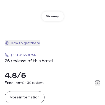
View map
How to get there
(65) 3165 0756
26 reviews of this hotel
4.8
/5
Info
Excellent
On 30 reviews
More information