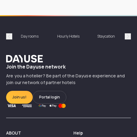
Day rooms
Hourly Hotels
Staycation
Shor
Précédent
Suiv
Dayuse
Join the Dayuse network
Are you a hotelier? Be part of the Dayuse experience and
join our network of partner hotels
Join us!
Portal login
ABOUT
Help