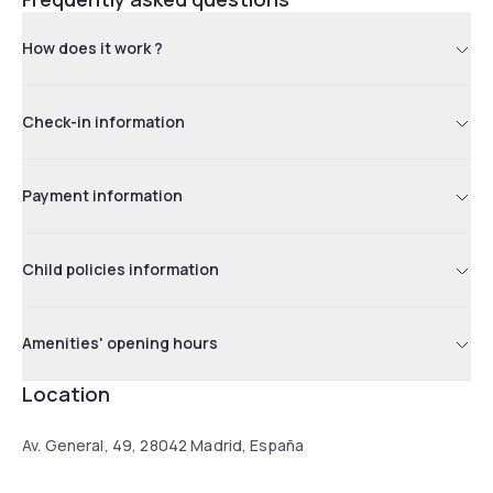
How does it work ?
Check-in information
Payment information
Child policies information
Amenities' opening hours
Location
Av. General, 49, 28042 Madrid, España