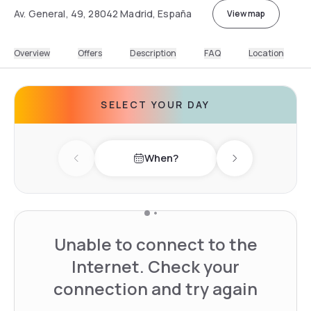
Av. General, 49, 28042 Madrid, España
View map
Overview
Offers
Description
FAQ
Location
SELECT YOUR DAY
When?
Previous day
Next day
Unable to connect to the
Internet. Check your
connection and try again