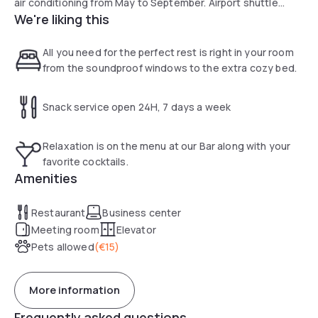
air conditioning from May to September. Airport shuttle
We're liking this
service unavailable until further notice.
All you need for the perfect rest is right in your room
from the soundproof windows to the extra cozy bed.
Snack service open 24H, 7 days a week
Relaxation is on the menu at our Bar along with your
favorite cocktails.
Amenities
Restaurant
Business center
Meeting room
Elevator
Pets allowed
(
€15
)
More information
Frequently asked questions