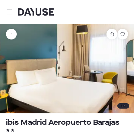
Dayuse
Share
Sav
1
/
8
ibis Madrid Aeropuerto Barajas