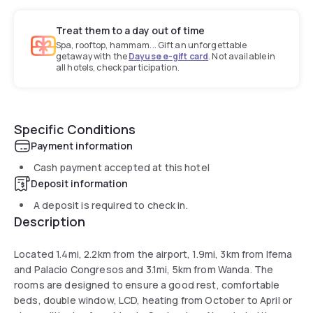
Treat them to a day out of time
Spa, rooftop, hammam... Gift an unforgettable
getaway with the
Dayuse e-gift card
. Not available in
all hotels, check participation.
Specific Conditions
Payment information
Cash payment accepted at this hotel
Deposit information
A deposit is required to check in.
Description
Located 1.4mi, 2.2km from the airport, 1.9mi, 3km from Ifema
and Palacio Congresos and 3.1mi, 5km from Wanda. The
rooms are designed to ensure a good rest, comfortable
beds, double window, LCD, heating from October to April or