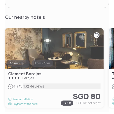
Our nearby hotels
10am - 1pm
2pm - 8pm
Clement Barajas
T
Barajas
|
4.7
/5
132 Reviews
SGD 80
Free cancellation
-
46
%
SGD 146
per night
Payment at the hotel