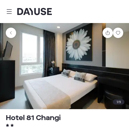
Dayuse
Share
Sav
1
/
9
Hotel 81 Changi