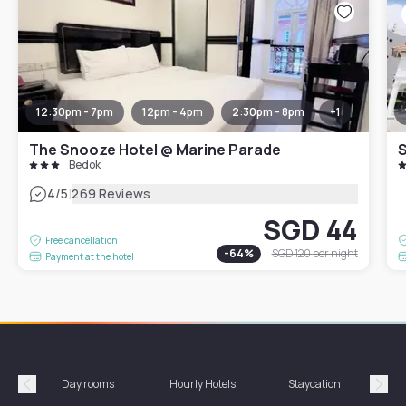
12:30pm - 7pm
12pm - 4pm
2:30pm - 8pm
+
1
The Snooze Hotel @ Marine Parade
Bedok
|
4
/5
269 Reviews
SGD 44
Free cancellation
-
64
%
SGD 120
per night
Payment at the hotel
Day rooms
Hourly Hotels
Staycation
Shor
Précédent
Suiv