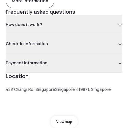
More information
Frequently asked questions
How does it work ?
Check-in information
Payment information
Location
428 Changi Rd, SingaporeSingapore 419871, Singapore
View map