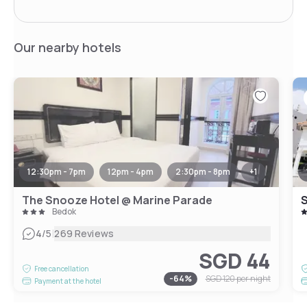
Our nearby hotels
12:30pm - 7pm
12pm - 4pm
2:30pm - 8pm
+
1
The Snooze Hotel @ Marine Parade
Bedok
|
4
/5
269 Reviews
SGD 44
Free cancellation
-
64
%
SGD 120
per night
Payment at the hotel