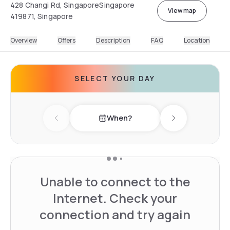
428 Changi Rd, SingaporeSingapore
View map
419871, Singapore
Overview
Offers
Description
FAQ
Location
SELECT YOUR DAY
When?
Previous day
Next day
Unable to connect to the
Internet. Check your
connection and try again