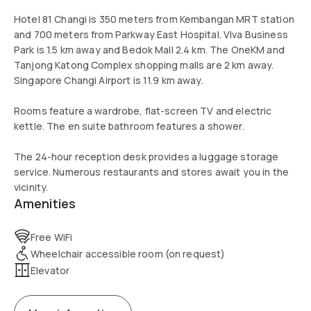
Hotel 81 Changi is 350 meters from Kembangan MRT station
and 700 meters from Parkway East Hospital. VIva Business
Park is 1.5 km away and Bedok Mall 2.4 km. The OneKM and
Tanjong Katong Complex shopping malls are 2 km away.
Singapore Changi Airport is 11.9 km away.
Rooms feature a wardrobe, flat-screen TV and electric
kettle. The en suite bathroom features a shower.
The 24-hour reception desk provides a luggage storage
service. Numerous restaurants and stores await you in the
vicinity.
Amenities
Free WiFi
Wheelchair accessible room (on request)
Elevator