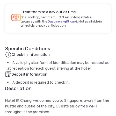
Treat them to a day out of time
Spa, rooftop, hammam... Gift an unforgettable
getaway with the
Dayuse e-gift card
. Not available in
all hotels, check participation.
Specific Conditions
Check-in information
A valid physical form of identification may be requested
at reception for each guest arriving at the hotel.
Deposit information
A deposit is required to check in.
Description
Hotel 81 Changi welcomes you to Singapore, away from the
hustle and bustle of the city. Guests enjoy free Wi-Fi
throughout the premises.