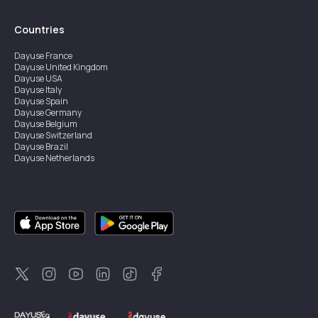
Countries
Dayuse
France
Dayuse
United Kingdom
Dayuse
USA
Dayuse
Italy
Dayuse
Spain
Dayuse
Germany
Dayuse
Belgium
Dayuse
Switzerland
Dayuse
Brazil
Dayuse
Netherlands
Dayuse
Austria
Dayuse
Australia
Dayuse
Ireland
Dayuse
Hong Kong
Dayuse
Canada
Dayuse
Sweden
Dayuse
Thailand
Dayuse
Portugal
Dayuse
Korea
Dayuse
New Zealand
Dayuse
Türkiye