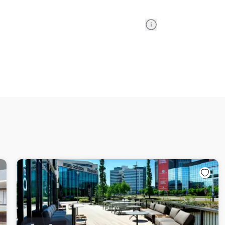
Information