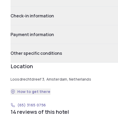
Check-in information
Payment information
Other specific conditions
Location
Loosdrechtdreef 3, Amsterdam, Netherlands
How to get there
(65) 3165 0756
14 reviews of this hotel