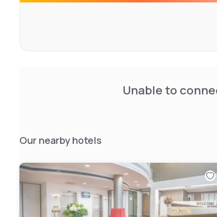
Unable to connec
Our nearby hotels