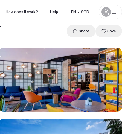
How does it work ?
Help
EN
•
SGD
Share
Save