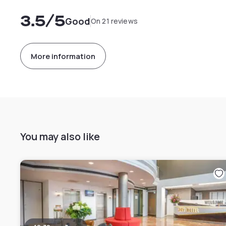
3.5
/5
Good
On 21 reviews
More information
You may also like