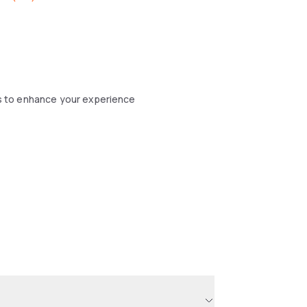
s to enhance your experience