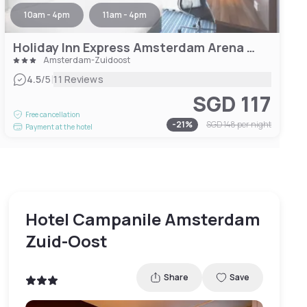
10am - 4pm
11am - 4pm
Holiday Inn Express Amsterdam Arena Towers, an IHG Hotel
Amsterdam-Zuidoost
|
4.5
/5
11 Reviews
SGD 117
Free cancellation
-
21
%
SGD 148
per night
Payment at the hotel
Hotel Campanile Amsterdam
Zuid-Oost
Share
Save