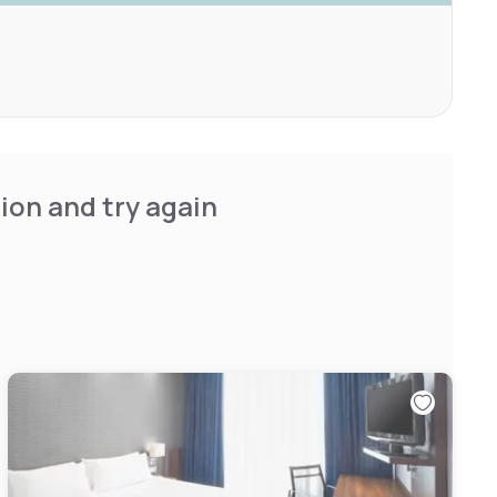
ion and try again