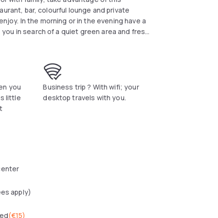
ounge and private
enjoy. In the morning or in the evening have a
re you in search of a quiet green area and fresh
 then choose Campanile. Easy access by public
n stations or simply by car. NSF Covid certificate
en you
Business trip ? With wifi; your
 little
desktop travels with you.
t
center
ees apply)
wed
(
€15
)