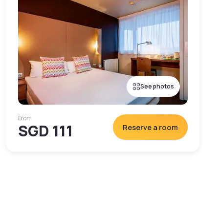
See photos
From
SGD 111
Reserve a room