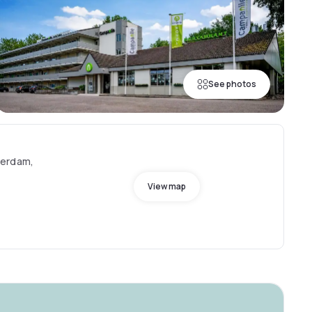
See photos
terdam,
View map