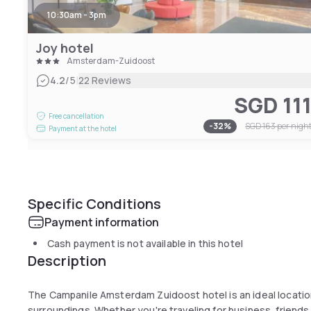
10:30am - 3pm
Joy hotel
Amsterdam-Zuidoost
|
4.2
/5
22 Reviews
SGD 11
Free cancellation
-
32
%
SGD 163
per nigh
Payment at the hotel
Specific Conditions
Payment information
Cash payment is not available in this hotel
Description
The Campanile Amsterdam Zuidoost hotel is an ideal location for your exploration of lively Amsterdam 
surroundings. Whether you're traveling for business, friends 