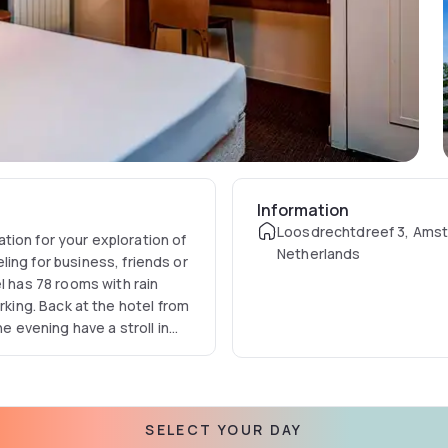
Information
Loosdrechtdreef 3, Ams
ation of
Netherlands
ing for business, friends or
l has 78 rooms with rain
he evening have a stroll in
 in search of a quiet green
 this special time then
and the
ate
SELECT YOUR DAY