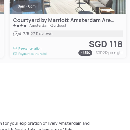
9am - 6pm
Courtyard by Marriott Amsterdam Arena Atlas
Amsterdam-Zuidoost
|
4.7
/5
27 Reviews
1
SGD 118
Free cancellation
t
-
45
%
SGD 212
per night
Payment at the hotel
and
or with family, take advantage of this