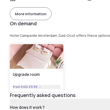
More information
On demand
Hotel Campanile Amsterdam Zuid-Oost offers these option
Upgrade room
from
SGD 29.59
Frequently asked questions
How does it work ?