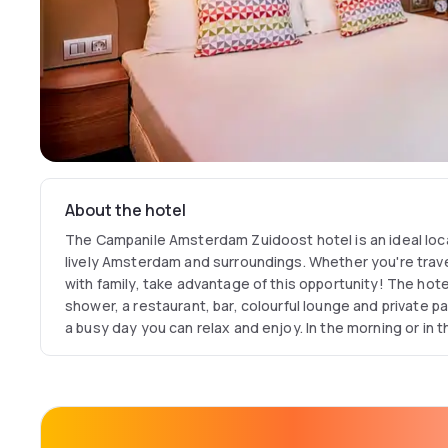
About the hotel
The Campanile Amsterdam Zuidoost hotel is an ideal location for your explor
lively Amsterdam and surroundings. Whether you're travel
with family, take advantage of this opportunity! The hote
shower, a restaurant, bar, colourful lounge and private parking. Back at the hotel from
a busy day you can relax and enjoy. In the morning or in t
the beautiful Gaasperpark and listen to the birds. Are you
area and fresh air, yet want to be close to Amsterdam. in
choose Campanile. Easy access by public transportation from the airport 
various train stations or simply by car. NSF Covid certific