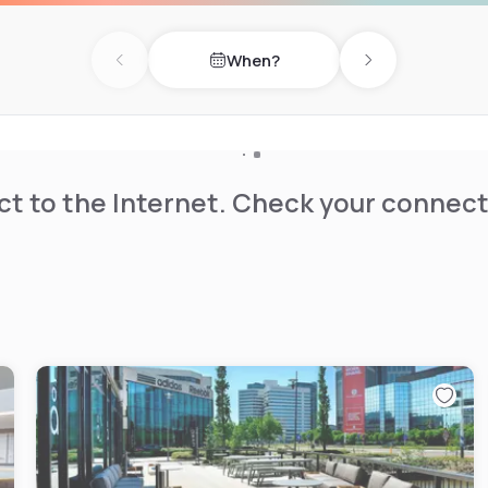
When?
Previous day
Next day
t to the Internet. Check your connect