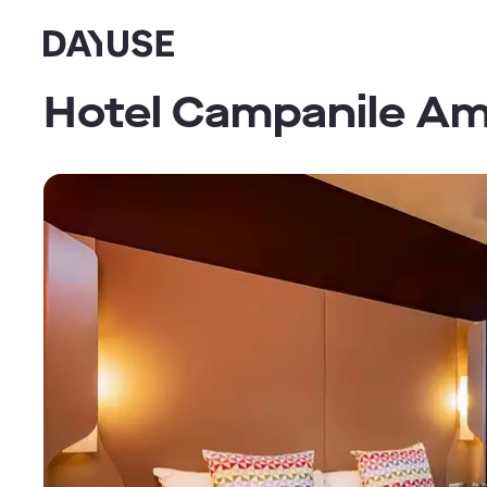
Dayuse
Hotel Campanile A