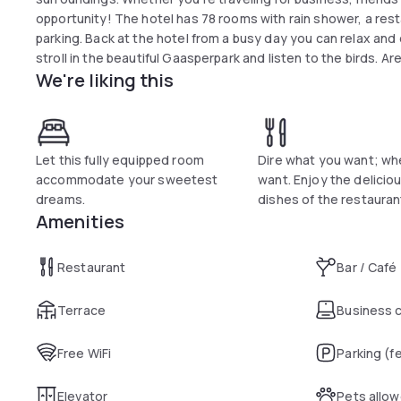
opportunity! The hotel has 78 rooms with rain shower, a restaurant, bar, colourful l
parking. Back at the hotel from a busy day you can relax and 
stroll in the beautiful Gaasperpark and listen to the birds. A
We're liking this
air, yet want to be close to Amsterdam. in this special time
transportation from the airport and the various trai
Let this fully equipped room
Dire what you want; wh
accommodate your sweetest
want. Enjoy the delicious
dreams.
dishes of the restauran
Amenities
Restaurant
Bar / Café
Terrace
Business 
Free WiFi
Parking (f
Elevator
Pets allo