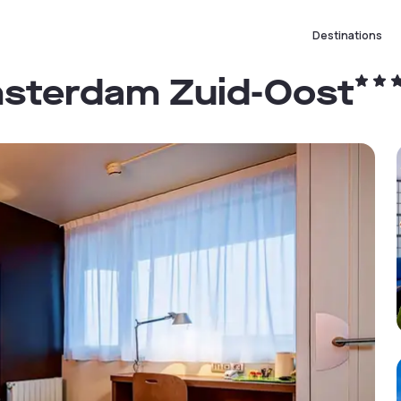
Destinations
msterdam Zuid-Oost