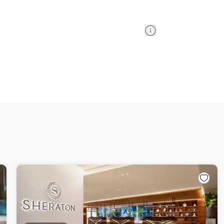
Information