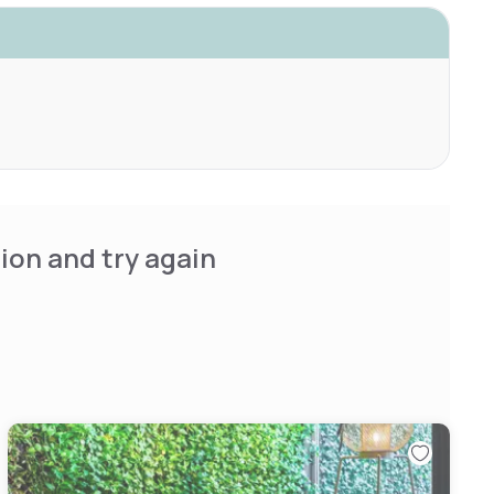
ion and try again