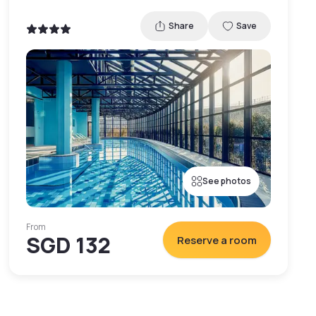
Share
Save
See photos
From
SGD 132
Reserve a room