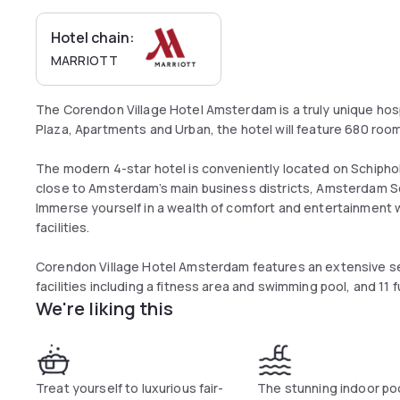
Hotel chain:
MARRIOTT
The Corendon Village Hotel Amsterdam is a truly unique hosp
Plaza, Apartments and Urban, the hotel will feature 680 ro
The modern 4-star hotel is conveniently located on Schipho
close to Amsterdam’s main business districts, Amsterdam Sc
Immerse yourself in a wealth of comfort and entertainment w
facilities.
Corendon Village Hotel Amsterdam features an extensive sel
facilities including a fitness area and swimming pool, and 11
We're liking this
Treat yourself to luxurious fair-
The stunning indoor poo