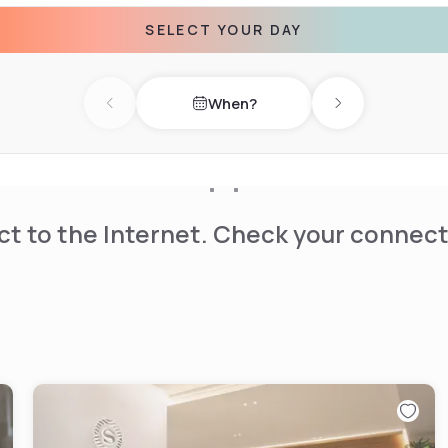
SELECT YOUR DAY
 selection of restaurants &
ming pool, and 11 fully
When?
Previous day
Next day
t to the Internet. Check your connect