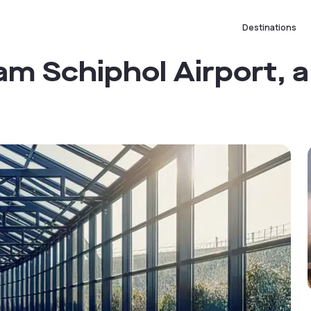
Destinations
 Schiphol Airport, a 