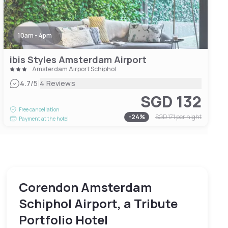
10am - 4pm
ibis Styles Amsterdam Airport
Amsterdam Airport Schiphol
|
4.7
/5
4 Reviews
SGD 132
Free cancellation
-
24
%
SGD 171
per night
Payment at the hotel
Corendon Amsterdam
Schiphol Airport, a Tribute
Portfolio Hotel