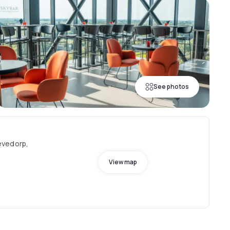
See photos
evedorp,
View map