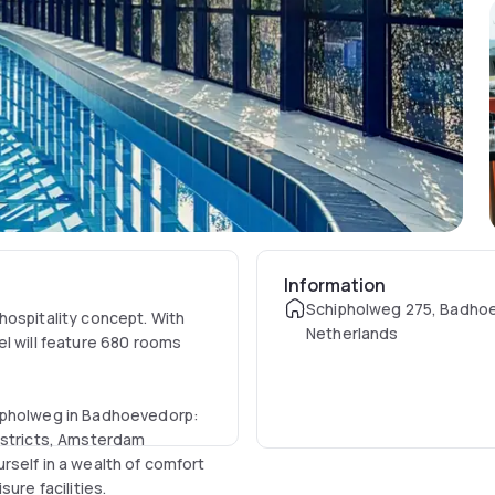
Information
Schipholweg 275, Badho
hospitality concept. With
Netherlands
el will feature 680 rooms
hipholweg in Badhoevedorp:
istricts, Amsterdam
rself in a wealth of comfort
ure facilities.