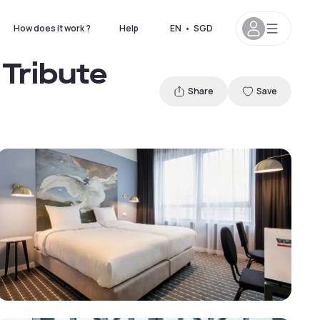
How does it work ?
Help
EN
•
SGD
Tribute
Share
Save