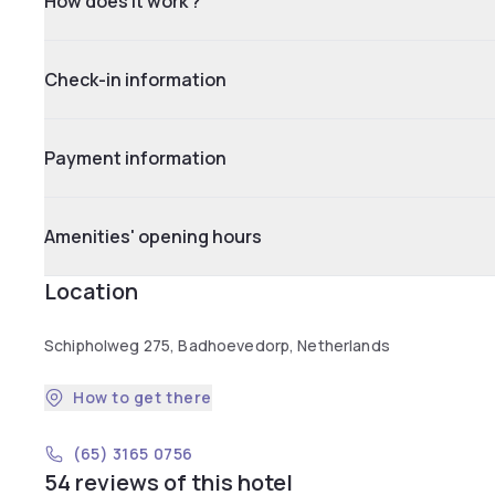
How does it work ?
Check-in information
Payment information
Amenities' opening hours
Location
Schipholweg 275, Badhoevedorp, Netherlands
How to get there
(65) 3165 0756
54 reviews of this hotel