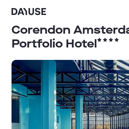
Dayuse
Corendon Amsterdam
Portfolio Hotel