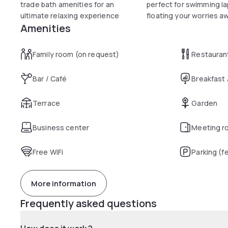
trade bath amenities for an
perfect for swimming la
ultimate relaxing experience
floating your worries a
Amenities
Family room (on request)
Restauran
Bar / Café
Breakfast
Terrace
Garden
Business center
Meeting r
Free WiFi
Parking (f
More information
Frequently asked questions