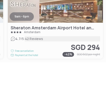
9am - 6pm
Sheraton Amsterdam Airport Hotel and Conference Center
Amsterdam
|
4.7
/5
42 Reviews
6
SGD 294
Free cancellation
t
-
42
%
SGD 502
per night
Payment at the hotel