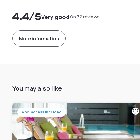
4.4
/5
Very good
On 72 reviews
More information
You may also like
Pool access included