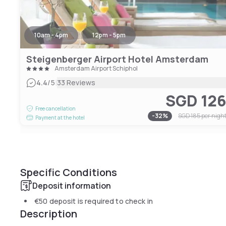
10am - 4pm
12pm - 5pm
Steigenberger Airport Hotel Amsterdam
Amsterdam Airport Schiphol
|
4.4
/5
33 Reviews
SGD 12
Free cancellation
-
32
%
SGD 185
per nigh
Payment at the hotel
Specific Conditions
Deposit information
€50
deposit is required to check in
Description