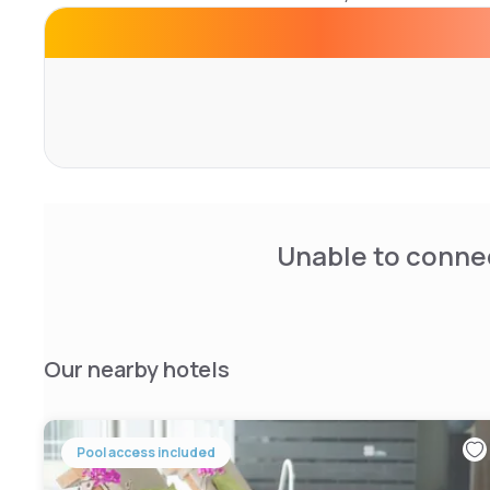
Corendon Village Hotel Amsterdam features an extensive
bars, wellness facilities including a fitness area and swim
equipped meeting rooms.
Unable to connec
Our nearby hotels
Pool access included