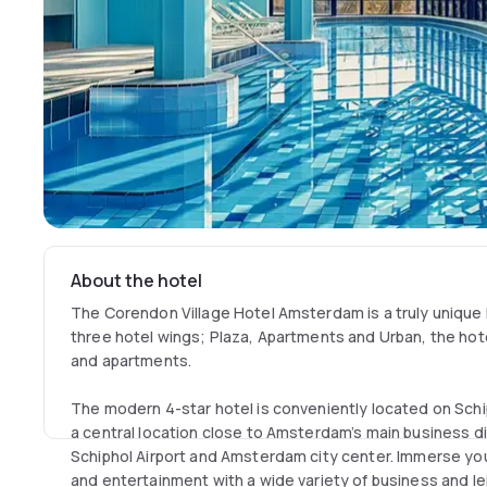
About the hotel
The Corendon Village Hotel Amsterdam is a truly unique 
three hotel wings; Plaza, Apartments and Urban, the hot
and apartments.
The modern 4-star hotel is conveniently located on Sc
a central location close to Amsterdam’s main business d
Schiphol Airport and Amsterdam city center. Immerse you
and entertainment with a wide variety of business and leis