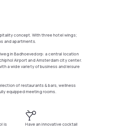
itality concept. With three hotel wings;
oms and apartments.
lweg in Badhoevedorp: a central location
hiphol Airport and Amsterdam city center.
ith a wide variety of business and leisure
ection of restaurants & bars, wellness
 fully equipped meeting rooms.
l is
Have an innovative cocktail