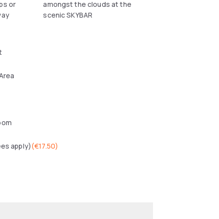
ps or
amongst the clouds at the
way
scenic SKYBAR
t
 Area
oom
ees apply)
(
€17.50
)