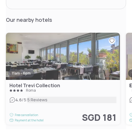
Our nearby hotels
11am - 6pm
Hotel Trevi Collection
E
Roma
|
4.6
/5
5 Reviews
SGD 181
Free cancellation
Payment at the hotel