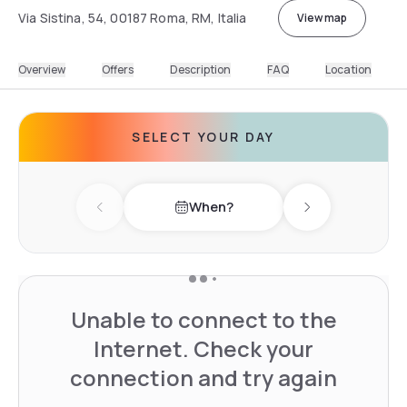
Via Sistina, 54, 00187 Roma, RM, Italia
View map
Overview
Offers
Description
FAQ
Location
SELECT YOUR DAY
When?
Previous day
Next day
Unable to connect to the
Internet. Check your
connection and try again