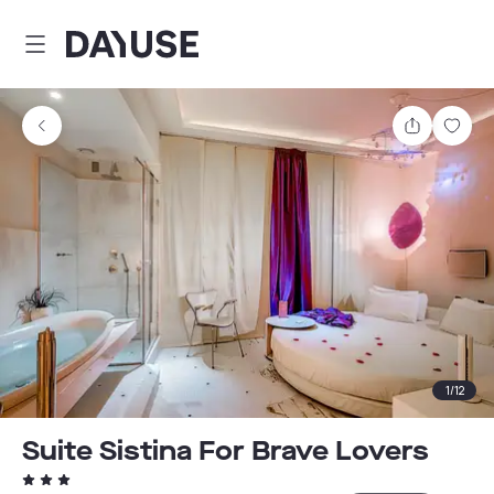
Dayuse
Share
Sav
1
/
12
Suite Sistina For Brave Lovers