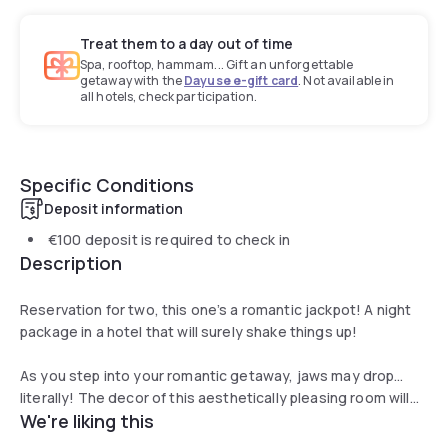
Treat them to a day out of time
Spa, rooftop, hammam... Gift an unforgettable
getaway with the
Dayuse e-gift card
. Not available in
all hotels, check participation.
Specific Conditions
Deposit information
€100
deposit is required to check in
Description
Reservation for two, this one’s a romantic jackpot! A night
package in a hotel that will surely shake things up!
As you step into your romantic getaway, jaws may drop…
literally! The decor of this aesthetically pleasing room will
We're liking this
leave you speechless. Sink into the most comfortable and
spacious bed with luxury duvets for a 5 star sleep or meal.