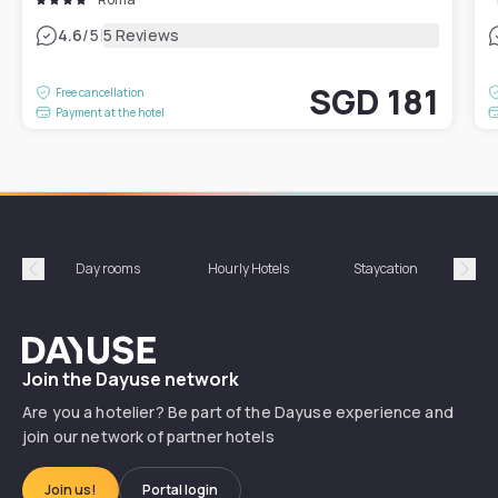
|
4.6
/5
5 Reviews
SGD 181
Free cancellation
Payment at the hotel
Day rooms
Hourly Hotels
Staycation
Shor
Précédent
Suiv
Dayuse
Join the Dayuse network
Are you a hotelier? Be part of the Dayuse experience and
join our network of partner hotels
Join us!
Portal login