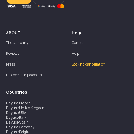
ABOUT
Help
The company
Contact
Reviews
Help
Press
Booking cancellation
Discover our job offers
Countries
Dayuse
France
Dayuse
United Kingdom
Dayuse
USA
Dayuse
Italy
Dayuse
Spain
Dayuse
Germany
Dayuse
Belgium