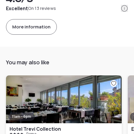
Info
Excellent
On 13 reviews
More information
You may also like
11am - 6pm
Hotel Trevi Collection
E
Roma