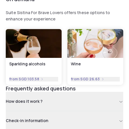
Suite Sistina For Brave Lovers offers these options to
enhance your experience
Sparkling alcohols
Wine
from
SGD 103.58
from
SGD 26.63
Frequently asked questions
How does it work ?
Check-in information