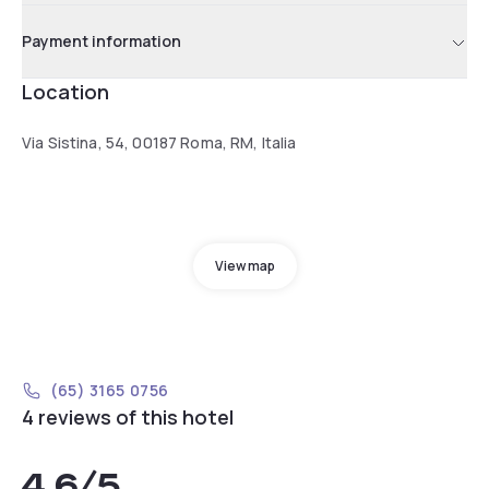
Payment information
Location
Via Sistina, 54, 00187 Roma, RM, Italia
View map
(65) 3165 0756
4 reviews of this hotel
4.6
/5