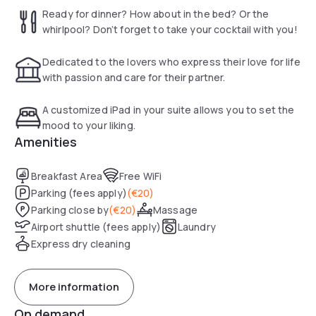
Take your pick. Loosen up with the hotel massage service
Ready for dinner? How about in the bed? Or the
and enjoy it to the fullest. Indulge and slide into the bathtub
whirlpool? Don’t forget to take your cocktail with you!
and cue the bubbles (add some champagne too)!
Dedicated to the lovers who express their love for life
Truly a stay you will never forget…
with passion and care for their partner.
A customized iPad in your suite allows you to set the
mood to your liking.
Amenities
Breakfast Area
Free WiFi
Parking (fees apply)
(
€20
)
Parking close by
(
€20
)
Massage
Airport shuttle (fees apply)
Laundry
Express dry cleaning
More information
On demand