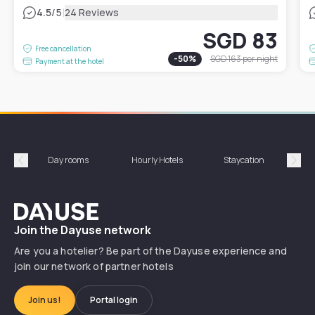
|
4.5
/5
24 Reviews
SGD 83
Free cancellation
-
50
%
SGD 163
per night
Payment at the hotel
Day rooms
Hourly Hotels
Staycation
Shor
Précédent
Suiv
Dayuse
Join the Dayuse network
Are you a hotelier? Be part of the Dayuse experience and
join our network of partner hotels
Join us!
Portal login