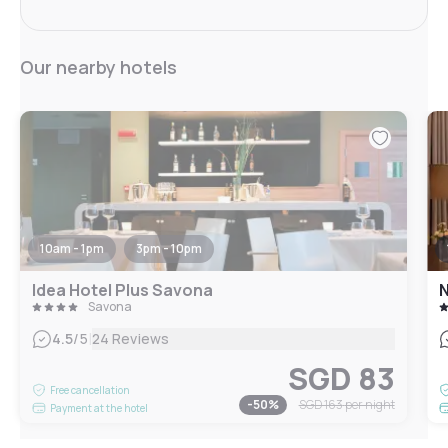
Our nearby hotels
10am - 1pm
3pm - 10pm
Idea Hotel Plus Savona
N
Savona
|
4.5
/5
24 Reviews
SGD 83
Free cancellation
-
50
%
SGD 163
per night
Payment at the hotel