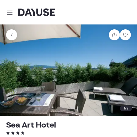
Dayuse
Share
Sav
1
/
9
Sea Art Hotel