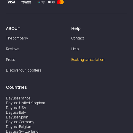
ABOUT
Help
The company
Contact
Reviews
Help
Press
Booking cancellation
Discover our job offers
Countries
Dayuse
France
Dayuse
United Kingdom
Dayuse
USA
Dayuse
Italy
Dayuse
Spain
Dayuse
Germany
Dayuse
Belgium
Dayuse
Switzerland