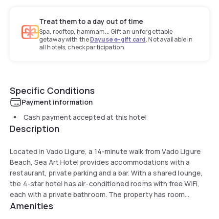
Treat them to a day out of time
Spa, rooftop, hammam... Gift an unforgettable
getaway with the
Dayuse e-gift card
. Not available in
all hotels, check participation.
Specific Conditions
Payment information
Cash payment accepted at this hotel
Description
Located in Vado Ligure, a 14-minute walk from Vado Ligure
Beach, Sea Art Hotel provides accommodations with a
restaurant, private parking and a bar. With a shared lounge,
the 4-star hotel has air-conditioned rooms with free WiFi,
each with a private bathroom. The property has room
Amenities
service, and luggage storage for guests.