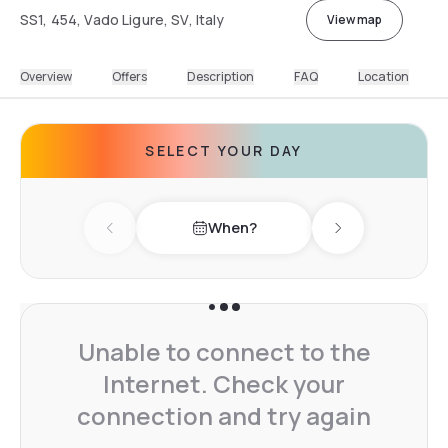
SS1, 454, Vado Ligure, SV, Italy
View map
Overview
Offers
Description
FAQ
Location
SELECT YOUR DAY
When?
Previous day
Next day
Unable to connect to the
Internet. Check your
connection and try again