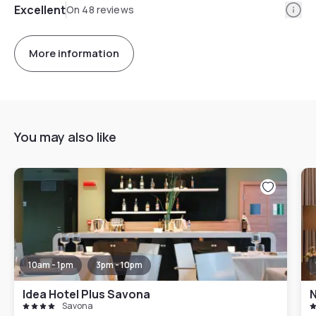
Info
Excellent
On 48 reviews
More information
You may also like
10am - 1pm
3pm - 10pm
Idea Hotel Plus Savona
N
Savona