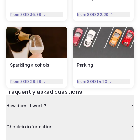
from
SGD 36.99
from
SGD 22.20
Sparkling alcohols
Parking
from
SGD 29.59
from
SGD 14.80
Frequently asked questions
How does it work ?
Check-in information