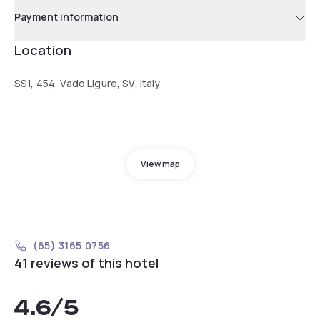
Payment information
Location
SS1, 454, Vado Ligure, SV, Italy
View map
(65) 3165 0756
41 reviews of this hotel
4.6
/5