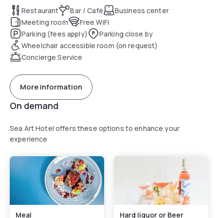
At the hotel, all rooms include a desk. Each room comes
Restaurant
Bar / Café
Business center
with a safety deposit box, while certain rooms include a
Meeting room
Free WiFi
balcony and others also offer sea views. Guest rooms in
Parking (fees apply)
Parking close by
Sea Art Hotel are equipped with a flat-screen TV and free
Wheelchair accessible room (on request)
toiletries.
Concierge Service
A continental, Italian or gluten-free breakfast is served at
the property.
More information
Speaking German, English, Spanish and French at the 24-
On demand
hour front desk, staff are always at hand to help.
Sea Art Hotel offers these options to enhance your
experience
Meal
Hard liquor or Beer