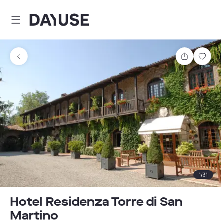
Dayuse
Share
Sav
1
/
31
Hotel Residenza Torre di San
Martino