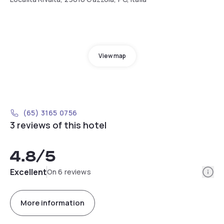
View map
(65) 3165 0756
3 reviews of this hotel
4.8
/5
Info
Excellent
On 6 reviews
More information