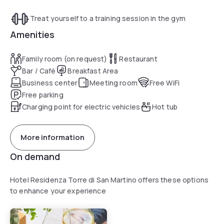
Treat yourself to a training session in the gym
Amenities
Family room (on request)
Restaurant
Bar / Café
Breakfast Area
Business center
Meeting room
Free WiFi
Free parking
Charging point for electric vehicles
Hot tub
More information
On demand
Hotel Residenza Torre di San Martino offers these options
to enhance your experience