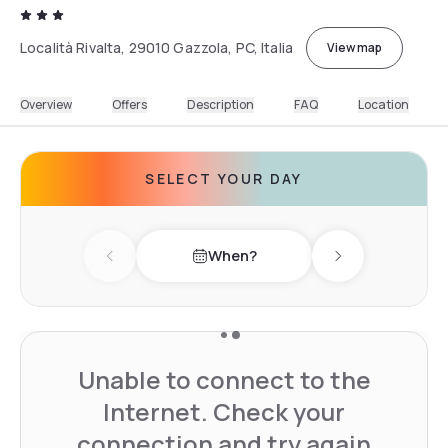
Località Rivalta, 29010 Gazzola, PC, Italia
View map
Overview
Offers
Description
FAQ
Location
SELECT YOUR DAY
When?
Previous day
Next day
Unable to connect to the
Internet. Check your
connection and try again