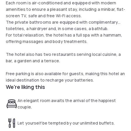
Each room is air-conditioned and equipped with modern
amenities to ensure a pleasant stay, including a minibar, flat-
screen TV, safe and free Wi-Fi access.
The private bathrooms are equipped with complimentary
toiletries, a hairdryer and, in some cases, a bathtub.
For total relaxation, the hotel has a full spa with a hammam,
offering massages and body treatments.
The hotel also has two restaurants serving local cuisine, a
bar, a garden and a terrace.
Free parking is also available for guests, making this hotel an
ideal destination to recharge your batteries.
We're liking this
An elegant room awaits the arrival of the happiest
couple.
Let yourself be tempted by our unlimited buffets.