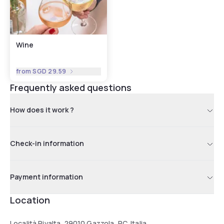
Wine
from
SGD 29.59
Frequently asked questions
How does it work ?
Check-in information
Payment information
Location
Località Rivalta, 29010 Gazzola, PC, Italia