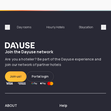
Day rooms
Hourly Hotels
Staycation
Shor
Précédent
Suiv
Dayuse
Join the Dayuse network
Are you a hotelier? Be part of the Dayuse experience and
join our network of partner hotels
Join us!
Portal login
ABOUT
Help