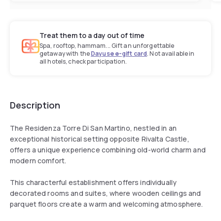
Treat them to a day out of time
Spa, rooftop, hammam... Gift an unforgettable
getaway with the
Dayuse e-gift card
. Not available in
all hotels, check participation.
Description
The Residenza Torre Di San Martino, nestled in an
exceptional historical setting opposite Rivalta Castle,
offers a unique experience combining old-world charm and
modern comfort.
This characterful establishment offers individually
decorated rooms and suites, where wooden ceilings and
parquet floors create a warm and welcoming atmosphere.