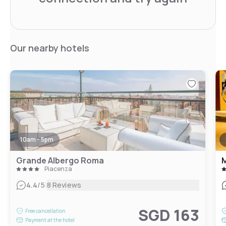
Our nearby hotels
10am - 5pm
Grande Albergo Roma
M
Piacenza
|
4.4
/5
8 Reviews
SGD 163
Free cancellation
Payment at the hotel