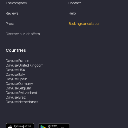
The company
Contact
Reviews
Help
Press
Booking cancellation
Discover our job offers
Countries
Dayuse
France
Dayuse
United Kingdom
Dayuse
USA
Dayuse
Italy
Dayuse
Spain
Dayuse
Germany
Dayuse
Belgium
Dayuse
Switzerland
Dayuse
Brazil
Dayuse
Netherlands
Dayuse
Austria
Dayuse
Australia
Dayuse
Ireland
Dayuse
Hong Kong
Dayuse
Canada