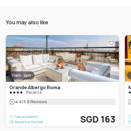
You may also like
10am - 5pm
Grande Albergo Roma
M
Piacenza
|
4.4
/5
8 Reviews
SGD 163
Free cancellation
Payment at the hotel