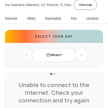
Via Gaetano Milanesi, 43, Firenze, FI, Italy
View map
Overview
Offers
Description
FAQ
Location
SELECT YOUR DAY
When?
Previous day
Next day
Unable to connect to the
Internet. Check your
connection and try again