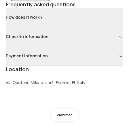
Frequently asked questions
How does it work ?
Check-in information
Payment information
Location
Via Gaetano Milanesi, 43, Firenze, FI, Italy
View map