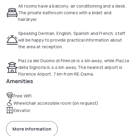
At the hostel, all rooms come with a desk. With a private
All rooms have a balcony, air conditioning and a desk.
bathroom equipped with a bidet and a hairdryer, rooms at
The private bathroom comes with a bidet and
'RE-Dama Hostel also have free WiFi, while selected rooms
hairdryer.
will provide you with a terrace.
Speaking German, English, Spanish and French, staff
Breakfast is available every morning, and includes buffet,
will be happy to provide practical information about
continental and Full English/Irish options.
the area at reception.
Languages spoken at the 24-hour front desk include
Piazza del Duomo di Firenze is 4 km away, while Piazza
German, English, Spanish and French.
della Signoria is 4.4 km away. The nearest airport is
Florence Airport, 7 km from RE-Dama.
Strozzi Palace is 2.1 miles from the accommodation, while
Amenities
Piazza del Duomo is 2.5 miles away. The nearest airport is
Florence Airport, 4.3 miles from 'RE-Dama Hostel.
Free WiFi
Wheelchair accessible room (on request)
Elevator
More information