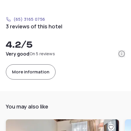
(65) 3165 0756
3 reviews of this hotel
4.2
/5
Info
Very good
On 5 reviews
More information
You may also like