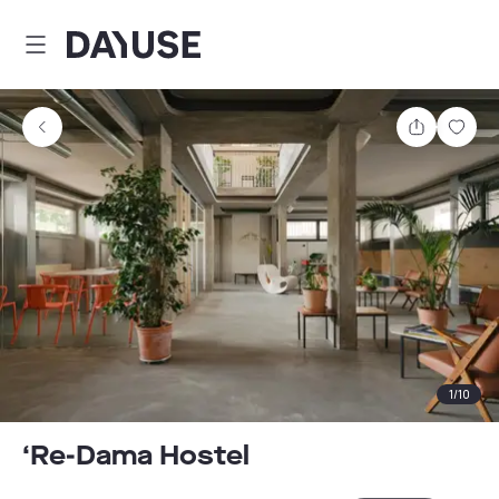
Dayuse
Share
Sav
1
/
10
‘Re-Dama Hostel