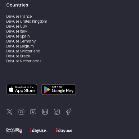
Countries
Dayuse
France
Dayuse
United Kingdom
Dayuse
USA
Dayuse
Italy
Dayuse
Spain
Dayuse
Germany
Dayuse
Belgium
Dayuse
Switzerland
Dayuse
Brazil
Dayuse
Netherlands
Dayuse
Austria
Dayuse
Australia
Dayuse
Ireland
Dayuse
Hong Kong
Dayuse
Canada
Dayuse
Sweden
Dayuse
Thailand
Dayuse
Portugal
Dayuse
Korea
Dayuse
New Zealand
Dayuse
Türkiye