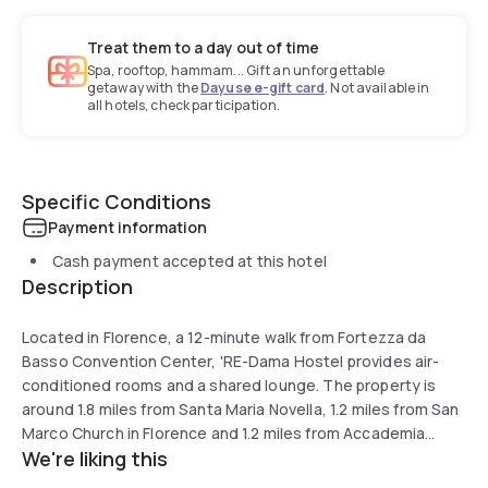
Treat them to a day out of time
Spa, rooftop, hammam... Gift an unforgettable
getaway with the
Dayuse e-gift card
. Not available in
all hotels, check participation.
Specific Conditions
Payment information
Cash payment accepted at this hotel
Description
Located in Florence, a 12-minute walk from Fortezza da
Basso Convention Center, 'RE-Dama Hostel provides air-
conditioned rooms and a shared lounge. The property is
around 1.8 miles from Santa Maria Novella, 1.2 miles from San
Marco Church in Florence and 1.2 miles from Accademia
We're liking this
Gallery. All rooms have a balcony.