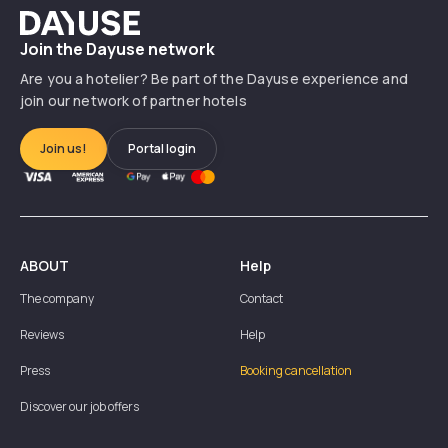
Dayuse
Join the Dayuse network
Are you a hotelier? Be part of the Dayuse experience and
join our network of partner hotels
Join us!
Portal login
ABOUT
Help
The company
Contact
Reviews
Help
Press
Booking cancellation
Discover our job offers