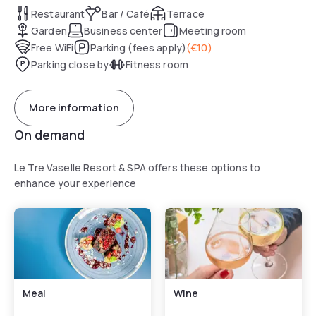
Restaurant
Bar / Café
Terrace
Garden
Business center
Meeting room
Free WiFi
Parking (fees apply)
(
€10
)
Parking close by
Fitness room
More information
On demand
Le Tre Vaselle Resort & SPA offers these options to
enhance your experience
Meal
Wine