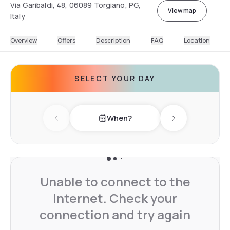
Via Garibaldi, 48, 06089 Torgiano, PG,
View map
Italy
Overview
Offers
Description
FAQ
Location
SELECT YOUR DAY
When?
Previous day
Next day
Unable to connect to the
Internet. Check your
connection and try again