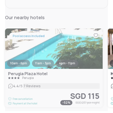
Our nearby hotels
Pool access included
10am - 6pm
11am - 3pm
4pm - 11pm
Perugia Plaza Hotel
H
Perugia
|
4.4
/5
7 Reviews
SGD 115
Free cancellation
-
52
%
SGD 237
per night
Payment at the hotel