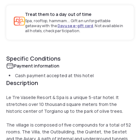
Treat them to a day out of time
Spa, rooftop, hammam... Gift an unforgettable
getaway with the
Dayuse e-gift card
. Not available in
all hotels, check participation.
Specific Conditions
Payment information
Cash payment accepted at this hotel
Description
Le Tre Vaselle Resort & Spa is a unique 5-star hotel. It
stretches over 10 thousand square meters from the
historic center of Torgiano up to the park of olive trees.
The village is composed of five compounds for a total of 52
rooms. The Villa, the Outbuilding, the Quintet, the Sextet
and the Aviary. A path of internal and underground tunnels