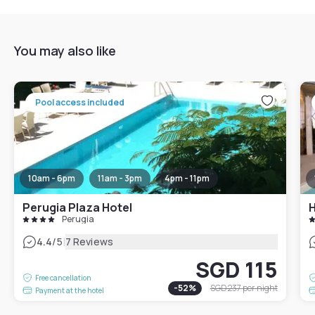
You may also like
Pool access included
10am - 6pm
11am - 3pm
4pm - 11pm
Perugia Plaza Hotel
H
Perugia
|
4.4
/5
7 Reviews
SGD 115
Free cancellation
-
52
%
SGD 237
per night
Payment at the hotel