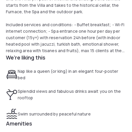
starts from the Villa and takes to the historical cellar, the
Furnace, the Spa and the outdoor park.
Included services and conditions: - Buffet breakfast; - Wi-Fi
internet connection; - Spa entrance one hour per day per
customer (15y+) with reservation 24h before (with indoor
heated pool with jacuzzi, turkish bath, emotional shower,
relaxing area with tisanes and fruits), max 15 clients at the
We're liking this
same time; - outdoor swimming pool from june to
september - fitness area; - reception h24; - Free outdoor
parking
Nap like a queen (or king) in an elegant four-poster
bed
Splendid views and fabulous drinks await you on the
rooftop
Swim surrounded by peaceful nature
Amenities