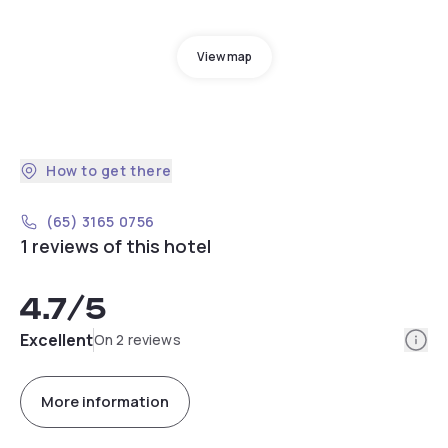
View map
How to get there
(65) 3165 0756
1 reviews of this hotel
4.7
/5
Info
Excellent
On 2 reviews
More information