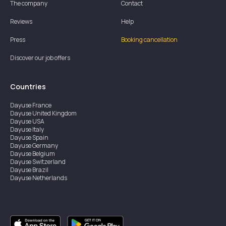
The company
Contact
Reviews
Help
Press
Booking cancellation
Discover our job offers
Countries
Dayuse
France
Dayuse
United Kingdom
Dayuse
USA
Dayuse
Italy
Dayuse
Spain
Dayuse
Germany
Dayuse
Belgium
Dayuse
Switzerland
Dayuse
Brazil
Dayuse
Netherlands
Dayuse
Austria
Dayuse
Australia
Dayuse
Ireland
Dayuse
Hong Kong
Dayuse
Canada