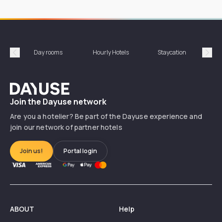
Day rooms
Hourly Hotels
Staycation
Shor
Précédent
Suiv
Dayuse
Join the Dayuse network
Are you a hotelier? Be part of the Dayuse experience and
join our network of partner hotels
Join us!
Portal login
ABOUT
Help