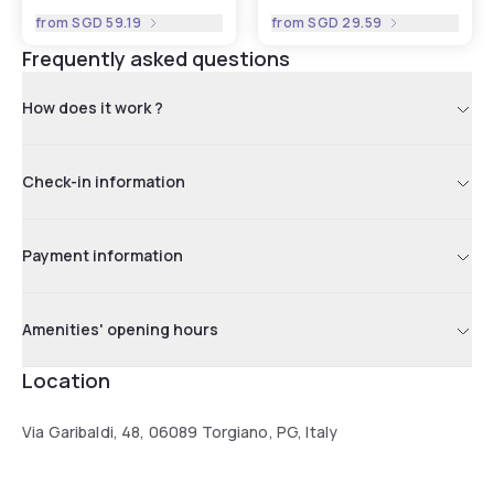
from
SGD 59.19
from
SGD 29.59
Frequently asked questions
How does it work ?
Check-in information
Payment information
Amenities' opening hours
Location
Via Garibaldi, 48, 06089 Torgiano, PG, Italy