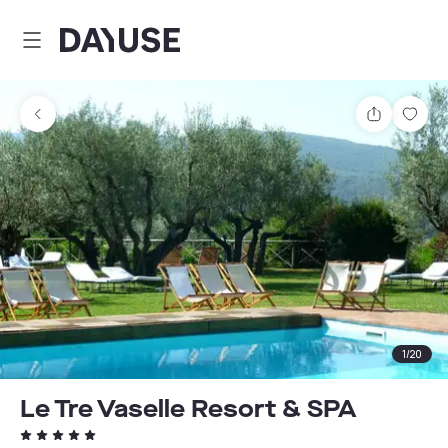
Dayuse
Share
Sav
1
/
20
Le Tre Vaselle Resort & SPA