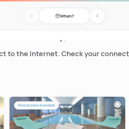
When?
Previous day
Next day
t to the Internet. Check your connect
Pool access included