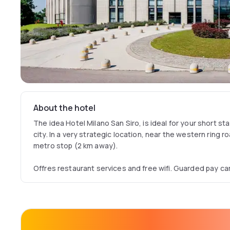
About the hotel
The idea Hotel Milano San Siro, is ideal for your short st
city. In a very strategic location, near the western ring 
metro stop (2 km away).
Offres restaurant services and free wifi. Guarded pay ca
1° January 2023).