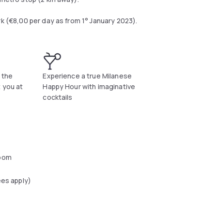
rk (€8,00 per day as from 1° January 2023).
 the
Experience a true Milanese
t you at
Happy Hour with imaginative
cocktails
oom
ees apply)