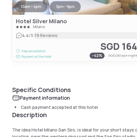
10am - 4pm
3pm - 9pm
Hotel Silver Milano
Milano
|
4.4
/5
19 Reviews
SGD 16
Free cancellation
-
42
%
SGD 281
per nigh
Payment at the hotel
Specific Conditions
Payment information
Cash payment accepted at this hotel
Description
The idea Hotel Milano San Siro, is ideal for your short stays o
location, near the western ring road and the San Siro stadi