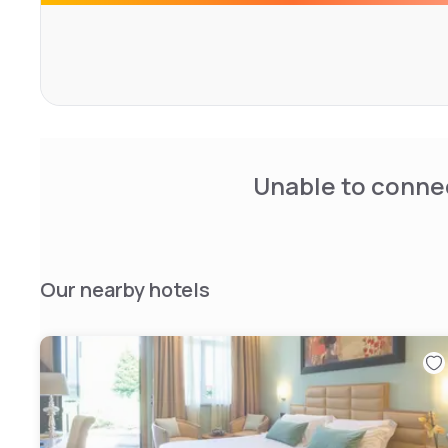
Unable to connec
Our nearby hotels