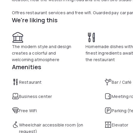
Offres restaurant services and free wifi. Guarded pay car pa
We're liking this
The modern style and design
Homemade dishes with
creates a colorful and
finest ingredients awai
welcoming atmosphere
the restaurant
Amenities
Restaurant
Bar / Café
Business center
Meeting r
Free WiFi
Parking (f
Wheelchair accessible room (on
Elevator
request)