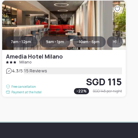
7am - 12pm
9am - 1pm
10am - 6pm
+
1
Amedia Hotel Milano
Milano
|
4.3
/5
15 Reviews
SGD 115
Free cancellation
-
22
%
SGD 148
per night
Payment at the hotel