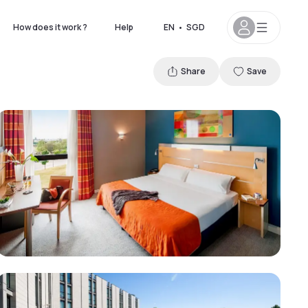
How does it work ?
Help
EN
•
SGD
Share
Save