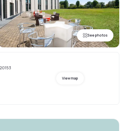
See photos
 20153
View map