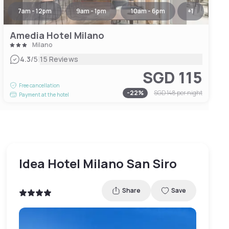
7am - 12pm
9am - 1pm
10am - 6pm
+
1
Amedia Hotel Milano
Milano
|
4.3
/5
15 Reviews
SGD 115
Free cancellation
-
22
%
SGD 148
per night
Payment at the hotel
Idea Hotel Milano San Siro
Share
Save