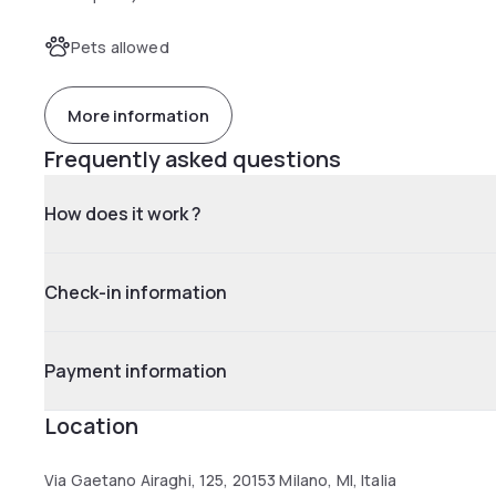
Pets allowed
More information
Frequently asked questions
How does it work ?
Check-in information
Payment information
Location
Via Gaetano Airaghi, 125, 20153 Milano, MI, Italia