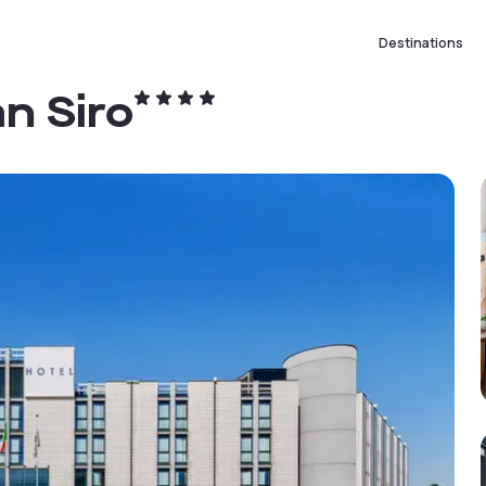
Destinations
an Siro