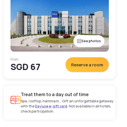
See photos
From
SGD 67
Reserve a room
Treat them to a day out of time
Spa, rooftop, hammam... Gift an unforgettable getaway
with the
Dayuse e-gift card
. Not available in all hotels,
check participation.