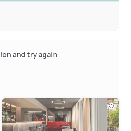
ion and try again