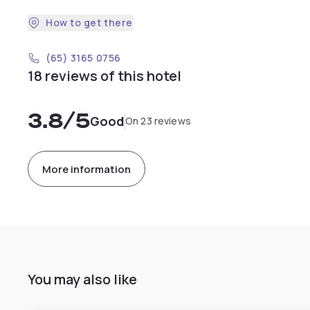
How to get there
(65) 3165 0756
18 reviews of this hotel
3.8
/5
Good
On 23 reviews
More information
You may also like