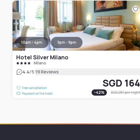
10am - 4pm
3pm - 9pm
Hotel Silver Milano
Milano
|
4.4
/5
19 Reviews
SGD 16
Free cancellation
-
42
%
SGD 281
per nigh
Payment at the hotel