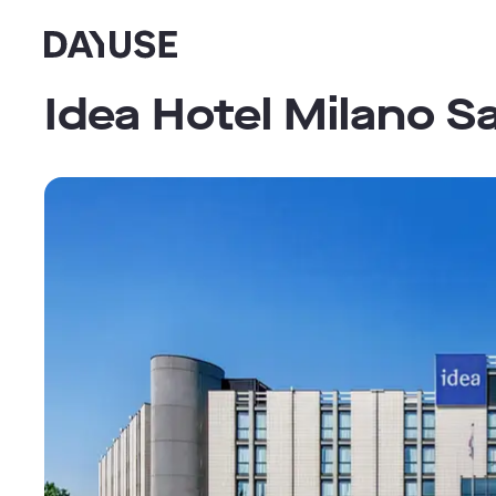
Dayuse
Idea Hotel Milano S