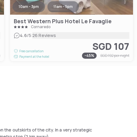
10am - 3pm
11am - 5pm
Best Western Plus Hotel Le Favaglie
Cornaredo
|
4.6
/5
26 Reviews
4
SGD 107
Free cancellation
t
-
45
%
SGD 192
per night
Payment at the hotel
n the outskirts of the city. In a very strategic
o metro stop (2 km away).