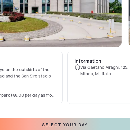
Information
Via Gaetano Airaghi, 125,
ays on the outskirts of the
Milano, MI, Italia
road and the San Siro stadio
r park (€8,00 per day as from
SELECT YOUR DAY