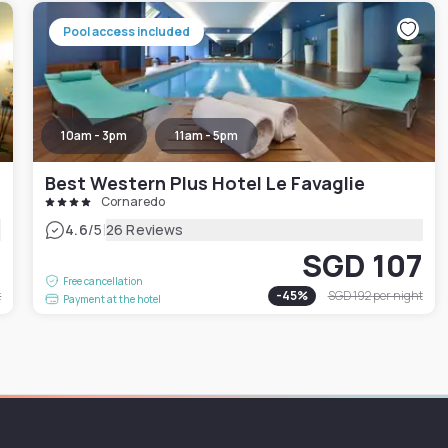
Pool access included
10am - 3pm
11am - 5pm
Best Western Plus Hotel Le Favaglie
Cornaredo
|
4.6
/5
26 Reviews
4
SGD 107
Free cancellation
t
-
45
%
SGD 192
per night
Payment at the hotel