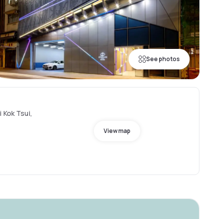
See photos
 Kok Tsui,
View map