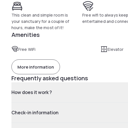
This clean and simple room is
Free wifi to always kee
your sanctuary for a couple of
entertained and conne
hours, make the most of it!
Amenities
Free WiFi
Elevator
More information
Frequently asked questions
How does it work ?
Check-in information