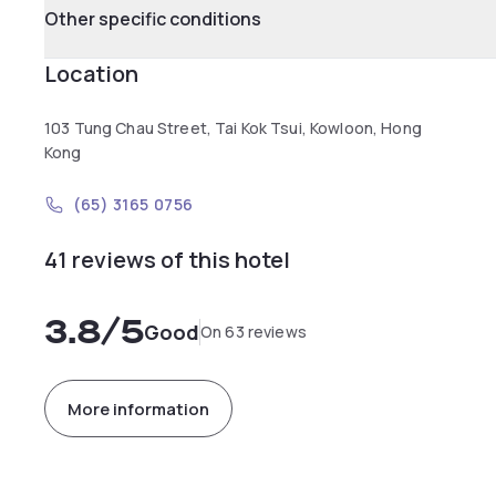
Other specific conditions
Location
103 Tung Chau Street, Tai Kok Tsui, Kowloon, Hong
Kong
(65) 3165 0756
41 reviews of this hotel
3.8
/5
Good
On 63 reviews
More information