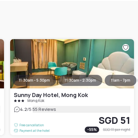
11:30am - 5:30pm
11:30am - 2:30pm
11am - 7pm
Sunny Day Hotel, Mong Kok
Mong Kok
|
4.2
/5
55 Reviews
7
SGD 51
Free cancellation
t
-
55
%
SGD 111
per night
Payment at the hotel