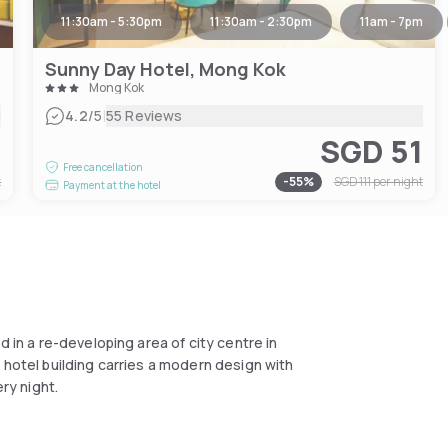
11:30am - 5:30pm
11:30am - 2:30pm
11am - 7pm
Sunny Day Hotel, Mong Kok
Mong Kok
|
4.2
/5
55 Reviews
7
SGD 51
Free cancellation
t
-
55
%
SGD 111
per night
Payment at the hotel
d in a re-developing area of city centre in
 hotel building carries a modern design with
ry night.