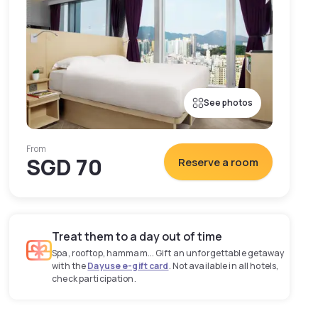
See photos
From
SGD 70
Reserve a room
Treat them to a day out of time
Spa, rooftop, hammam... Gift an unforgettable getaway
with the
Dayuse e-gift card
. Not available in all hotels,
check participation.