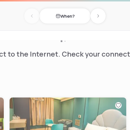
When?
Previous day
Next day
t to the Internet. Check your connect