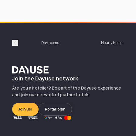
Day rooms
Hourly Hotels
Précédent
Dayuse
Join the Dayuse network
Are you a hotelier? Be part of the Dayuse experience
and join our network of partner hotels
Join us!
Portal login