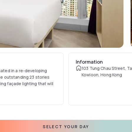
Information
103 Tung Chau Street, Tai
cated in a re-developing
Kowloon, Hong Kong
The outstanding 23 stories
ng façade lighting that will
SELECT YOUR DAY