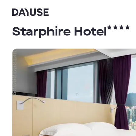
Dayuse
Starphire Hotel