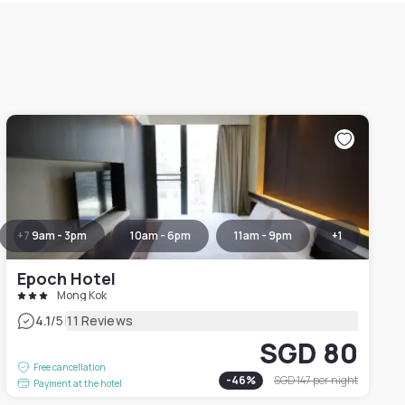
+
7
9am - 3pm
10am - 6pm
11am - 9pm
+
1
Epoch Hotel
Mong Kok
|
4.1
/5
11 Reviews
SGD 80
Free cancellation
-
46
%
SGD 147
per night
Payment at the hotel