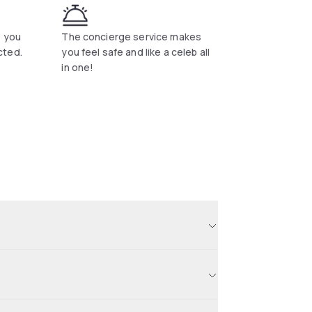
p you
The concierge service makes
cted.
you feel safe and like a celeb all
in one!