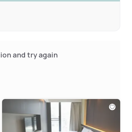
ion and try again