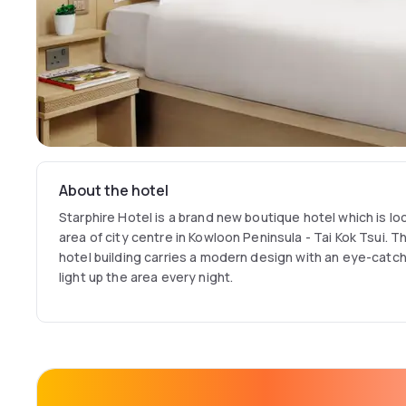
About the hotel
Starphire Hotel is a brand new boutique hotel which is lo
area of city centre in Kowloon Peninsula - Tai Kok Tsui. 
hotel building carries a modern design with an eye-catchi
light up the area every night.