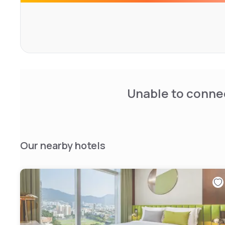
Unable to connec
Our nearby hotels