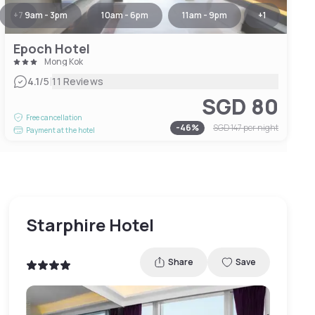
+
7
9am - 3pm
10am - 6pm
11am - 9pm
+
1
Epoch Hotel
Mong Kok
|
4.1
/5
11 Reviews
SGD 80
Free cancellation
-
46
%
SGD 147
per night
Payment at the hotel
Starphire Hotel
Share
Save