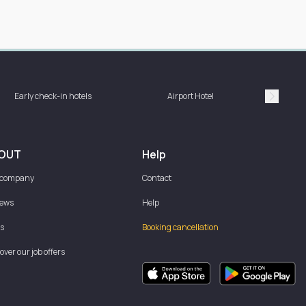
Hotel 
Early check-in hotels
Airport Hotel
bat
Suivan
OUT
Help
 company
Contact
iews
Help
s
Booking cancellation
over our job offers