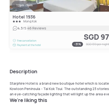
12pm - 5pm
Hotel 1936
Mong Kok
|
4.3
/5
46 Reviews
SGD 9
Free cancellation
-
31
%
SGD 139
per nigh
Payment at the hotel
Description
Starphire Hotel is a brand new boutique hotel which is locate
Kowloon Peninsula - Tai Kok Tsui. The outstanding 23 stories
an eye-catching façade lighting that will light up the area eve
We're liking this