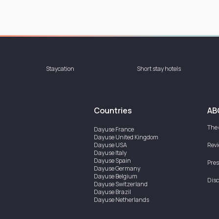
Staycation
Short stay hotels
Countries
AB
The
Dayuse
France
Dayuse
United Kingdom
Dayuse
USA
Rev
Dayuse
Italy
Dayuse
Spain
Pres
Dayuse
Germany
Dayuse
Belgium
Disc
Dayuse
Switzerland
Dayuse
Brazil
Dayuse
Netherlands
Dayuse
Austria
Dayuse
Australia