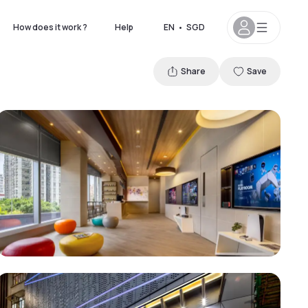
How does it work ?
Help
EN
•
SGD
Share
Save