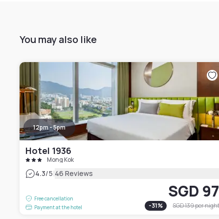
You may also like
12pm - 5pm
Hotel 1936
Mong Kok
|
4.3
/5
46 Reviews
SGD 9
Free cancellation
-
31
%
SGD 139
per nigh
Payment at the hotel