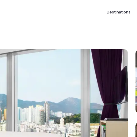
Destinations