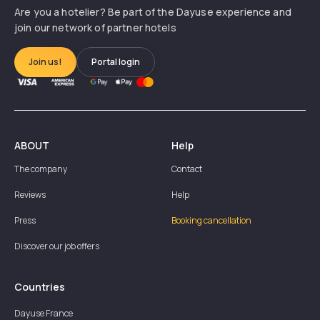
Are you a hotelier? Be part of the Dayuse experience and
join our network of partner hotels
Join us!
Portal login
ABOUT
Help
The company
Contact
Reviews
Help
Press
Booking cancellation
Discover our job offers
Countries
Dayuse
France