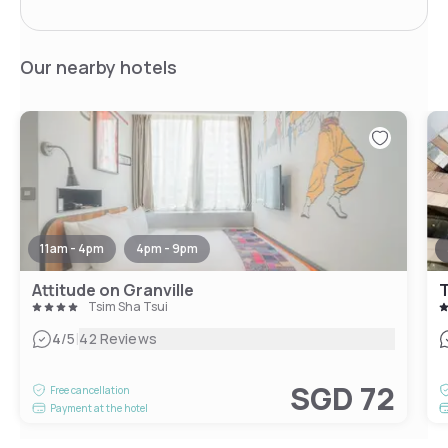
Our nearby hotels
11am - 4pm
4pm - 9pm
Attitude on Granville
T
Tsim Sha Tsui
|
4
/5
42 Reviews
SGD 72
Free cancellation
Payment at the hotel