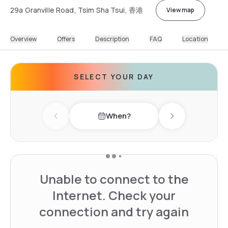
29a Granville Road, Tsim Sha Tsui, 香港
View map
Overview
Offers
Description
FAQ
Location
SELECT YOUR DAY
When?
Previous day
Next day
Unable to connect to the
Internet. Check your
connection and try again