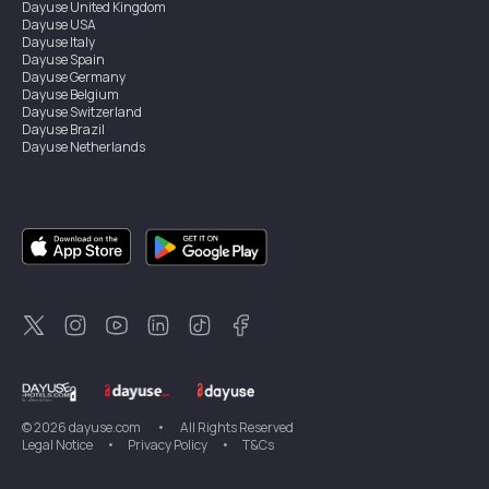
Dayuse
United Kingdom
Dayuse
USA
Dayuse
Italy
Dayuse
Spain
Dayuse
Germany
Dayuse
Belgium
Dayuse
Switzerland
Dayuse
Brazil
Dayuse
Netherlands
Dayuse
Austria
Dayuse
Australia
Dayuse
Ireland
Dayuse
Hong Kong
Dayuse
Canada
Dayuse
Sweden
Dayuse
Thailand
Dayuse
Portugal
Dayuse
Korea
Dayuse
New Zealand
Dayuse
Türkiye
©
2026
dayuse.com
•
All Rights Reserved
Legal Notice
•
Privacy Policy
•
T&Cs