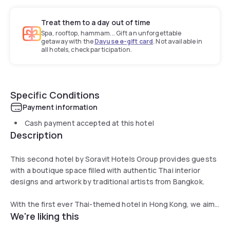
Treat them to a day out of time
Spa, rooftop, hammam... Gift an unforgettable
getaway with the
Dayuse e-gift card
. Not available in
all hotels, check participation.
Specific Conditions
Payment information
Cash payment accepted at this hotel
Description
This second hotel by Soravit Hotels Group provides guests
with a boutique space filled with authentic Thai interior
designs and artwork by traditional artists from Bangkok.
With the first ever Thai-themed hotel in Hong Kong, we aim
We're liking this
to demonstrate yet again our attention to fine details and
focus on the uniqueness in style.