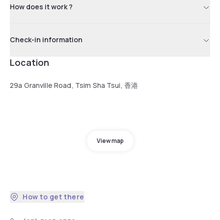
How does it work ?
Check-in information
Location
29a Granville Road, Tsim Sha Tsui, 香港
View map
How to get there