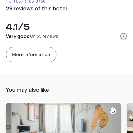
(65) 3165 0756
29 reviews of this hotel
4.1
/5
Info
Very good
On 35 reviews
More information
You may also like