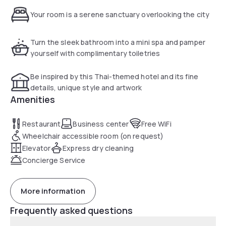
Your room is a serene sanctuary overlooking the city
Turn the sleek bathroom into a mini spa and pamper
yourself with complimentary toiletries
Be inspired by this Thai-themed hotel and its fine
details, unique style and artwork
Amenities
Restaurant
Business center
Free WiFi
Wheelchair accessible room (on request)
Elevator
Express dry cleaning
Concierge Service
More information
Frequently asked questions