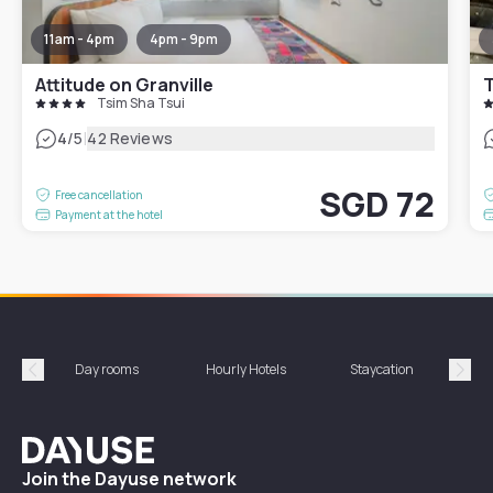
11am - 4pm
4pm - 9pm
Attitude on Granville
T
Tsim Sha Tsui
|
4
/5
42 Reviews
SGD 72
Free cancellation
Payment at the hotel
Day rooms
Hourly Hotels
Staycation
Shor
Précédent
Suiv
Dayuse
Join the Dayuse network