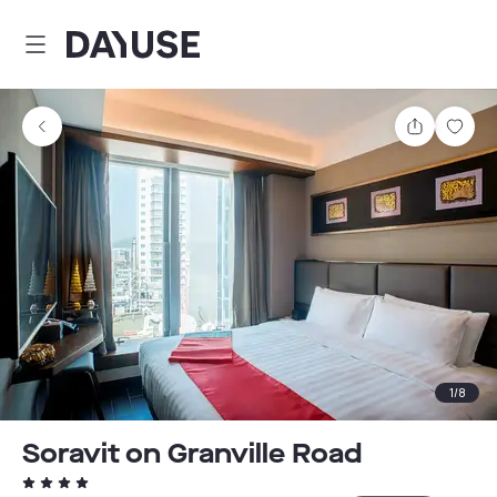
Dayuse
Share
Sav
1
/
8
Soravit on Granville Road