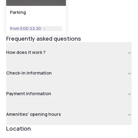
Parking
from
SGD 22.20
Frequently asked questions
How does it work ?
Check-in information
Payment information
Amenities' opening hours
Location