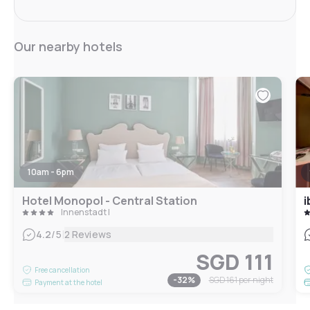
Our nearby hotels
10am - 6pm
Hotel Monopol - Central Station
i
Innenstadt I
|
4.2
/5
2 Reviews
SGD 111
Free cancellation
-
32
%
SGD 161
per night
Payment at the hotel