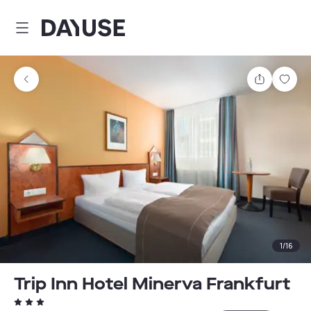
Dayuse
Share
Sav
1
/
16
Trip Inn Hotel Minerva Frankfurt