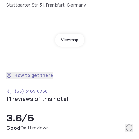
Stuttgarter Str. 31, Frankfurt, Germany
View map
How to get there
(65) 3165 0756
11 reviews of this hotel
3.6
/5
Info
Good
On 11 reviews