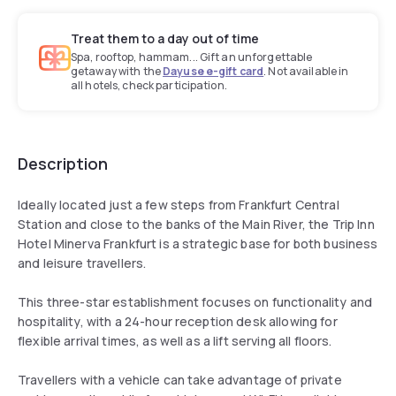
Treat them to a day out of time
Spa, rooftop, hammam... Gift an unforgettable
getaway with the
Dayuse e-gift card
. Not available in
all hotels, check participation.
Description
Ideally located just a few steps from Frankfurt Central
Station and close to the banks of the Main River, the Trip Inn
Hotel Minerva Frankfurt is a strategic base for both business
and leisure travellers.
This three-star establishment focuses on functionality and
hospitality, with a 24-hour reception desk allowing for
flexible arrival times, as well as a lift serving all floors.
Travellers with a vehicle can take advantage of private