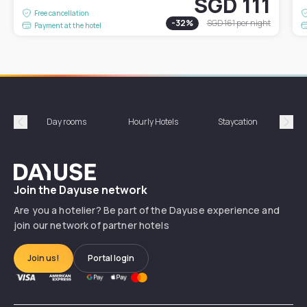
SGD 111
Free cancellation
-
32
%
SGD 161
per night
Payment at the hotel
Day rooms
Hourly Hotels
Staycation
Shor
Précédent
Suiv
Dayuse
Join the Dayuse network
Are you a hotelier? Be part of the Dayuse experience and
join our network of partner hotels
Join us!
Portal login