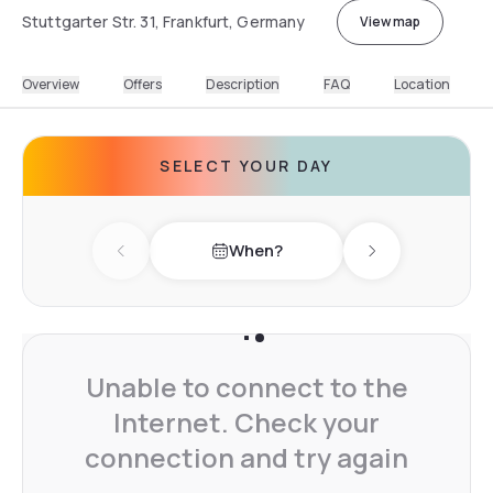
Stuttgarter Str. 31, Frankfurt, Germany
View map
Overview
Offers
Description
FAQ
Location
SELECT YOUR DAY
When?
Previous day
Next day
Unable to connect to the
Internet. Check your
connection and try again