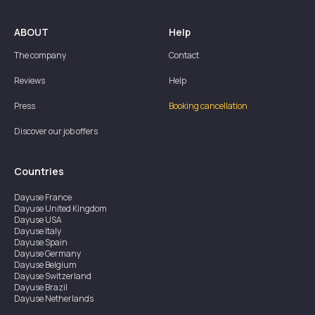
ABOUT
Help
The company
Contact
Reviews
Help
Press
Booking cancellation
Discover our job offers
Countries
Dayuse
France
Dayuse
United Kingdom
Dayuse
USA
Dayuse
Italy
Dayuse
Spain
Dayuse
Germany
Dayuse
Belgium
Dayuse
Switzerland
Dayuse
Brazil
Dayuse
Netherlands
Dayuse
Austria