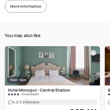
More information
You may also like
10am - 6pm
Hotel Monopol - Central Station
i
Innenstadt I
|
4.2
/5
2 Reviews