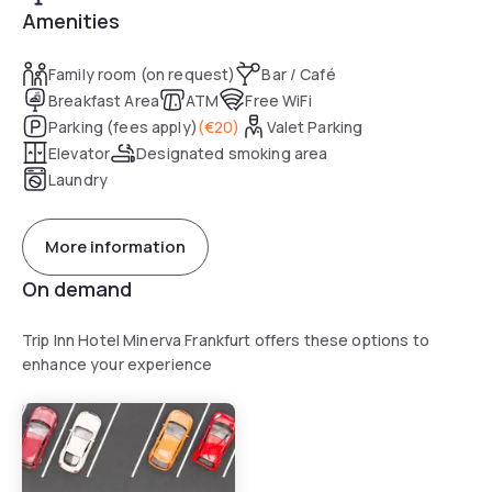
Amenities
Family room (on request)
Bar / Café
Breakfast Area
ATM
Free WiFi
Parking (fees apply)
(
€20
)
Valet Parking
Elevator
Designated smoking area
Laundry
More information
On demand
Trip Inn Hotel Minerva Frankfurt offers these options to
enhance your experience