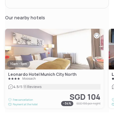
Our nearby hotels
10am - 5pm
Leonardo Hotel Munich City North
L
Moosach
|
4.5
/5
11 Reviews
SGD 104
Free cancellation
-
34
%
SGD 155
per night
Payment at the hotel