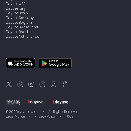
Dayuse
USA
Dayuse
Italy
Dayuse
Spain
Dayuse
Germany
Dayuse
Belgium
Dayuse
Switzerland
Dayuse
Brazil
Dayuse
Netherlands
Dayuse
Austria
Dayuse
Australia
Dayuse
Ireland
Dayuse
Hong Kong
Dayuse
Canada
Dayuse
Sweden
Dayuse
Thailand
Dayuse
Portugal
Dayuse
Korea
Dayuse
New Zealand
Dayuse
Türkiye
©
2026
dayuse.com
•
All Rights Reserved
Legal Notice
•
Privacy Policy
•
T&Cs