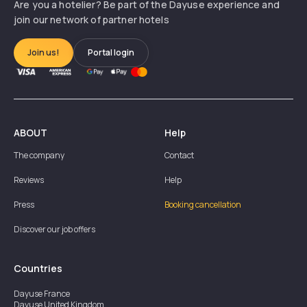
Are you a hotelier? Be part of the Dayuse experience and
join our network of partner hotels
Join us!
Portal login
ABOUT
Help
The company
Contact
Reviews
Help
Press
Booking cancellation
Discover our job offers
Countries
Dayuse
France
Dayuse
United Kingdom