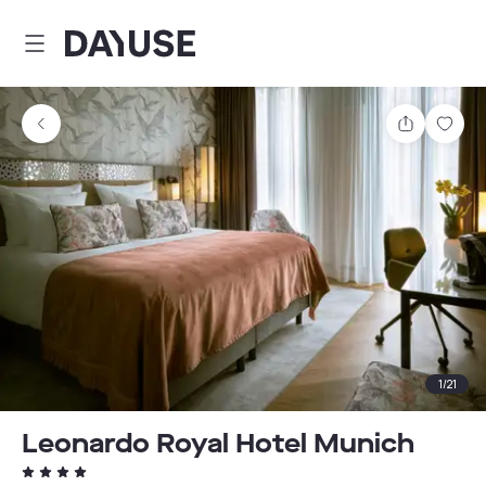
Dayuse
Share
Sav
1
/
21
Leonardo Royal Hotel Munich