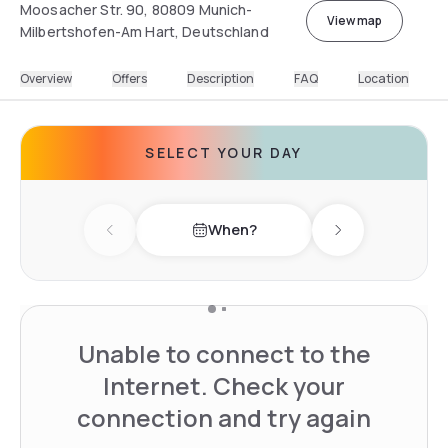
Moosacher Str. 90, 80809 Munich-
View map
Milbertshofen-Am Hart, Deutschland
Overview
Offers
Description
FAQ
Location
SELECT YOUR DAY
When?
Previous day
Next day
Unable to connect to the
Internet. Check your
connection and try again