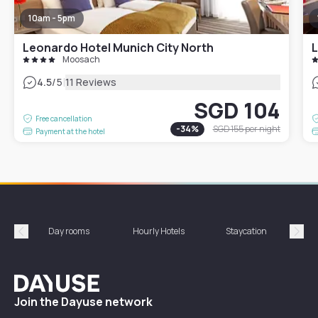
10am - 5pm
Leonardo Hotel Munich City North
L
Moosach
|
4.5
/5
11 Reviews
SGD 104
Free cancellation
-
34
%
SGD 155
per night
Payment at the hotel
Day rooms
Hourly Hotels
Staycation
Shor
Précédent
Suiv
Dayuse
Join the Dayuse network