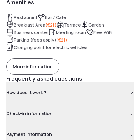
Amenities
Restaurant
Bar / Café
Breakfast Area
(
€21
)
Terrace
Garden
Business center
Meeting room
Free WiFi
Parking (fees apply)
(
€21
)
Charging point for electric vehicles
More information
Frequently asked questions
How does it work ?
Check-in information
Payment information