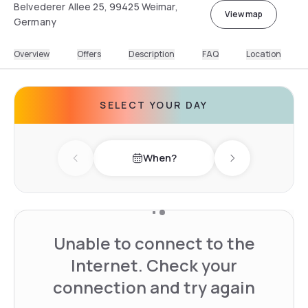
Belvederer Allee 25, 99425 Weimar,
View map
Germany
Overview
Offers
Description
FAQ
Location
SELECT YOUR DAY
When?
Previous day
Next day
Unable to connect to the
Internet. Check your
connection and try again