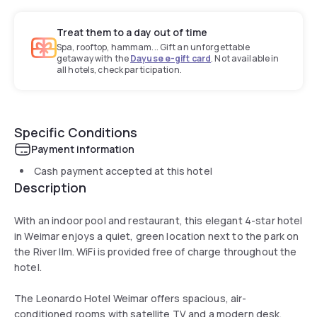
Treat them to a day out of time
Spa, rooftop, hammam... Gift an unforgettable
getaway with the
Dayuse e-gift card
. Not available in
all hotels, check participation.
Specific Conditions
Payment information
Cash payment accepted at this hotel
Description
With an indoor pool and restaurant, this elegant 4-star hotel
in Weimar enjoys a quiet, green location next to the park on
the River Ilm. WiFi is provided free of charge throughout the
hotel.
The Leonardo Hotel Weimar offers spacious, air-
conditioned rooms with satellite TV and a modern desk.