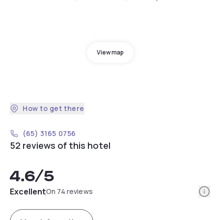
View map
How to get there
(65) 3165 0756
52 reviews of this hotel
4.6
/5
Info
Excellent
On 74 reviews