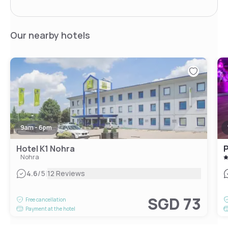
Our nearby hotels
9am - 6pm
Hotel K1 Nohra
P
Nohra
|
4.6
/5
12 Reviews
SGD 73
Free cancellation
Payment at the hotel