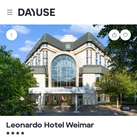
Dayuse
Share
Sav
1
/
19
Leonardo Hotel Weimar