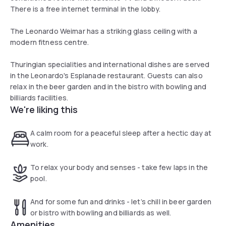
There is a free internet terminal in the lobby.
The Leonardo Weimar has a striking glass ceiling with a
modern fitness centre.
Thuringian specialities and international dishes are served
in the Leonardo's Esplanade restaurant. Guests can also
relax in the beer garden and in the bistro with bowling and
billiards facilities.
We're liking this
A calm room for a peaceful sleep after a hectic day at
work.
To relax your body and senses - take few laps in the
pool.
And for some fun and drinks - let’s chill in beer garden
or bistro with bowling and billiards as well.
Amenities