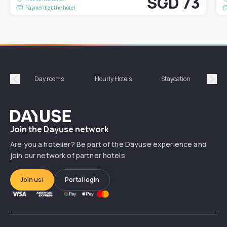
SGD 73
Payment at the hotel
Day rooms
Hourly Hotels
Staycation
Shor
Précédent
Suiv
Dayuse
Join the Dayuse network
Are you a hotelier? Be part of the Dayuse experience and
join our network of partner hotels
Join us!
Portal login