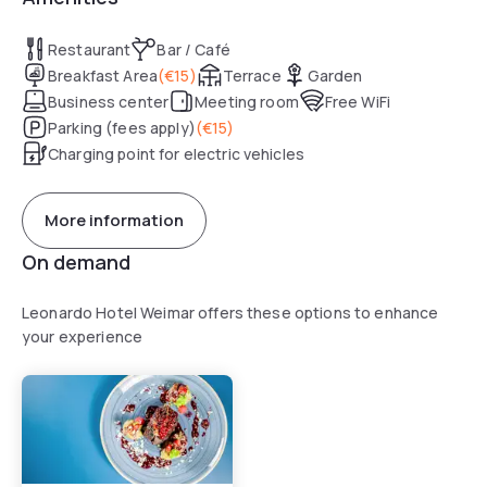
Restaurant
Bar / Café
Breakfast Area
(
€15
)
Terrace
Garden
Business center
Meeting room
Free WiFi
Parking (fees apply)
(
€15
)
Charging point for electric vehicles
More information
On demand
Leonardo Hotel Weimar offers these options to enhance
your experience