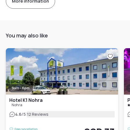
More information
You may also like
9am - 6pm
Hotel K1 Nohra
P
Nohra
|
4.6
/5
12 Reviews
Free cancellation