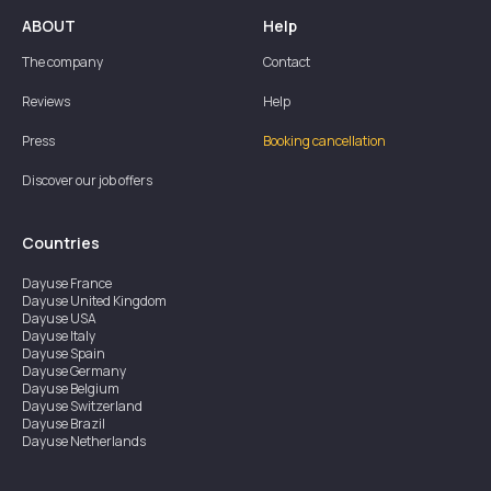
ABOUT
Help
The company
Contact
Reviews
Help
Press
Booking cancellation
Discover our job offers
Countries
Dayuse
France
Dayuse
United Kingdom
Dayuse
USA
Dayuse
Italy
Dayuse
Spain
Dayuse
Germany
Dayuse
Belgium
Dayuse
Switzerland
Dayuse
Brazil
Dayuse
Netherlands
Dayuse
Austria
Dayuse
Australia