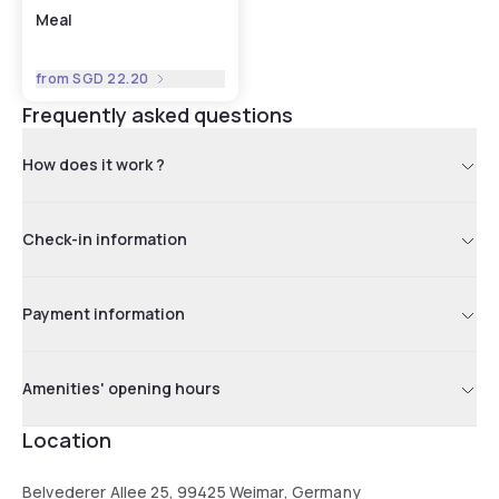
Meal
from
SGD 22.20
Frequently asked questions
How does it work ?
Check-in information
Payment information
Amenities' opening hours
Location
Belvederer Allee 25, 99425 Weimar, Germany