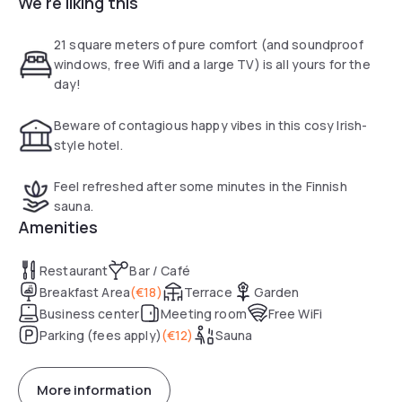
We're liking this
excellent bus and train connections.
All rooms include a tray/boiler and a private bathroom. Each
21 square meters of pure comfort (and soundproof
one has a modern decoration, a desk and a cable TV.
windows, free Wifi and a large TV) is all yours for the
day!
Leonardo Hotel Hamburg Elbbrücken has an Irish bar that
broadcasts the Sky bouquet sports channels. Limerick
Beware of contagious happy vibes in this cosy Irish-
Restaurant serves snacks and light meals for lunch and
style hotel.
dinner. The reception of the establishment is open 24 hours
a day.
Feel refreshed after some minutes in the Finnish
sauna.
Amenities
Restaurant
Bar / Café
Breakfast Area
(
€18
)
Terrace
Garden
Business center
Meeting room
Free WiFi
Parking (fees apply)
(
€12
)
Sauna
More information