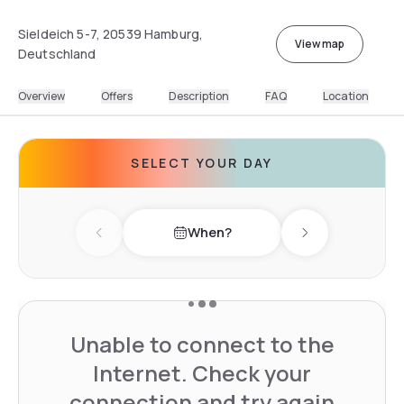
Sieldeich 5-7, 20539 Hamburg,
View map
Deutschland
Overview
Offers
Description
FAQ
Location
SELECT YOUR DAY
When?
Previous day
Next day
Unable to connect to the
Internet. Check your
connection and try again