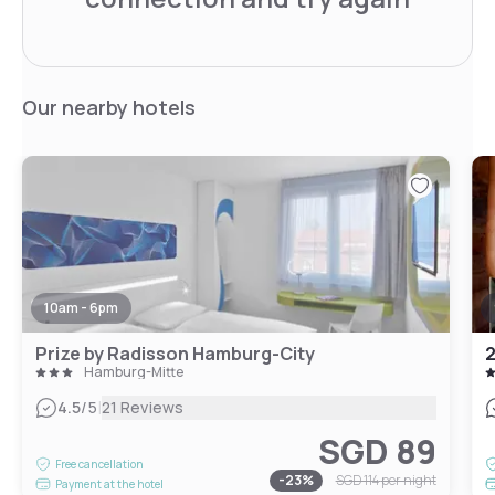
Our nearby hotels
10am - 6pm
Prize by Radisson Hamburg-City
2
Hamburg-Mitte
|
4.5
/5
21 Reviews
SGD 89
Free cancellation
-
23
%
SGD 114
per night
Payment at the hotel