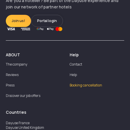
Are you a hotelier? Be part of the Dayuse experience and
join our network of partner hotels
Join us!
Portal login
ABOUT
Help
The company
Contact
Reviews
Help
Press
Booking cancellation
Discover our job offers
Countries
Dayuse
France
Dayuse
United Kingdom