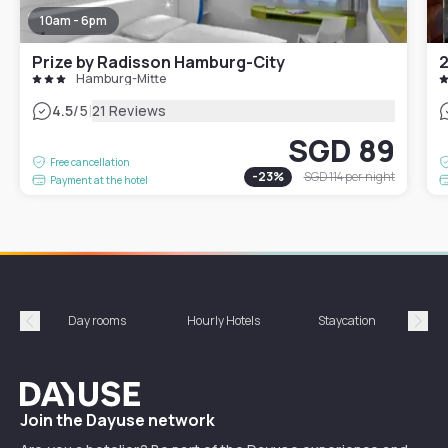
10am - 6pm
Prize by Radisson Hamburg-City
2
Hamburg-Mitte
|
4.5
/5
21 Reviews
SGD 89
Free cancellation
-
23
%
SGD 114
per night
Payment at the hotel
Day rooms
Hourly Hotels
Staycation
Shor
Précédent
Suiv
Dayuse
Join the Dayuse network