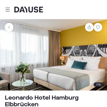
Dayuse
Share
Sav
1
/
16
Leonardo Hotel Hamburg
Elbbrücken