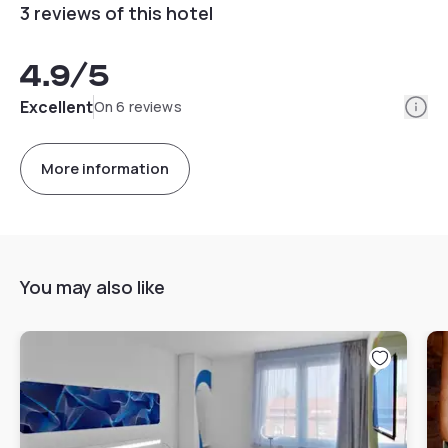
3 reviews of this hotel
4.9
/5
Info
Excellent
On 6 reviews
More information
You may also like