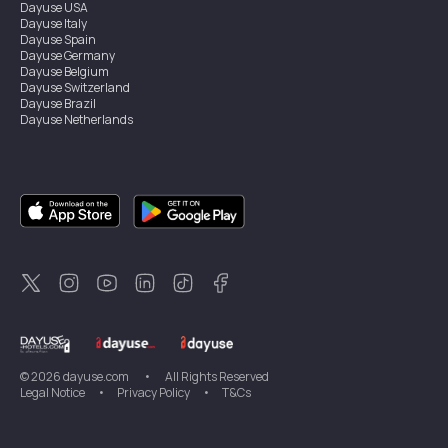
Dayuse
USA
Dayuse
Italy
Dayuse
Spain
Dayuse
Germany
Dayuse
Belgium
Dayuse
Switzerland
Dayuse
Brazil
Dayuse
Netherlands
Dayuse
Austria
Dayuse
Australia
Dayuse
Ireland
Dayuse
Hong Kong
Dayuse
Canada
Dayuse
Sweden
Dayuse
Thailand
Dayuse
Portugal
Dayuse
Korea
Dayuse
New Zealand
Dayuse
Türkiye
©
2026
dayuse.com
•
All Rights Reserved
Legal Notice
•
Privacy Policy
•
T&Cs