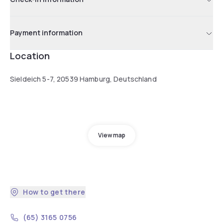
Payment information
Location
Sieldeich 5-7, 20539 Hamburg, Deutschland
View map
How to get there
(65) 3165 0756