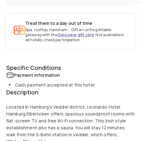
Treat them to a day out of time
Spa, rooftop, hammam... Gift an unforgettable
getaway with the
Dayuse e-gift card
. Not available in
all hotels, check participation.
Specific Conditions
Payment information
Cash payment accepted at this hotel
Description
Located in Hamburg's Veddel district, Leonardo Hotel
Hamburg Elbbrücken offers spacious soundproof rooms with
flat-screen TV and free Wi-Fi connection. This Irish style
establishment also has a sauna. You will stay 12 minutes
walk from the S-Bahn station in Veddel, which offers