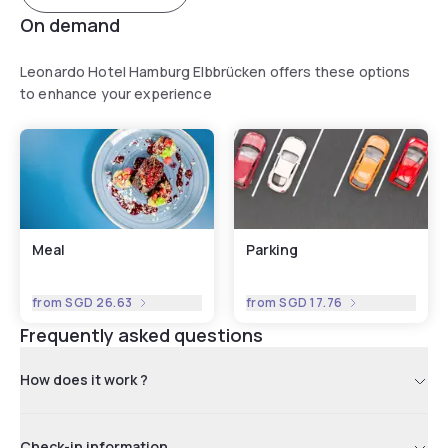
On demand
Leonardo Hotel Hamburg Elbbrücken offers these options
to enhance your experience
Meal
Parking
from
SGD 26.63
from
SGD 17.76
Frequently asked questions
How does it work ?
Check-in information