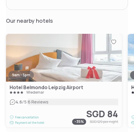
Our nearby hotels
9am - 5pm
Hotel Belmondo Leipzig Airport
H
Wiedemar
|
4.6
/5
6 Reviews
SGD 84
Free cancellation
-
35
%
SGD 129
per night
Payment at the hotel