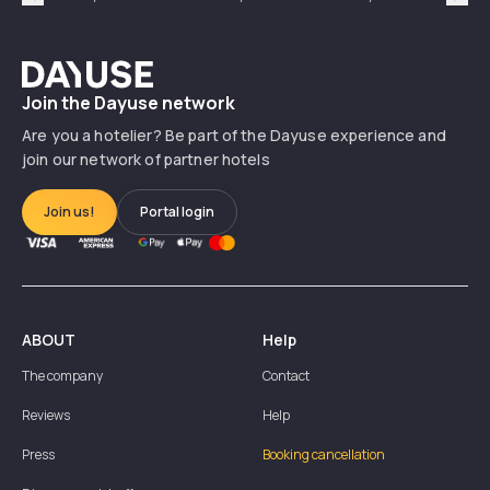
Précédent
Suiv
Dayuse
Join the Dayuse network
Are you a hotelier? Be part of the Dayuse experience and
join our network of partner hotels
Join us!
Portal login
ABOUT
Help
The company
Contact
Reviews
Help
Press
Booking cancellation