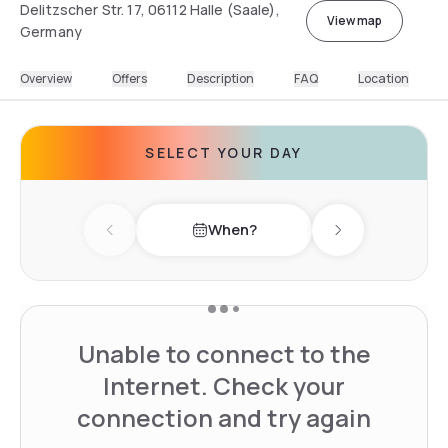
Delitzscher Str. 17, 06112 Halle (Saale),
View map
Germany
Overview
Offers
Description
FAQ
Location
SELECT YOUR DAY
When?
Previous day
Next day
Unable to connect to the
Internet. Check your
connection and try again