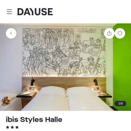
Dayuse
Share
Sav
1
/
8
ibis Styles Halle