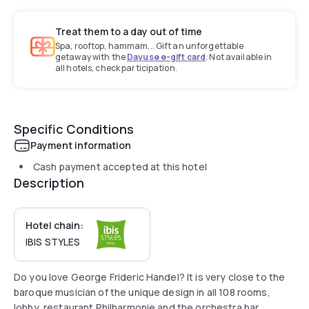
Treat them to a day out of time
Spa, rooftop, hammam... Gift an unforgettable
getaway with the
Dayuse e-gift card
. Not available in
all hotels, check participation.
Specific Conditions
Payment information
Cash payment accepted at this hotel
Description
Hotel chain:
IBIS STYLES
Do you love George Frideric Handel? It is very close to the
baroque musician of the unique design in all 108 rooms,
lobby, restaurant Philharmonie and the orchestra bar.