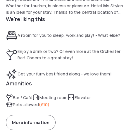
Whether for tourism, business or pleasure. Hotel ibis Styles
is an ideal for your stay. Thanks to the central location of
We're liking this
the hotel, you can easily explore the city center with
Handel's birthplace and its creative sites on foot.
A room for you to sleep, work and play! - What else?
Enjoy a drink or two? Or even more at the Orchester
Bar! Cheers to a great stay!
Get your furry best friend along - we love them!
Amenities
Bar / Café
Meeting room
Elevator
Pets allowed
(
€10
)
More information