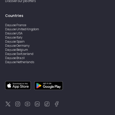
Discover our job offers
Countries
Dayuse
France
Dayuse
United Kingdom
Dayuse
USA
Dayuse
Italy
Dayuse
Spain
Dayuse
Germany
Dayuse
Belgium
Dayuse
Switzerland
Dayuse
Brazil
Dayuse
Netherlands
Dayuse
Austria
Dayuse
Australia
Dayuse
Ireland
Dayuse
Hong Kong
Dayuse
Canada
Dayuse
Sweden
Dayuse
Thailand
Dayuse
Portugal
Dayuse
Korea
Dayuse
New Zealand
Dayuse
Türkiye