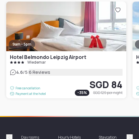
9am - 5pm
Hotel Belmondo Leipzig Airport
H
Wiedemar
|
4.6
/5
6 Reviews
SGD 84
Free cancellation
-
35
%
SGD 129
per night
Payment at the hotel
Day rooms
Hourly Hotels
Staycation
Shor