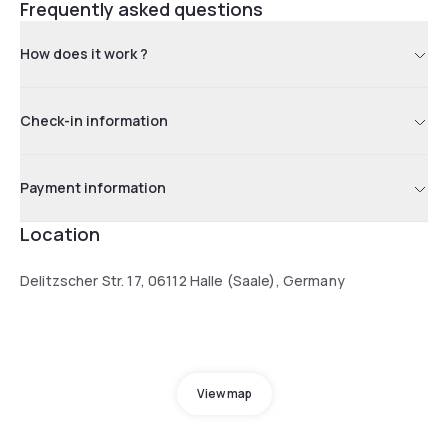
Frequently asked questions
How does it work ?
Check-in information
Payment information
Location
Delitzscher Str. 17, 06112 Halle (Saale), Germany
View map