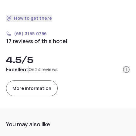
How to get there
(65) 3165 0756
17 reviews of this hotel
4.5
/5
Info
Excellent
On 24 reviews
More information
You may also like