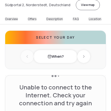
Südportal 2, Norderstedt, Deutschland
View map
Overview
Offers
Description
FAQ
Location
SELECT YOUR DAY
When?
Previous day
Next day
Unable to connect to the
Internet. Check your
connection and try again