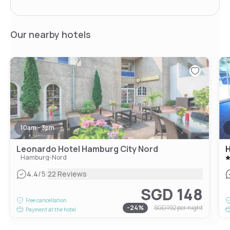
Our nearby hotels
10am - 3pm
Leonardo Hotel Hamburg City Nord
H
Hamburg-Nord
|
4.4
/5
22 Reviews
SGD 148
Free cancellation
-
24
%
SGD 192
per night
Payment at the hotel