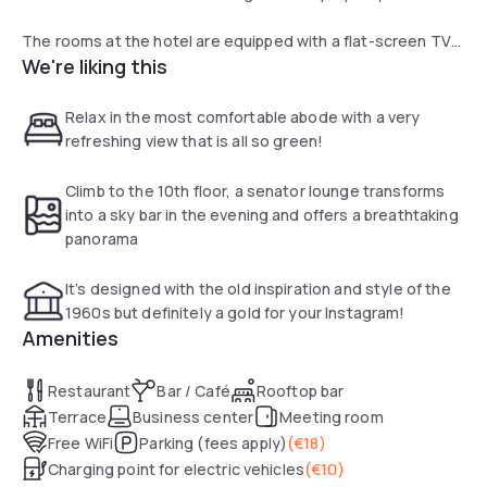
The rooms at the hotel are equipped with a flat-screen TV
We're liking this
with cable channels, a minibar, safe and working space. The
private bathroom is equipped with a walk-in shower and free
toiletries.
Relax in the most comfortable abode with a very
refreshing view that is all so green!
A continental breakfast is available daily at the property.
Climb to the 10th floor, a senator lounge transforms
Restaurant blue offers international cuisine with modern
into a sky bar in the evening and offers a breathtaking
creations. Guests can enjoy some drinks in the Senator
panorama
Lounge, located on the 9th floor and offering stunning
views of Hamburg Airport and Norderstedt city.
It’s designed with the old inspiration and style of the
1960s but definitely a gold for your Instagram!
The hotel features a shop Café MOIN!, where guests can
Amenities
enjoy coffee, freshly made bread rolls, a selection of take
away food, Nordic delicacies or where they can buy some
Restaurant
Bar / Café
Rooftop bar
souvenirs.
Terrace
Business center
Meeting room
Free WiFi
Parking (fees apply)
(
€18
)
Charging point for electric vehicles
(
€10
)