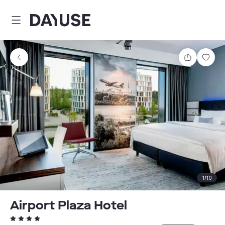
Dayuse
Share
Sav
1
/
10
Airport Plaza Hotel