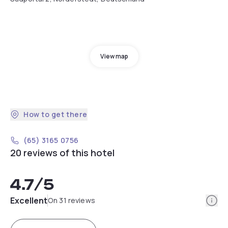
View map
How to get there
(65) 3165 0756
20 reviews of this hotel
4.7
/5
Info
Excellent
On 31 reviews