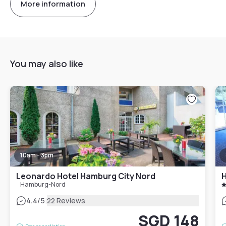
More information
You may also like
10am - 3pm
Leonardo Hotel Hamburg City Nord
H
Hamburg-Nord
|
4.4
/5
22 Reviews
SGD 148