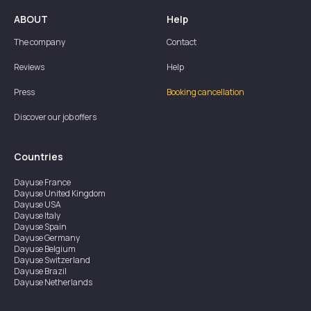
ABOUT
Help
The company
Contact
Reviews
Help
Press
Booking cancellation
Discover our job offers
Countries
Dayuse
France
Dayuse
United Kingdom
Dayuse
USA
Dayuse
Italy
Dayuse
Spain
Dayuse
Germany
Dayuse
Belgium
Dayuse
Switzerland
Dayuse
Brazil
Dayuse
Netherlands
Dayuse
Austria
Dayuse
Australia