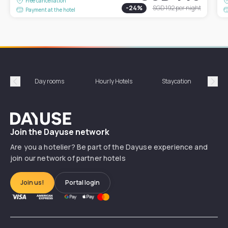
Free cancellation
-
24
%
SGD 192
per night
Payment at the hotel
Day rooms
Hourly Hotels
Staycation
Shor
Précédent
Suiv
Dayuse
Join the Dayuse network
Are you a hotelier? Be part of the Dayuse experience and
join our network of partner hotels
Join us!
Portal login