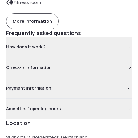
Fitness room
More information
Frequently asked questions
How does it work ?
Check-in information
Payment information
Amenities' opening hours
Location
Südportal 2, Norderstedt, Deutschland