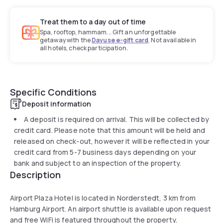
Treat them to a day out of time
Spa, rooftop, hammam... Gift an unforgettable
getaway with the
Dayuse e-gift card
. Not available in
all hotels, check participation.
Specific Conditions
Deposit information
A deposit is required on arrival. This will be collected by
credit card. Please note that this amount will be held and
released on check-out, however it will be reflected in your
credit card from 5-7 business days depending on your
bank and subject to an inspection of the property.
Description
Airport Plaza Hotel is located in Norderstedt, 3 km from
Hamburg Airport. An airport shuttle is available upon request
and free WiFi is featured throughout the property.