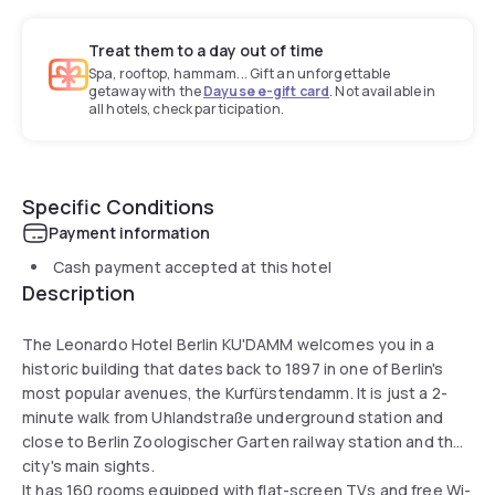
Treat them to a day out of time
Spa, rooftop, hammam... Gift an unforgettable
getaway with the
Dayuse e-gift card
. Not available in
all hotels, check participation.
Specific Conditions
Payment information
Cash payment accepted at this hotel
Description
The Leonardo Hotel Berlin KU'DAMM welcomes you in a
historic building that dates back to 1897 in one of Berlin's
most popular avenues, the Kurfürstendamm. It is just a 2-
minute walk from Uhlandstraße underground station and
close to Berlin Zoologischer Garten railway station and the
city's main sights.
It has 160 rooms equipped with flat-screen TVs and free Wi-