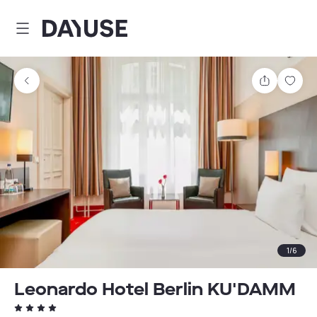
Dayuse
Share
Sav
1
/
6
Leonardo Hotel Berlin KU'DAMM