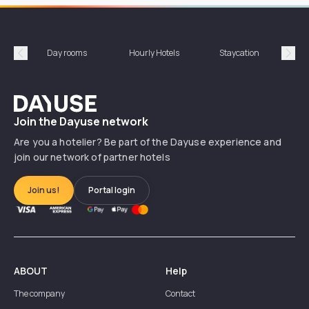
Day rooms
Hourly Hotels
Staycation
Shor
Précédent
Suiv
Dayuse
Join the Dayuse network
Are you a hotelier? Be part of the Dayuse experience and
join our network of partner hotels
Join us!
Portal login
ABOUT
Help
The company
Contact