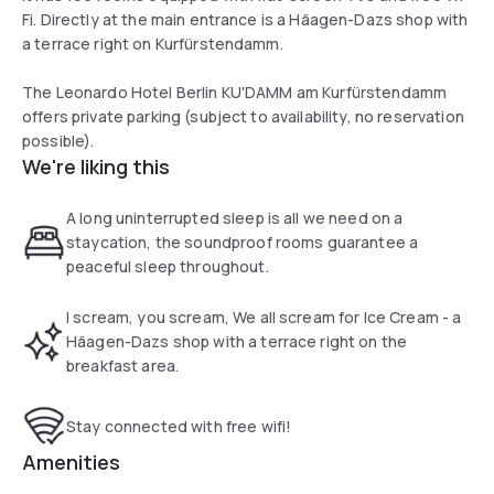
Fi. Directly at the main entrance is a Häagen-Dazs shop with
a terrace right on Kurfürstendamm.
The Leonardo Hotel Berlin KU'DAMM am Kurfürstendamm
offers private parking (subject to availability, no reservation
possible).
We're liking this
A long uninterrupted sleep is all we need on a
staycation, the soundproof rooms guarantee a
peaceful sleep throughout.
I scream, you scream, We all scream for Ice Cream - a
Häagen-Dazs shop with a terrace right on the
breakfast area.
Stay connected with free wifi!
Amenities