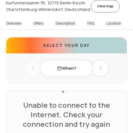
Kurfürstendamm 35, 10719 Berlin-Bezirk
View map
Charlottenburg-Wilmersdorf, Deutschland
Overview
Offers
Description
FAQ
Location
SELECT YOUR DAY
When?
Previous day
Next day
Unable to connect to the
Internet. Check your
connection and try again