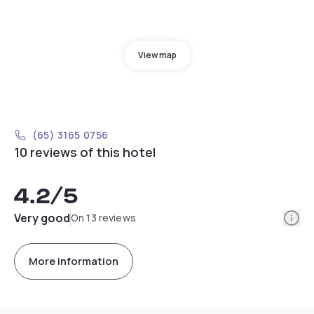
View map
(65) 3165 0756
10 reviews of this hotel
4.2
/5
Info
Very good
On 13 reviews
More information