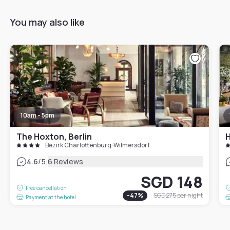
You may also like
10am - 5pm
The Hoxton, Berlin
H
Bezirk Charlottenburg-Wilmersdorf
|
4.6
/5
6 Reviews
SGD 148
Free cancellation
-
47
%
SGD 275
per night
Payment at the hotel