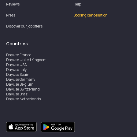
Reviews
Help
Press
Booking cancellation
Discover our job offers
Countries
Dayuse
France
Dayuse
United Kingdom
Dayuse
USA
Dayuse
Italy
Dayuse
Spain
Dayuse
Germany
Dayuse
Belgium
Dayuse
Switzerland
Dayuse
Brazil
Dayuse
Netherlands
Dayuse
Austria
Dayuse
Australia
Dayuse
Ireland
Dayuse
Hong Kong
Dayuse
Canada
Dayuse
Sweden
Dayuse
Thailand