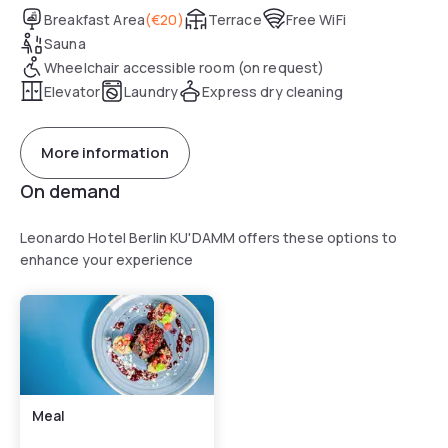
Breakfast Area
(
€20
)
Terrace
Free WiFi
Sauna
Wheelchair accessible room (on request)
Elevator
Laundry
Express dry cleaning
More information
On demand
Leonardo Hotel Berlin KU'DAMM offers these options to
enhance your experience
Meal