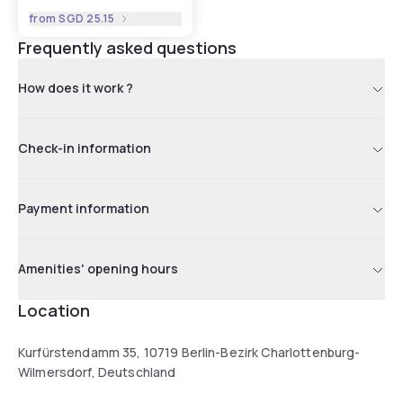
from
SGD 25.15
Frequently asked questions
How does it work ?
Check-in information
Payment information
Amenities' opening hours
Location
Kurfürstendamm 35, 10719 Berlin-Bezirk Charlottenburg-
Wilmersdorf, Deutschland