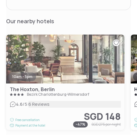
Our nearby hotels
10am - 5pm
The Hoxton, Berlin
H
Bezirk Charlottenburg-Wilmersdorf
|
4.6
/5
6 Reviews
SGD 148
Free cancellation
-
47
%
SGD 275
per night
Payment at the hotel