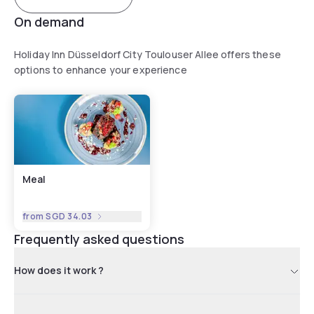
On demand
Holiday Inn Düsseldorf City Toulouser Allee offers these
options to enhance your experience
Meal
from
SGD 34.03
Frequently asked questions
How does it work ?