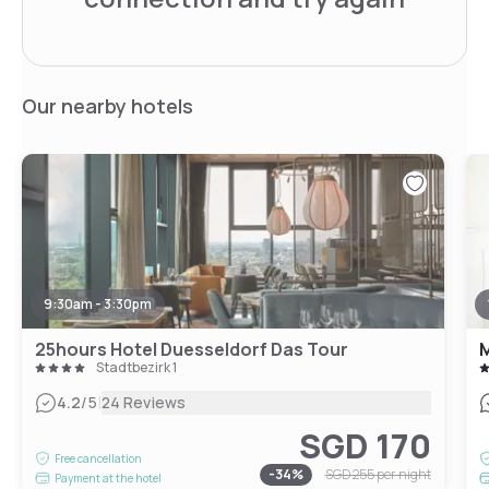
Our nearby hotels
9:30am - 3:30pm
25hours Hotel Duesseldorf Das Tour
Stadtbezirk 1
|
4.2
/5
24 Reviews
SGD 170
Free cancellation
-
34
%
SGD 255
per night
Payment at the hotel