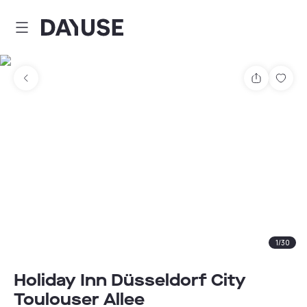
Dayuse
Share
Sav
1
/
30
Holiday Inn Düsseldorf City
Toulouser Allee