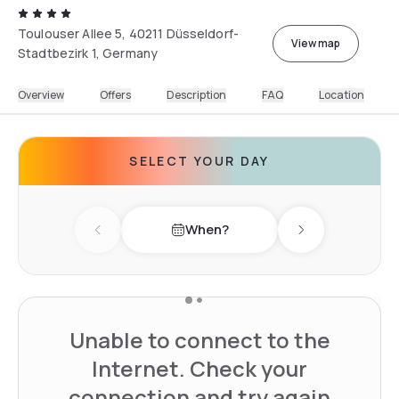
Toulouser Allee 5, 40211 Düsseldorf-
View map
Stadtbezirk 1, Germany
Overview
Offers
Description
FAQ
Location
SELECT YOUR DAY
When?
Previous day
Next day
Unable to connect to the
Internet. Check your
connection and try again