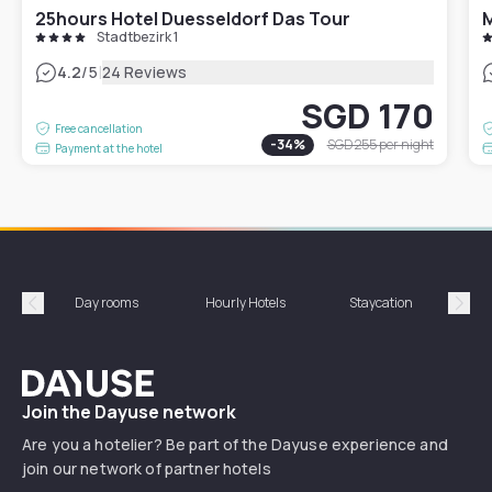
25hours Hotel Duesseldorf Das Tour
Stadtbezirk 1
|
4.2
/5
24 Reviews
SGD 170
Free cancellation
-
34
%
SGD 255
per night
Payment at the hotel
Day rooms
Hourly Hotels
Staycation
Shor
Précédent
Suiv
Dayuse
Join the Dayuse network
Are you a hotelier? Be part of the Dayuse experience and
join our network of partner hotels