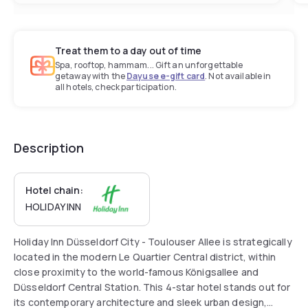
Treat them to a day out of time
Spa, rooftop, hammam... Gift an unforgettable
getaway with the
Dayuse e-gift card
. Not available in
all hotels, check participation.
Description
Hotel chain:
HOLIDAY INN
Holiday Inn Düsseldorf City - Toulouser Allee is strategically
located in the modern Le Quartier Central district, within
close proximity to the world-famous Königsallee and
Düsseldorf Central Station. This 4-star hotel stands out for
its contemporary architecture and sleek urban design,