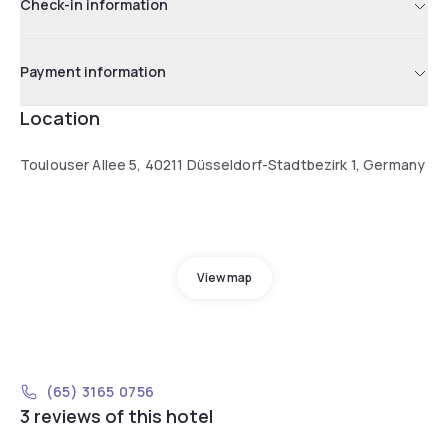
Check-in information
Payment information
Location
Toulouser Allee 5, 40211 Düsseldorf-Stadtbezirk 1, Germany
View map
(65) 3165 0756
3 reviews of this hotel