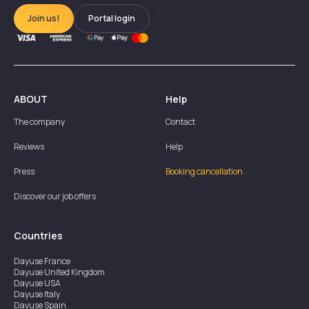
Join us!
Portal login
ABOUT
Help
The company
Contact
Reviews
Help
Press
Booking cancellation
Discover our job offers
Countries
Dayuse
France
Dayuse
United Kingdom
Dayuse
USA
Dayuse
Italy
Dayuse
Spain