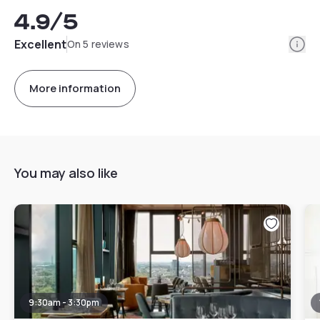
4.9
/5
Info
Excellent
On 5 reviews
More information
You may also like
9:30am - 3:30pm