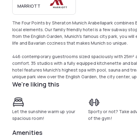
MARRIOTT
The Four Points by Sheraton Munich Arabellapark combines B
local elements. Our family friendly hotel is a few subway sto
from the English Garden, Munich's famous city park, you will 
life and Bavarian coziness that makes Munich so unique.
446 contemporary guestrooms sized spaciously with 25m² and
comfort. 35 studios with a fully equipped kitchenette and ba
hotel features Munich's highest spa with pool, sauna and tre
unique park view over the English Garden, the city center, up
We're liking this
Let the sunshine warm up your
Sporty or not? Take a
spacious room!
of the gym!
Amenities