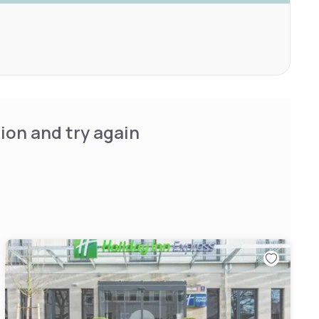
ion and try again