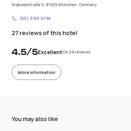
Arabellastraße 5, 81925 München, Germany
(65) 3165 0756
27 reviews of this hotel
4.5
/5
Excellent
On 29 reviews
More information
You may also like