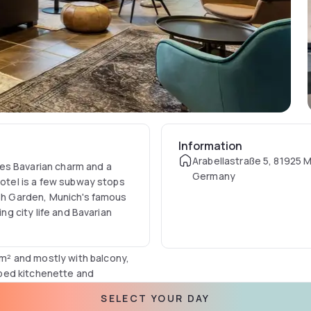
Information
Arabellastraße 5, 81925 
es Bavarian charm and a
Germany
hotel is a few subway stops
ish Garden, Munich's famous
ing city life and Bavarian
² and mostly with balcony,
ipped kitchenette and
atures Munich's highest spa
SELECT YOUR DAY
oor. Enjoy a unique park