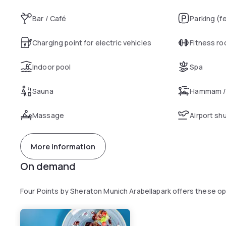
Bar / Café
Parking (f
Charging point for electric vehicles
Fitness r
Indoor pool
Spa
Sauna
Hammam /
Massage
Airport sh
More information
On demand
Four Points by Sheraton Munich Arabellapark offers these o