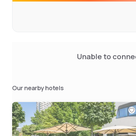
view over the English Garden, the city center, up to the A
Unable to connec
Our nearby hotels