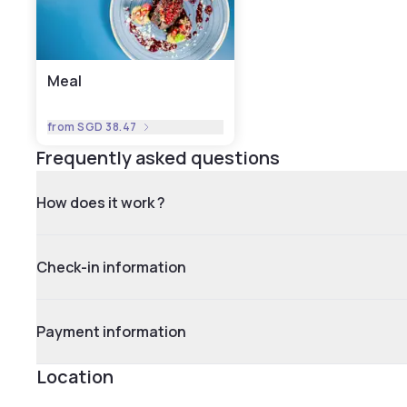
Meal
from
SGD 38.47
Frequently asked questions
How does it work ?
Check-in information
Payment information
Location