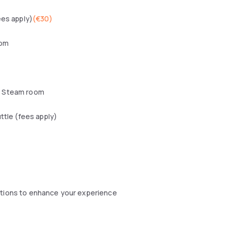
ees apply)
(
€30
)
oom
 Steam room
uttle (fees apply)
ptions to enhance your experience