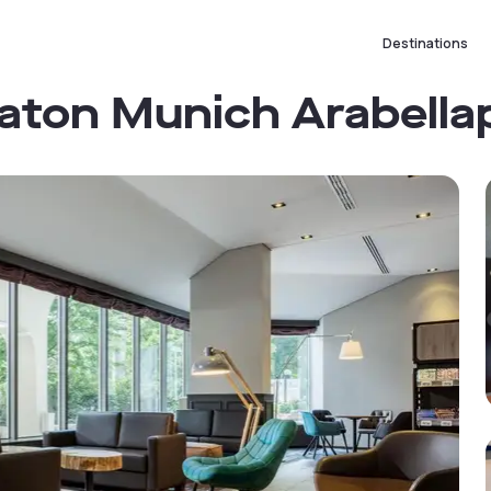
Destinations
raton Munich Arabella