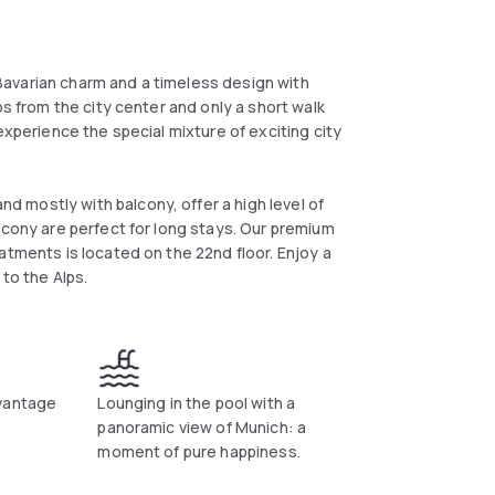
avarian charm and a timeless design with
ps from the city center and only a short walk
experience the special mixture of exciting city
 mostly with balcony, offer a high level of
lcony are perfect for long stays. Our premium
atments is located on the 22nd floor. Enjoy a
 to the Alps.
dvantage
Lounging in the pool with a
panoramic view of Munich: a
moment of pure happiness.