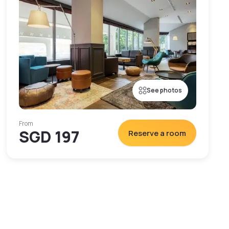
See photos
From
SGD 197
Reserve a room