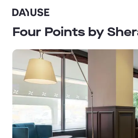
Dayuse
Four Points by She