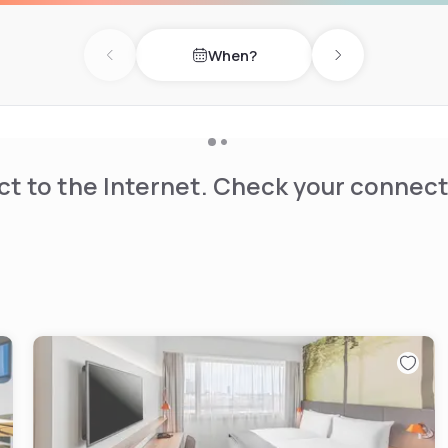
lps.
When?
Previous day
Next day
t to the Internet. Check your connect