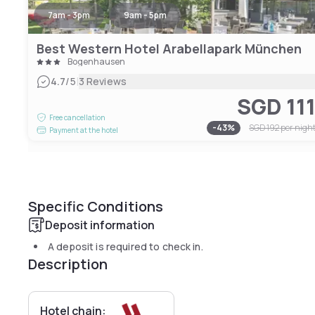
7am - 3pm
9am - 5pm
Best Western Hotel Arabellapark München
Bogenhausen
|
4.7
/5
3 Reviews
SGD 11
Free cancellation
-
43
%
SGD 192
per nigh
Payment at the hotel
Specific Conditions
Deposit information
A deposit is required to check in.
Description
Hotel chain: