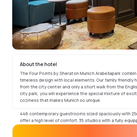
About the hotel
The Four Points by Sheraton Munich Arabellapark combin
timeless design with local elements. Our family friendly 
from the city center and only a short walk from the Engl
city park, you will experience the special mixture of excit
coziness that makes Munich so unique.
446 contemporary guestrooms sized spaciously with 25m
offer a high level of comfort. 35 studios with a fully equ
balcony are perfect for long stays. Our premium hotel fe
with pool, sauna and treatments is located on the 22nd fl