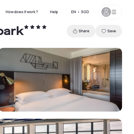
How does it work ?
Help
EN
•
SGD
park
Share
Save