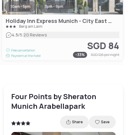
10am - 5pm
3pm - 9pm
Holiday Inn Express Munich - City East by IHG
Berg am Laim
|
4.5
/5
20 Reviews
SGD 84
Free cancellation
-
33
%
SGD 126
per night
Payment at the hotel
Four Points by Sheraton
Munich Arabellapark
Share
Save