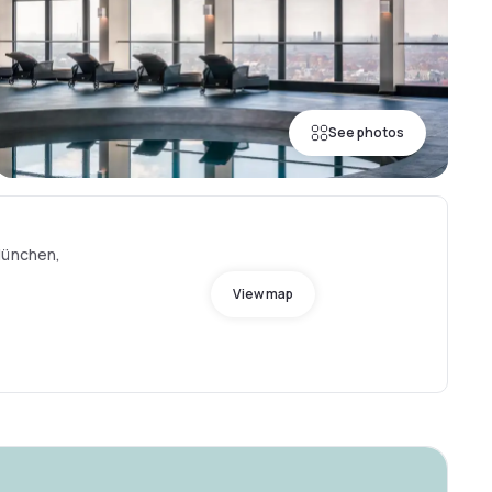
See photos
München,
View map