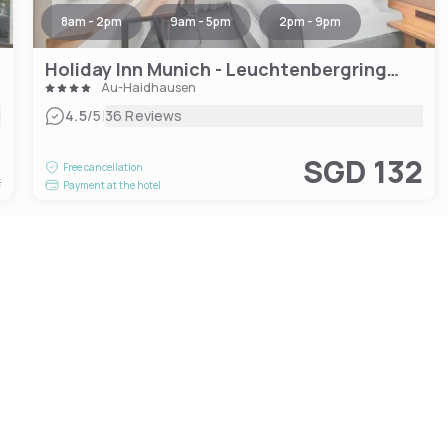
8am - 2pm
9am - 5pm
2pm - 9pm
Holiday Inn Munich - Leuchtenbergring, an IHG Hotel
Au-Haidhausen
|
4.5
/5
36 Reviews
1
SGD 132
Free cancellation
t
Payment at the hotel