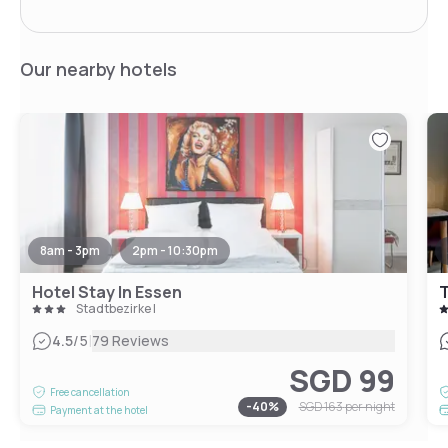
Our nearby hotels
8am - 3pm
2pm - 10:30pm
Hotel Stay In Essen
T
Stadtbezirke I
|
4.5
/5
79 Reviews
SGD 99
Free cancellation
-
40
%
SGD 163
per night
Payment at the hotel