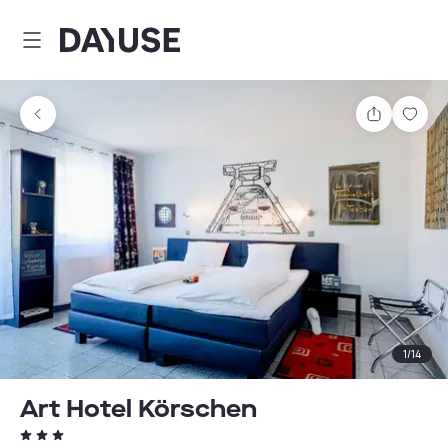
Dayuse
Share
Sav
1
/
14
Art Hotel Körschen