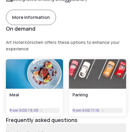
More information
On demand
Art Hotel Körschen offers these options to enhance your
experience
Meal
Parking
from
SGD 19.09
from
SGD 11.10
Frequently asked questions