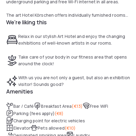
underground parking and free Wi-Fi internet in all areas.
The art Hotel Körschen offers individually furnished rooms
We're liking this
with urban themes. All feature modern art and a flat-screen
TV with over 300 channels.
Relax in our stylish Art Hotel and enjoy the changing
Guests receive a welcome drink on arrival and a bottle of
exhibitions of well-known artists in our rooms.
water in their rooms. A rich breakfast buffet is available each
morning.
Take care of your body in our fitness area that opens
around the clock!
With us you are not only a guest, but also an exhibition
visitor! Sounds good?
Amenities
Bar / Café
Breakfast Area
(
€13
)
Free WiFi
Parking (fees apply)
(
€8
)
Charging point for electric vehicles
Elevator
Pets allowed
(
€10
)
Designated smoking area
Laundry