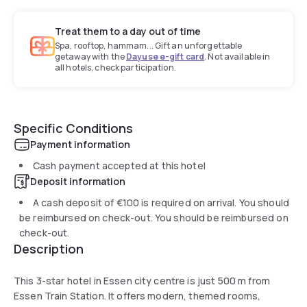
Treat them to a day out of time
Spa, rooftop, hammam... Gift an unforgettable
getaway with the
Dayuse e-gift card
. Not available in
all hotels, check participation.
Specific Conditions
Payment information
Cash payment accepted at this hotel
Deposit information
A cash deposit of
€100
is required on arrival. You should
be reimbursed on check-out. You should be reimbursed on
check-out.
Description
This 3-star hotel in Essen city centre is just 500 m from
Essen Train Station. It offers modern, themed rooms,