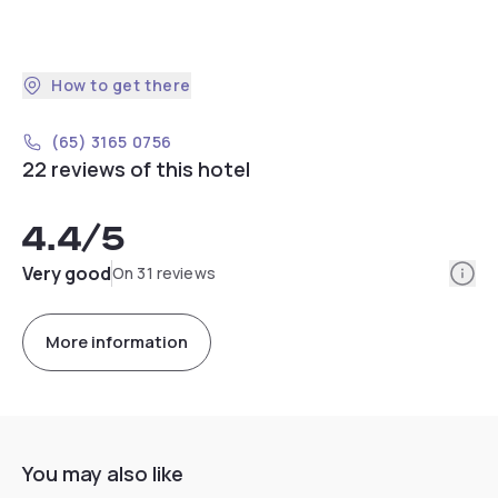
How to get there
(65) 3165 0756
22 reviews of this hotel
4.4
/5
Info
Very good
On 31 reviews
More information
You may also like