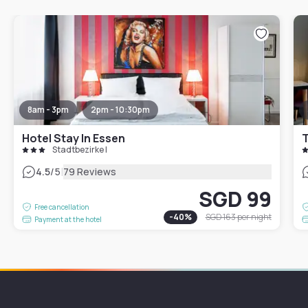
8am - 3pm
2pm - 10:30pm
Hotel Stay In Essen
T
Stadtbezirke I
|
4.5
/5
79 Reviews
SGD 99
Free cancellation
-
40
%
SGD 163
per night
Payment at the hotel