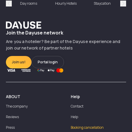
Day rooms
Hourly Hotels
Staycation
Shor
Précédent
Suiv
Dayuse
Join the Dayuse network
Are you a hotelier? Be part of the Dayuse experience and
join our network of partner hotels
Join us!
Portal login
ABOUT
Help
The company
Contact
Reviews
Help
Press
Booking cancellation