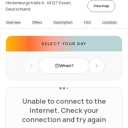
Hindenburgstraße 6, 45127 Essen,
View map
Deutschland
Overview
Offers
Description
FAQ
Location
SELECT YOUR DAY
When?
Previous day
Next day
Unable to connect to the
Internet. Check your
connection and try again