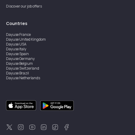
Discover our job offers
Countries
Dayuse
France
Dayuse
United Kingdom
Dayuse
USA
Dayuse
Italy
Dayuse
Spain
Dayuse
Germany
Dayuse
Belgium
Dayuse
Switzerland
Dayuse
Brazil
Dayuse
Netherlands
Dayuse
Austria
Dayuse
Australia
Dayuse
Ireland
Dayuse
Hong Kong
Dayuse
Canada
Dayuse
Sweden
Dayuse
Thailand
Dayuse
Portugal
Dayuse
Korea
Dayuse
New Zealand
Dayuse
Türkiye