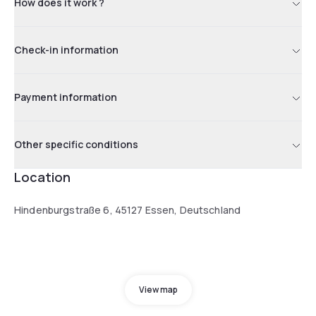
How does it work ?
Check-in information
Payment information
Other specific conditions
Location
Hindenburgstraße 6, 45127 Essen, Deutschland
View map