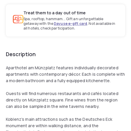
Treat them to a day out of time
Spa, rooftop, hammam... Gift an unforgettable
getaway with the
Dayuse e-gift card
. Not available in
all hotels, check participation.
Description
Aparthotel am Münzplatz features individually decorated
apartments with contemporary décor. Each is complete with
a modern bathroom and a fully equipped kitchenette.
Guests will find numerous restaurants and cafés located
directly on Münzplatz square. Fine wines from the region
can also be sampled in the wine taverns nearby.
Koblenz’s main attractions such as the Deutsches Eck
monument are within walking distance, and the