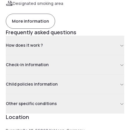
Designated smoking area
More information
Frequently asked questions
How does it work ?
Check-in information
Child policies information
Other specific conditions
Location