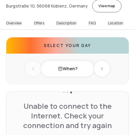
Burgstraße 10, 56068 Koblenz, Germany
View map
Overview
Offers
Description
FAQ
Location
SELECT YOUR DAY
When?
Previous day
Next day
Unable to connect to the
Internet. Check your
connection and try again