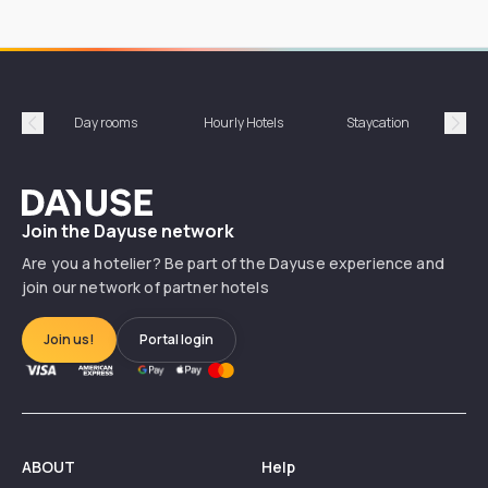
Day rooms
Hourly Hotels
Staycation
Shor
Précédent
Suiv
Dayuse
Join the Dayuse network
Are you a hotelier? Be part of the Dayuse experience and
join our network of partner hotels
Join us!
Portal login
ABOUT
Help