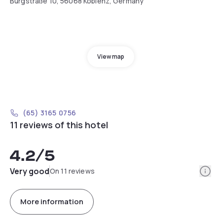
Burgstraße 10, 56068 Koblenz, Germany
View map
(65) 3165 0756
11 reviews of this hotel
4.2
/5
Info
Very good
On 11 reviews
More information