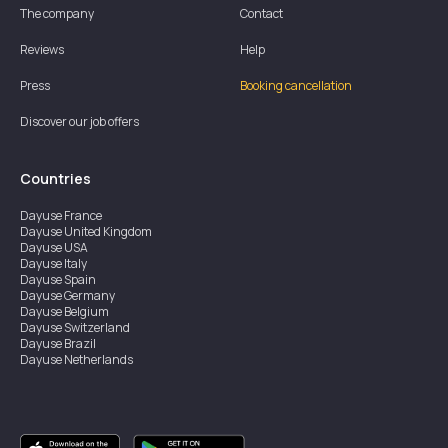
The company
Contact
Reviews
Help
Press
Booking cancellation
Discover our job offers
Countries
Dayuse
France
Dayuse
United Kingdom
Dayuse
USA
Dayuse
Italy
Dayuse
Spain
Dayuse
Germany
Dayuse
Belgium
Dayuse
Switzerland
Dayuse
Brazil
Dayuse
Netherlands
Dayuse
Austria
Dayuse
Australia
Dayuse
Ireland
Dayuse
Hong Kong
Dayuse
Canada