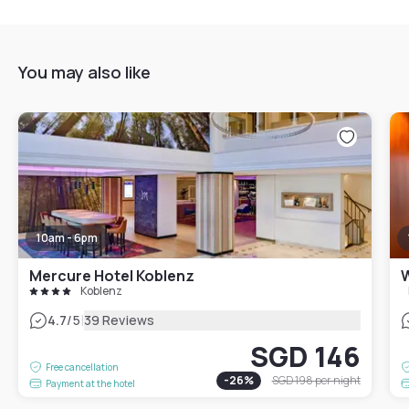
You may also like
10am - 6pm
Mercure Hotel Koblenz
W
Koblenz
|
4.7
/5
39 Reviews
SGD 146
Free cancellation
-
26
%
SGD 198
per night
Payment at the hotel