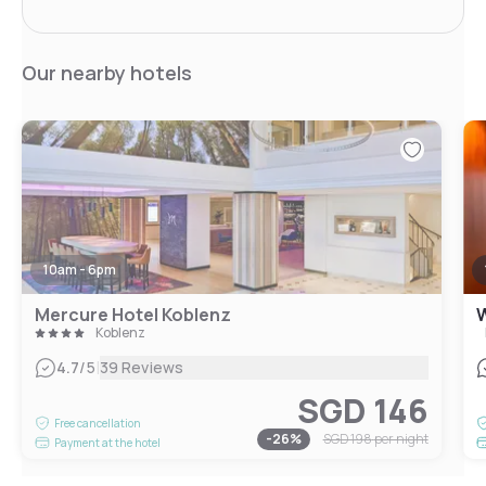
Our nearby hotels
10am - 6pm
Mercure Hotel Koblenz
W
Koblenz
|
4.7
/5
39 Reviews
SGD 146
Free cancellation
-
26
%
SGD 198
per night
Payment at the hotel