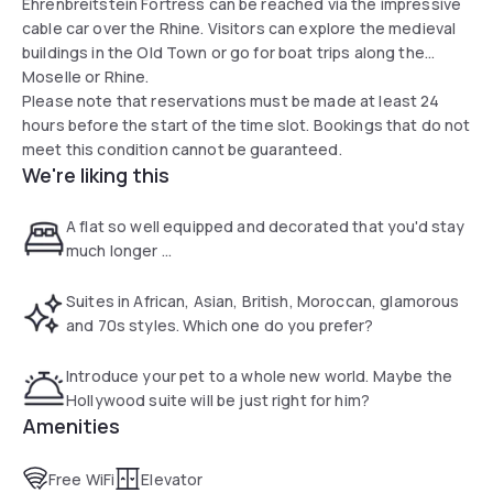
Ehrenbreitstein Fortress can be reached via the impressive
cable car over the Rhine. Visitors can explore the medieval
buildings in the Old Town or go for boat trips along the
Moselle or Rhine.
Please note that reservations must be made at least 24
hours before the start of the time slot. Bookings that do not
meet this condition cannot be guaranteed.
We're liking this
A flat so well equipped and decorated that you'd stay
much longer ...
Suites in African, Asian, British, Moroccan, glamorous
and 70s styles. Which one do you prefer?
Introduce your pet to a whole new world. Maybe the
Hollywood suite will be just right for him?
Amenities
Free WiFi
Elevator