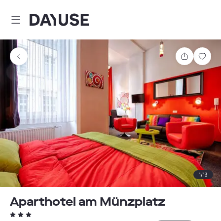
Dayuse
Share
Sav
1
/
13
Aparthotel am Münzplatz