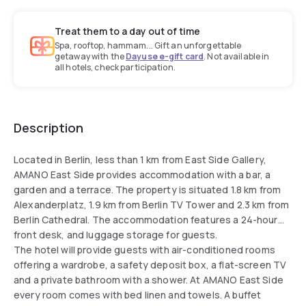
Treat them to a day out of time
Spa, rooftop, hammam... Gift an unforgettable
getaway with the
Dayuse e-gift card
. Not available in
all hotels, check participation.
Description
Located in Berlin, less than 1 km from East Side Gallery,
AMANO East Side provides accommodation with a bar, a
garden and a terrace. The property is situated 1.8 km from
Alexanderplatz, 1.9 km from Berlin TV Tower and 2.3 km from
Berlin Cathedral. The accommodation features a 24-hour
front desk, and luggage storage for guests.
The hotel will provide guests with air-conditioned rooms
offering a wardrobe, a safety deposit box, a flat-screen TV
and a private bathroom with a shower. At AMANO East Side
every room comes with bed linen and towels. A buffet