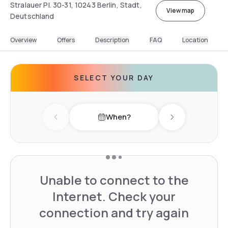
Stralauer Pl. 30-31, 10243 Berlin, Stadt,
View map
Deutschland
Overview
Offers
Description
FAQ
Location
SELECT YOUR DAY
When?
Previous day
Next day
Unable to connect to the
Internet. Check your
connection and try again