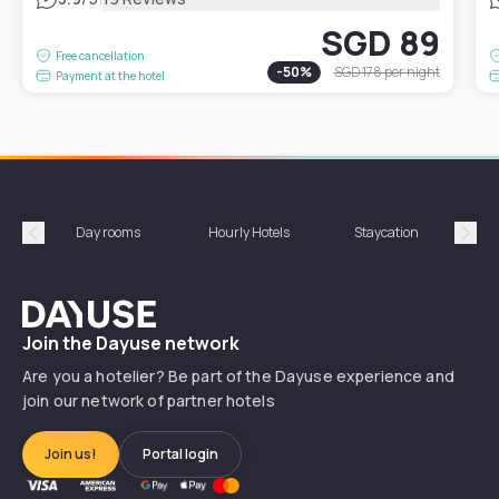
SGD 89
Free cancellation
-
50
%
SGD 178
per night
Payment at the hotel
Day rooms
Hourly Hotels
Staycation
Shor
Précédent
Suiv
Dayuse
Join the Dayuse network
Are you a hotelier? Be part of the Dayuse experience and
join our network of partner hotels
Join us!
Portal login