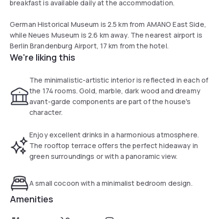
breakfast is available daily at the accommodation.
German Historical Museum is 2.5 km from AMANO East Side,
while Neues Museum is 2.6 km away. The nearest airport is
Berlin Brandenburg Airport, 17 km from the hotel.
We're liking this
The minimalistic-artistic interior is reflected in each of
the 174 rooms. Gold, marble, dark wood and dreamy
avant-garde components are part of the house's
character.
Enjoy excellent drinks in a harmonious atmosphere.
The rooftop terrace offers the perfect hideaway in
green surroundings or with a panoramic view.
A small cocoon with a minimalist bedroom design.
Amenities