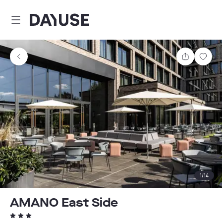
Dayuse
Share
Sav
1
/
14
AMANO East Side