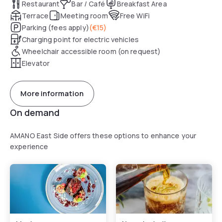
Restaurant
Bar / Café
Breakfast Area
Terrace
Meeting room
Free WiFi
Parking (fees apply)
(
€15
)
Charging point for electric vehicles
Wheelchair accessible room (on request)
Elevator
More information
On demand
AMANO East Side offers these options to enhance your
experience