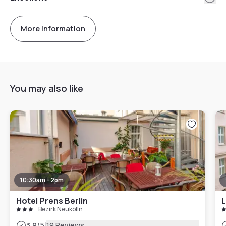
More information
You may also like
10:30am - 2pm
Hotel Prens Berlin
Bezirk Neukölln
|
3.9
/5
19 Reviews