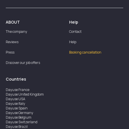
ABOUT
Help
The company
Contact
Reviews
Help
Press
Booking cancellation
Discover our job offers
Countries
Dayuse
France
Dayuse
United Kingdom
Dayuse
USA
Dayuse
Italy
Dayuse
Spain
Dayuse
Germany
Dayuse
Belgium
Dayuse
Switzerland
Dayuse
Brazil