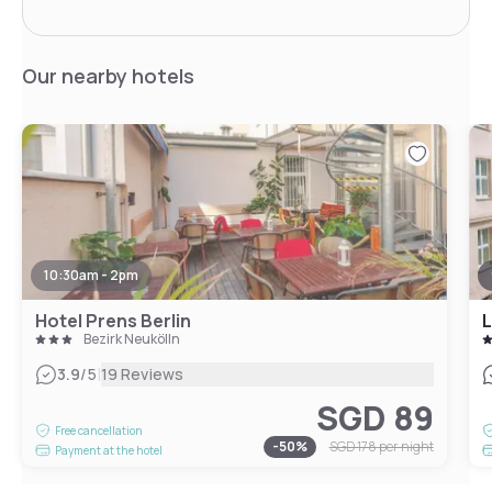
Our nearby hotels
10:30am - 2pm
Hotel Prens Berlin
Bezirk Neukölln
|
3.9
/5
19 Reviews
SGD 89
Free cancellation
-
50
%
SGD 178
per night
Payment at the hotel