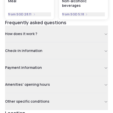
Meal
Non-alcoholic
beverages
from
SGD 28.11
from
SGD 5.18
Frequently asked questions
How does it work ?
Check-in information
Payment information
Amenities' opening hours
Other specific conditions
Location