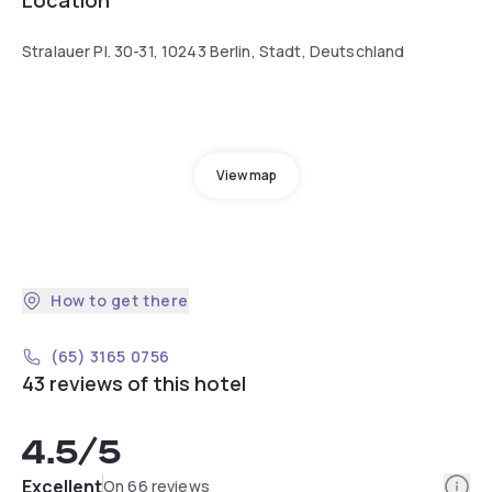
Stralauer Pl. 30-31, 10243 Berlin, Stadt, Deutschland
View map
How to get there
(65) 3165 0756
43 reviews of this hotel
4.5
/5
Info
Excellent
On 66 reviews