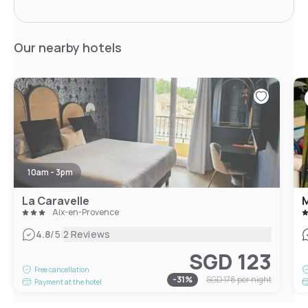
Our nearby hotels
10am - 3pm
La Caravelle
M
Aix-en-Provence
|
4.8
/5
2 Reviews
SGD 123
Free cancellation
-
31
%
SGD 178
per night
Payment at the hotel