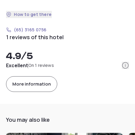
How to get there
(65) 3165 0756
1 reviews of this hotel
4.9
/5
Info
Excellent
On 1 reviews
More information
You may also like