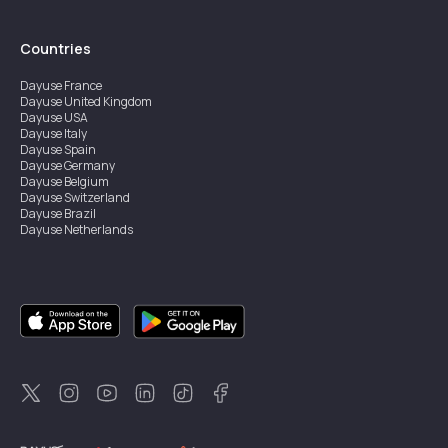
Countries
Dayuse
France
Dayuse
United Kingdom
Dayuse
USA
Dayuse
Italy
Dayuse
Spain
Dayuse
Germany
Dayuse
Belgium
Dayuse
Switzerland
Dayuse
Brazil
Dayuse
Netherlands
Dayuse
Austria
Dayuse
Australia
Dayuse
Ireland
Dayuse
Hong Kong
Dayuse
Canada
Dayuse
Sweden
Dayuse
Thailand
Dayuse
Portugal
Dayuse
Korea
Dayuse
New Zealand
Dayuse
Türkiye