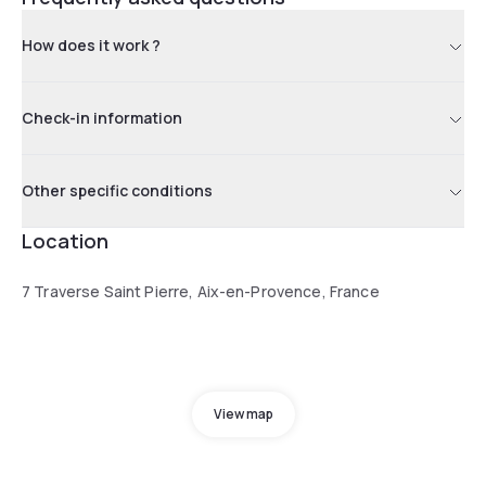
How does it work ?
Check-in information
Other specific conditions
Location
7 Traverse Saint Pierre, Aix-en-Provence, France
View map