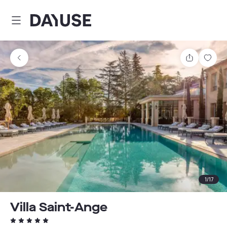
Dayuse
Share
Sav
1
/
17
Villa Saint-Ange