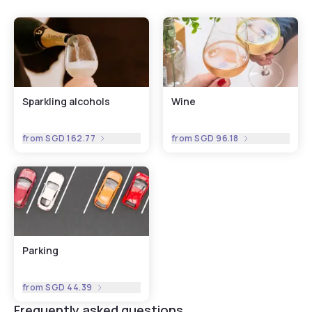
Sparkling alcohols
Wine
from
SGD 162.77
from
SGD 96.18
Parking
from
SGD 44.39
Frequently asked questions