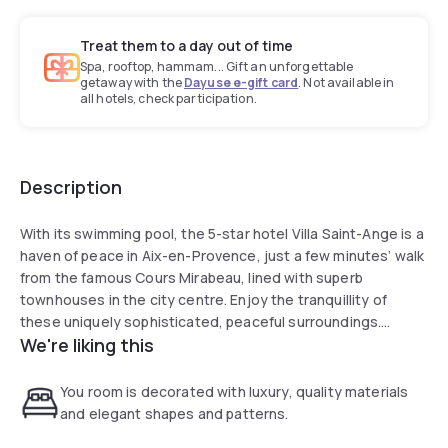
Treat them to a day out of time
Spa, rooftop, hammam... Gift an unforgettable
getaway with the
Dayuse e-gift card
. Not available in
all hotels, check participation.
Description
With its swimming pool, the 5-star hotel Villa Saint-Ange is a
haven of peace in Aix-en-Provence, just a few minutes’ walk
from the famous Cours Mirabeau, lined with superb
townhouses in the city centre. Enjoy the tranquillity of
these uniquely sophisticated, peaceful surroundings.
We're liking this
Breathe in the delicious scents of Provence in the
property’s gardens, as you relax in the outdoor heated
swimming pool with a whirlpool bath from the very beginning
You room is decorated with luxury, quality materials
of the season and as you enjoy its vast terraces. Soak up
and elegant shapes and patterns.
this truly unique atmosphere which embodies the ultimate