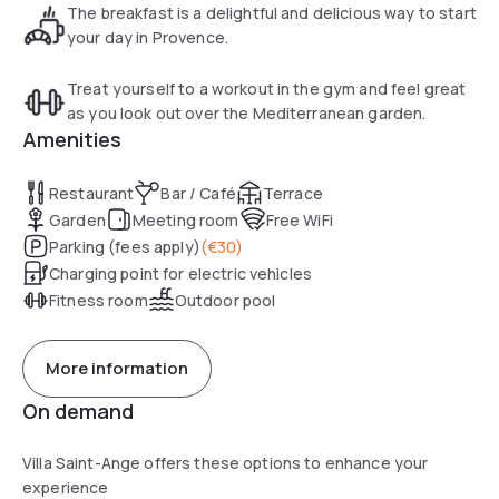
French art de vivre. Stylish and wildly romantic.
The breakfast is a delightful and delicious way to start
your day in Provence.
Treat yourself to a workout in the gym and feel great
as you look out over the Mediterranean garden.
Amenities
Restaurant
Bar / Café
Terrace
Garden
Meeting room
Free WiFi
Parking (fees apply)
(
€30
)
Charging point for electric vehicles
Fitness room
Outdoor pool
More information
On demand
Villa Saint-Ange offers these options to enhance your
experience