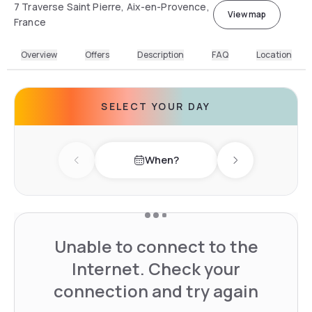
7 Traverse Saint Pierre, Aix-en-Provence,
View map
France
Overview
Offers
Description
FAQ
Location
SELECT YOUR DAY
When?
Previous day
Next day
Unable to connect to the
Internet. Check your
connection and try again