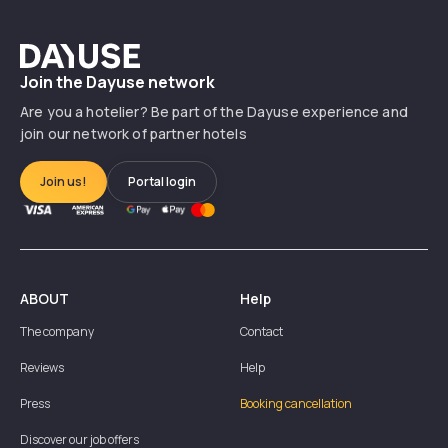
Dayuse
Join the Dayuse network
Are you a hotelier? Be part of the Dayuse experience and
join our network of partner hotels
Join us!
Portal login
ABOUT
Help
The company
Contact
Reviews
Help
Press
Booking cancellation
Discover our job offers