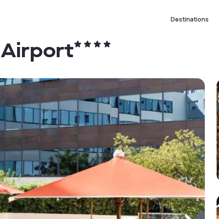
Destinations
 Airport