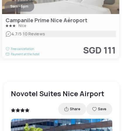
9am - 6pm
Campanile Prime Nice Aéroport
Nice
|
4.7
/5
10 Reviews
SGD 111
Free cancellation
Payment at the hotel
Novotel Suites Nice Airport
Share
Save