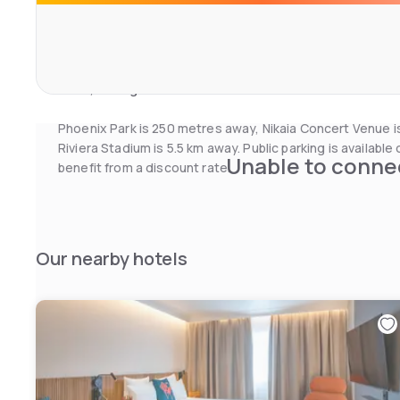
A buffet breakfast can be enjoyed in the comfort of the g
dining area.
Novotel Suites Nice Airport also offers a 24-hour recepti
room, ironing facilities. Nice town centre is accessible vi
Phoenix Park is 250 metres away, Nikaia Concert Venue i
Riviera Stadium is 5.5 km away. Public parking is availabl
Unable to connec
benefit from a discount rate.
Our nearby hotels