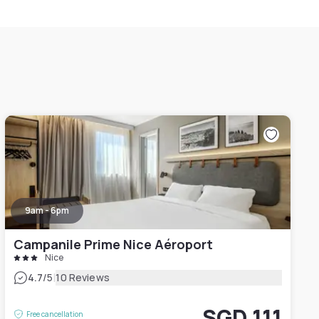
9am - 6pm
Campanile Prime Nice Aéroport
Nice
|
4.7
/5
10 Reviews
SGD 111
Free cancellation