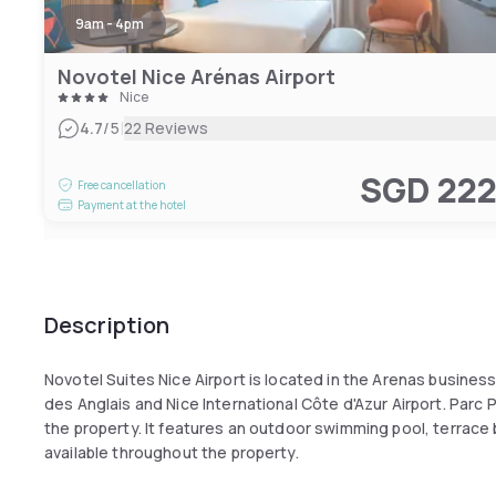
9am - 4pm
Novotel Nice Arénas Airport
Nice
|
4.7
/5
22 Reviews
SGD 22
Free cancellation
Payment at the hotel
Description
Novotel Suites Nice Airport is located in the Arenas busines
des Anglais and Nice International Côte d'Azur Airport. Parc 
the property. It features an outdoor swimming pool, terrace 
available throughout the property.