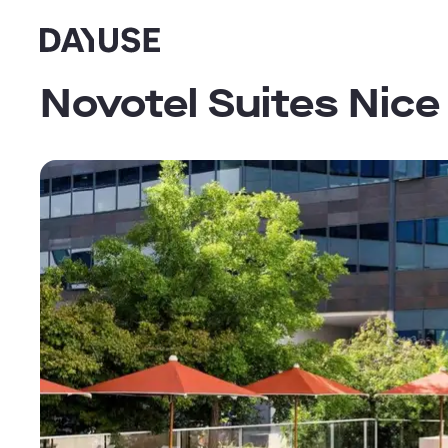
Dayuse
Novotel Suites Nice