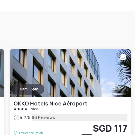
10am - 5pm
OKKO Hotels Nice Aéroport
Nice
|
4.7
/5
66 Reviews
SGD 117
2
Free cancellation