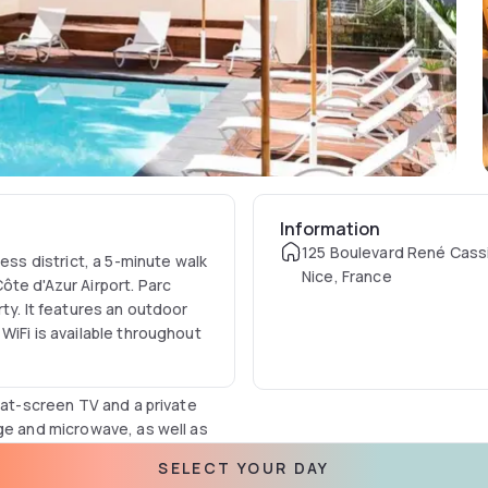
Information
125 Boulevard René Cass
ess district, a 5-minute walk
Nice, France
te d'Azur Airport. Parc
ty. It features an outdoor
WiFi is available throughout
lat-screen TV and a private
ge and microwave, as well as
Lov Organic teas.
SELECT YOUR DAY