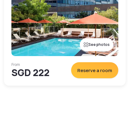
See photos
From
SGD 222
Reserve a room