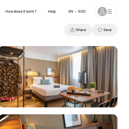
How does it work ?
Help
EN
•
SGD
Share
Save