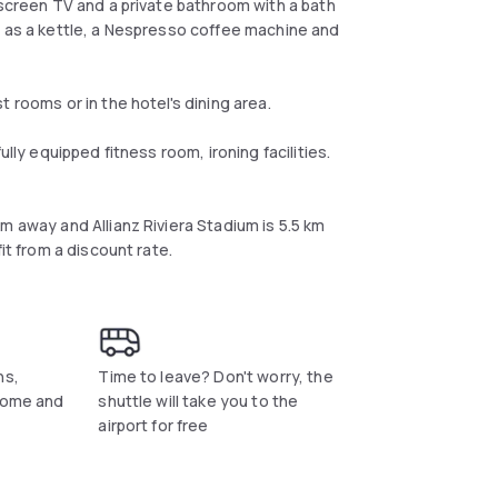
-screen TV and a private bathroom with a bath
l as a kettle, a Nespresso coffee machine and
 rooms or in the hotel's dining area.
lly equipped fitness room, ironing facilities.
m away and Allianz Riviera Stadium is 5.5 km
it from a discount rate.
ns,
Time to leave? Don't worry, the
 come and
shuttle will take you to the
airport for free