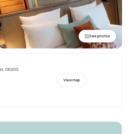
See photos
in, 06200
View map