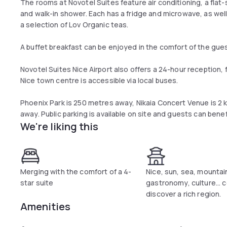
The rooms at Novotel Suites feature air conditioning, a flat
and walk-in shower. Each has a fridge and microwave, as wel
a selection of Lov Organic teas.
A buffet breakfast can be enjoyed in the comfort of the guest
Novotel Suites Nice Airport also offers a 24-hour reception, fu
Nice town centre is accessible via local buses.
Phoenix Park is 250 metres away, Nikaia Concert Venue is 2 k
away. Public parking is available on site and guests can benef
We're liking this
Merging with the comfort of a 4-
Nice, sun, sea, mountai
star suite
gastronomy, culture...
discover a rich region.
Amenities