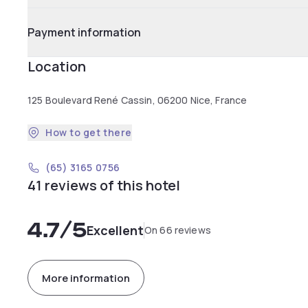
Payment information
Location
125 Boulevard René Cassin, 06200 Nice, France
How to get there
(65) 3165 0756
41 reviews of this hotel
4.7
/5
Excellent
On 66 reviews
More information