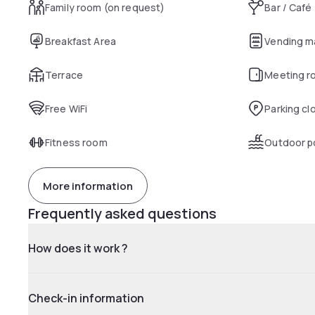
Family room (on request)
Bar / Café
Breakfast Area
Vending m
Terrace
Meeting r
Free WiFi
Parking cl
Fitness room
Outdoor p
More information
Frequently asked questions
How does it work ?
Check-in information