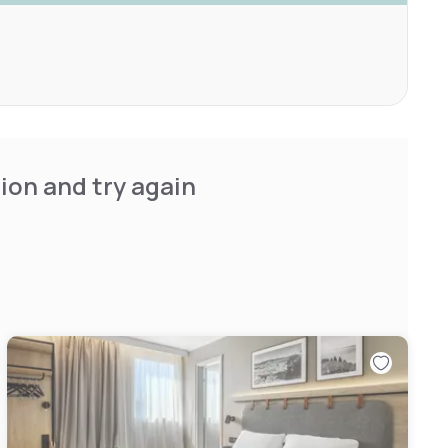
ion and try again