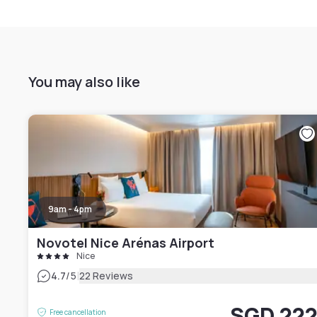
You may also like
9am - 4pm
Novotel Nice Arénas Airport
Nice
|
4.7
/5
22 Reviews
SGD 22
Free cancellation