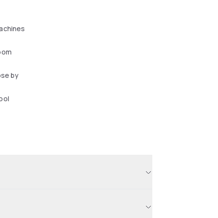
achines
oom
ose by
ool