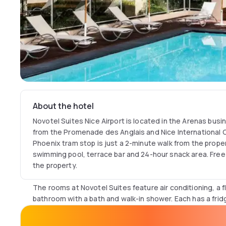
About the hotel
Novotel Suites Nice Airport is located in the Arenas busin
from the Promenade des Anglais and Nice International Cô
Phoenix tram stop is just a 2-minute walk from the proper
swimming pool, terrace bar and 24-hour snack area. Free 
the property.
The rooms at Novotel Suites feature air conditioning, a f
bathroom with a bath and walk-in shower. Each has a frid
a kettle, a Nespresso coffee machine and a selection of 