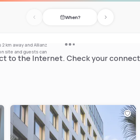
uest rooms or in the hotel's
When?
Previous day
Next day
on, fully equipped fitness
a local buses.
s 2 km away and Allianz
e on site and guests can
t to the Internet. Check your connect