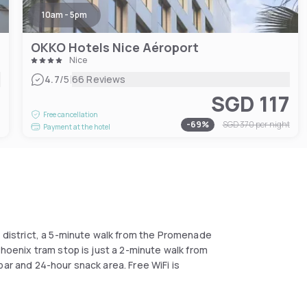
10am - 5pm
OKKO Hotels Nice Aéroport
Nice
|
4.7
/5
66 Reviews
SGD 117
2
Free cancellation
-
69
%
SGD 370
per night
Payment at the hotel
s district, a 5-minute walk from the Promenade
Phoenix tram stop is just a 2-minute walk from
bar and 24-hour snack area. Free WiFi is