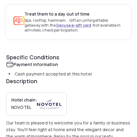
Treat them to a day out of time
Spa, rooftop, hammam... Gift an unforgettable
getaway with the
Dayuse e-gift card
. Not available in
all hotels, check participation.
Specific Conditions
Payment information
Cash payment accepted at this hotel
Description
Hotel chain:
NOVOTEL
Our team is pleased to welcome you for a family or business
stay. You'll feel right at home amid the elegant decor and
the warm atmosphere. Relax by the pool in our leafy