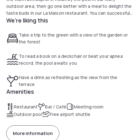
outdoor area, then go one better with a meal to delight the
taste buds in our La Maison restaurant. You can successfully
We're liking this
organize business and private events with our five modular
rooms.
Take a trip to the green with a view of the garden or
the forest
To read a book on a deckchair or beat your apnea
record, the pool awaits you
Have a drink as refreshing as the view from the
terrace
Amenities
Restaurant
Bar / Café
Meeting room
Outdoor pool
Free airport shuttle
More information