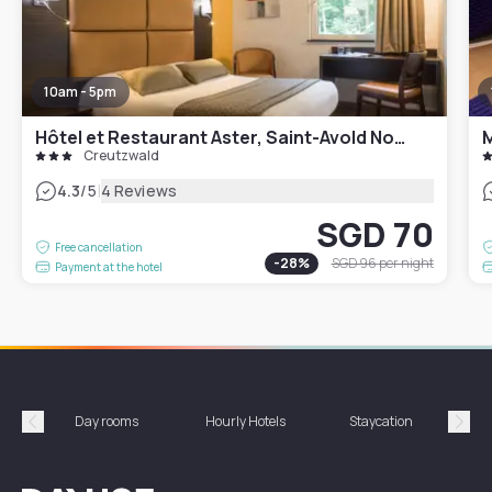
10am - 5pm
Hôtel et Restaurant Aster, Saint-Avold Nord
M
Creutzwald
|
4.3
/5
4 Reviews
SGD 70
Free cancellation
-
28
%
SGD 96
per night
Payment at the hotel
Day rooms
Hourly Hotels
Staycation
Shor
Précédent
Suiv