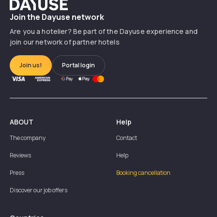
Dayuse
Join the Dayuse network
Are you a hotelier? Be part of the Dayuse experience and
join our network of partner hotels
Join us!
Portal login
ABOUT
Help
The company
Contact
Reviews
Help
Press
Booking cancellation
Discover our job offers