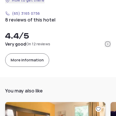
How to get there
(65) 3165 0756
8 reviews of this hotel
4.4
/5
Info
Very good
On 12 reviews
More information
You may also like