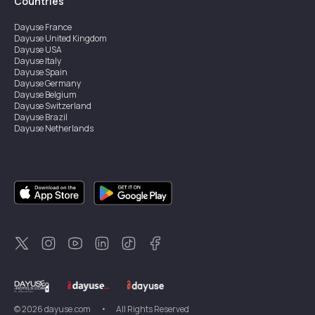
Countries
Dayuse
France
Dayuse
United Kingdom
Dayuse
USA
Dayuse
Italy
Dayuse
Spain
Dayuse
Germany
Dayuse
Belgium
Dayuse
Switzerland
Dayuse
Brazil
Dayuse
Netherlands
Dayuse
Austria
Dayuse
Australia
Dayuse
Ireland
Dayuse
Hong Kong
Dayuse
Canada
Dayuse
Sweden
Dayuse
Thailand
Dayuse
Portugal
Dayuse
Korea
Dayuse
New Zealand
Dayuse
Türkiye
©
2026
dayuse.com
•
All Rights Reserved