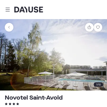
Dayuse
Share
Sav
1
/
10
Novotel Saint-Avold