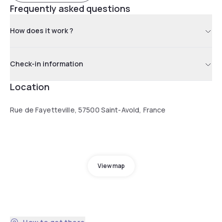
Frequently asked questions
How does it work ?
Check-in information
Location
Rue de Fayetteville, 57500 Saint-Avold, France
View map