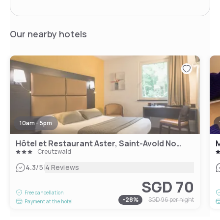
Our nearby hotels
10am - 5pm
Hôtel et Restaurant Aster, Saint-Avold Nord
M
Creutzwald
|
4.3
/5
4 Reviews
SGD 70
Free cancellation
-
28
%
SGD 96
per night
Payment at the hotel