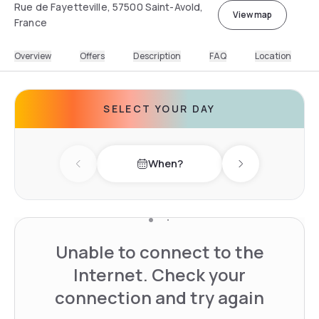
Rue de Fayetteville, 57500 Saint-Avold,
View map
France
Overview
Offers
Description
FAQ
Location
SELECT YOUR DAY
When?
Previous day
Next day
Unable to connect to the
Internet. Check your
connection and try again