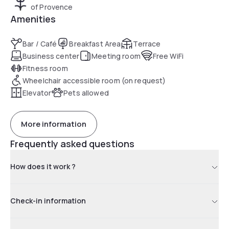
of Provence
Amenities
Bar / Café
Breakfast Area
Terrace
Business center
Meeting room
Free WiFi
Fitness room
Wheelchair accessible room (on request)
Elevator
Pets allowed
More information
Frequently asked questions
How does it work ?
Check-in information