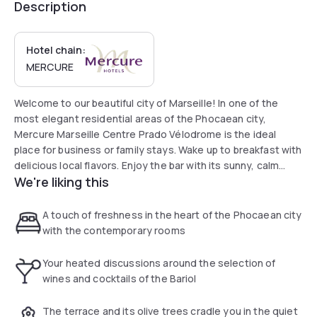
Description
Hotel chain:
MERCURE
Welcome to our beautiful city of Marseille! In one of the
most elegant residential areas of the Phocaean city,
Mercure Marseille Centre Prado Vélodrome is the ideal
place for business or family stays. Wake up to breakfast with
delicious local flavors. Enjoy the bar with its sunny, calm
We're liking this
terrace lined with olive trees. Our teams are here to make
your stay as pleasant as possible!
A touch of freshness in the heart of the Phocaean city
with the contemporary rooms
Your heated discussions around the selection of
wines and cocktails of the Bariol
The terrace and its olive trees cradle you in the quiet