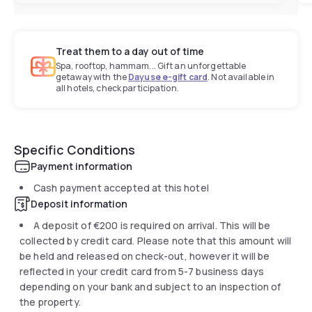
Treat them to a day out of time
Spa, rooftop, hammam... Gift an unforgettable
getaway with the
Dayuse e-gift card
. Not available in
all hotels, check participation.
Specific Conditions
Payment information
Cash payment accepted at this hotel
Deposit information
A deposit of
€200
is required on arrival. This will be
collected by credit card. Please note that this amount will
be held and released on check-out, however it will be
reflected in your credit card from 5-7 business days
depending on your bank and subject to an inspection of
the property.