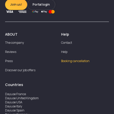
Join us!
Portal login
ABOUT
Help
The company
Contact
Reviews
Help
Press
Booking cancellation
Discover our job offers
Countries
Dayuse
France
Dayuse
United Kingdom
Dayuse
USA
Dayuse
Italy
Dayuse
Spain