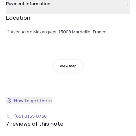
Payment information
Location
11 Avenue de Mazargues, 13008 Marseille, France
View map
How to get there
(65) 3165 0756
7 reviews of this hotel