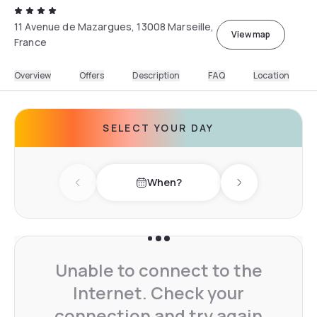
11 Avenue de Mazargues, 13008 Marseille,
View map
France
Overview
Offers
Description
FAQ
Location
SELECT YOUR DAY
When?
Previous day
Next day
Unable to connect to the
Internet. Check your
connection and try again