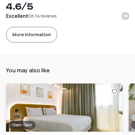
4.6
/5
Info
Excellent
On 14 reviews
More information
You may also like
10am - 5pm