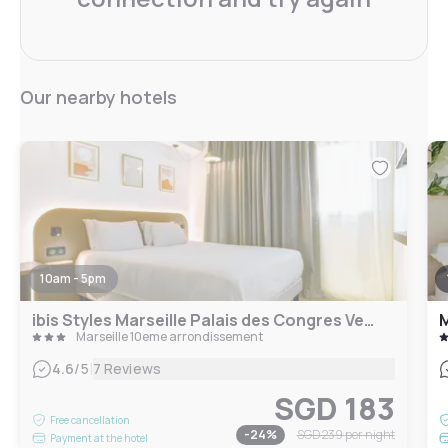
Our nearby hotels
10am - 5pm
ibis Styles Marseille Palais des Congres Velodrome
M
Marseille 10eme arrondissement
|
4.6
/5
7 Reviews
SGD 183
Free cancellation
-
24
%
SGD 239
per night
Payment at the hotel