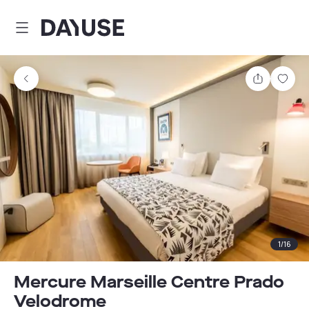
Dayuse
Share
Sav
1
/
16
Mercure Marseille Centre Prado
Velodrome