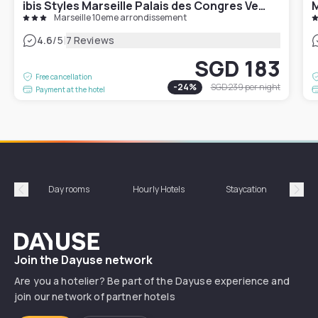
ibis Styles Marseille Palais des Congres Velodrome
M
Marseille 10eme arrondissement
|
4.6
/5
7 Reviews
SGD 183
Free cancellation
-
24
%
SGD 239
per night
Payment at the hotel
Day rooms
Hourly Hotels
Staycation
Shor
Précédent
Suiv
Dayuse
Join the Dayuse network
Are you a hotelier? Be part of the Dayuse experience and
join our network of partner hotels