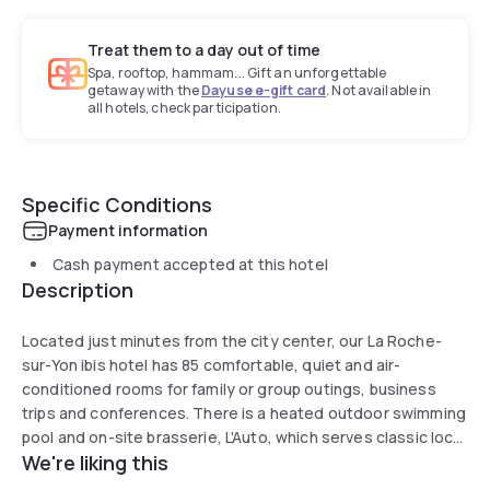
Treat them to a day out of time
Spa, rooftop, hammam... Gift an unforgettable
getaway with the
Dayuse e-gift card
. Not available in
all hotels, check participation.
Specific Conditions
Payment information
Cash payment accepted at this hotel
Description
Located just minutes from the city center, our La Roche-
sur-Yon ibis hotel has 85 comfortable, quiet and air-
conditioned rooms for family or group outings, business
trips and conferences. There is a heated outdoor swimming
pool and on-site brasserie, L'Auto, which serves classic local
We're liking this
dishes and seasonal fare. The team are here to help you
access our services and to make your stay as special as