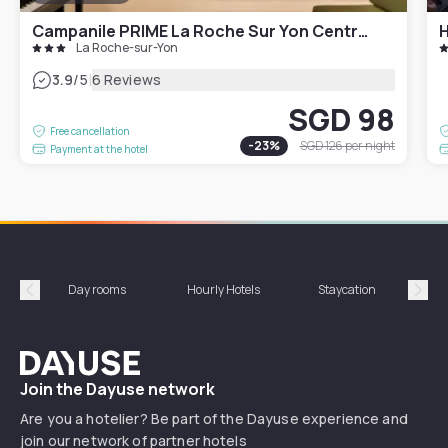
Campanile PRIME La Roche Sur Yon Centre Gare
H
La Roche-sur-Yon
|
3.9
/5
6 Reviews
SGD 98
Free cancellation
-
23
%
SGD 126
per night
Payment at the hotel
Day rooms
Hourly Hotels
Staycation
Shor
Précédent
Suiv
Dayuse
Join the Dayuse network
Are you a hotelier? Be part of the Dayuse experience and
join our network of partner hotels