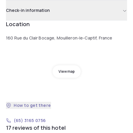
Check-in information
Location
160 Rue du Clair Bocage, Mouilleron-le-Captif, France
View map
How to get there
(65) 3165 0756
17 reviews of this hotel