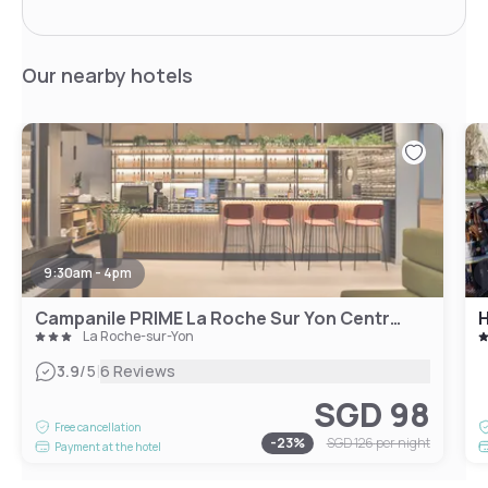
Our nearby hotels
9:30am - 4pm
Campanile PRIME La Roche Sur Yon Centre Gare
H
La Roche-sur-Yon
|
3.9
/5
6 Reviews
SGD 98
Free cancellation
-
23
%
SGD 126
per night
Payment at the hotel