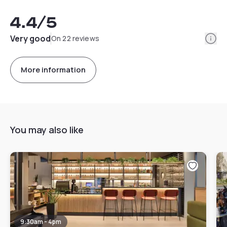
4.4
/5
Info
Very good
On 22 reviews
More information
You may also like
9:30am - 4pm