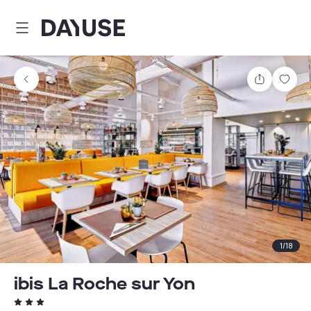
Dayuse
Share
Sav
1
/
18
ibis La Roche sur Yon