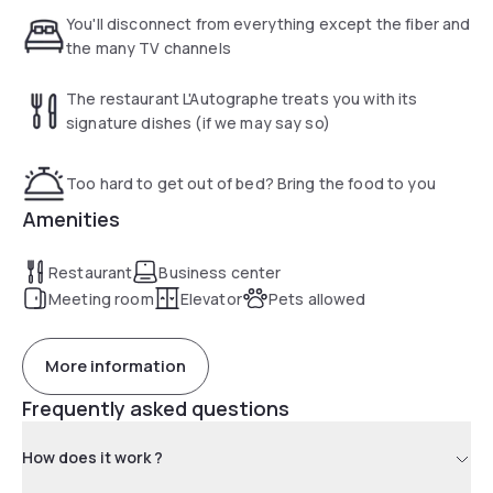
possible.
You'll disconnect from everything except the fiber and
the many TV channels
The restaurant L'Autographe treats you with its
signature dishes (if we may say so)
Too hard to get out of bed? Bring the food to you
Amenities
Restaurant
Business center
Meeting room
Elevator
Pets allowed
More information
Frequently asked questions
How does it work ?