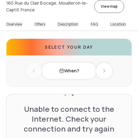
160 Rue du Clair Bocage, Mouilleron-le-
View map
Captif, France
Overview
Offers
Description
FAQ
Location
SELECT YOUR DAY
When?
Previous day
Next day
Unable to connect to the
Internet. Check your
connection and try again