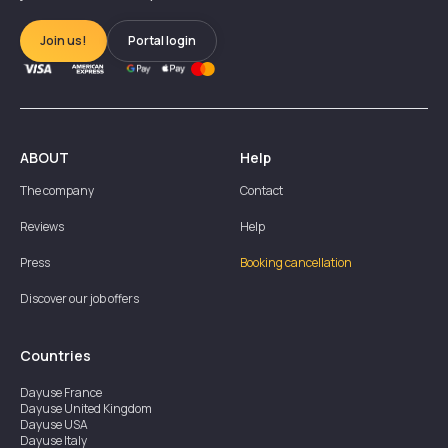
Join us!
Portal login
ABOUT
Help
The company
Contact
Reviews
Help
Press
Booking cancellation
Discover our job offers
Countries
Dayuse
France
Dayuse
United Kingdom
Dayuse
USA
Dayuse
Italy