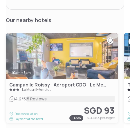
Our nearby hotels
10am - 3pm
Campanile Roissy - Aéroport CDG - Le Mesnil Amelot
Le Mesnil-Amelot
|
4.2
/5
5 Reviews
SGD 93
Free cancellation
-
43
%
SGD 163
per night
Payment at the hotel