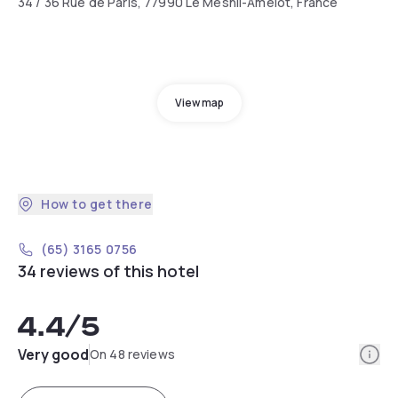
34 / 36 Rue de Paris, 77990 Le Mesnil-Amelot, France
View map
How to get there
(65) 3165 0756
34 reviews of this hotel
4.4
/5
Info
Very good
On 48 reviews