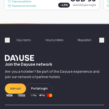
Free cancellation
-
43
%
SGD 163
per night
Payment at the hotel
Day rooms
Hourly Hotels
Staycation
Shor
Précédent
Suiv
Dayuse
Join the Dayuse network
Are you a hotelier? Be part of the Dayuse experience and
join our network of partner hotels
Join us!
Portal login