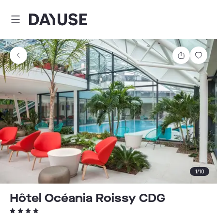
Dayuse
Share
Sav
1
/
10
Hôtel Océania Roissy CDG