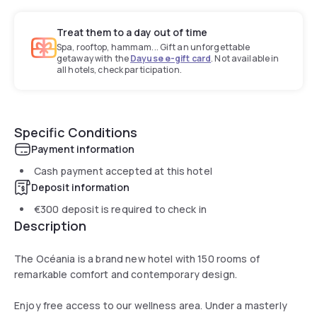
Treat them to a day out of time
Spa, rooftop, hammam... Gift an unforgettable
getaway with the
Dayuse e-gift card
. Not available in
all hotels, check participation.
Specific Conditions
Payment information
Cash payment accepted at this hotel
Deposit information
€300
deposit is required to check in
Description
The Océania is a brand new hotel with 150 rooms of
remarkable comfort and contemporary design.
Enjoy free access to our wellness area. Under a masterly