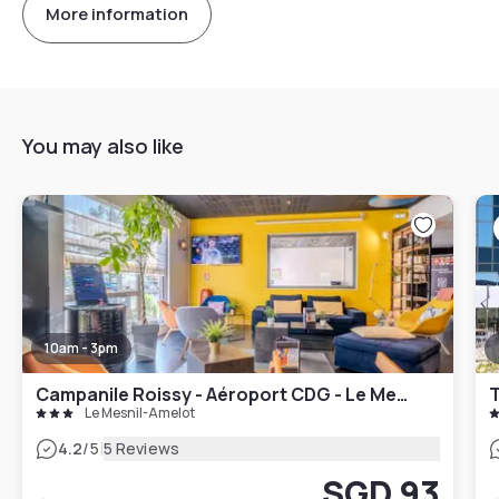
More information
You may also like
10am - 3pm
Campanile Roissy - Aéroport CDG - Le Mesnil Amelot
Le Mesnil-Amelot
|
4.2
/5
5 Reviews
SGD 93