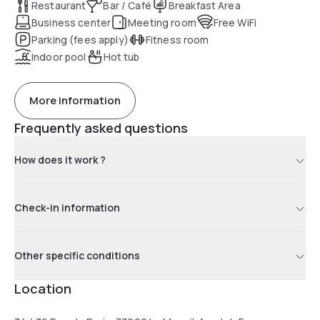
Restaurant
Bar / Café
Breakfast Area
Business center
Meeting room
Free WiFi
Parking (fees apply)
Fitness room
Indoor pool
Hot tub
More information
Frequently asked questions
How does it work ?
Check-in information
Other specific conditions
Location