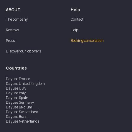
ABOUT
Help
The company
Contact
Reviews
Help
Press
Booking cancellation
Discover our job offers
Countries
Dayuse
France
Dayuse
United Kingdom
Dayuse
USA
Dayuse
Italy
Dayuse
Spain
Dayuse
Germany
Dayuse
Belgium
Dayuse
Switzerland
Dayuse
Brazil
Dayuse
Netherlands
Dayuse
Austria
Dayuse
Australia