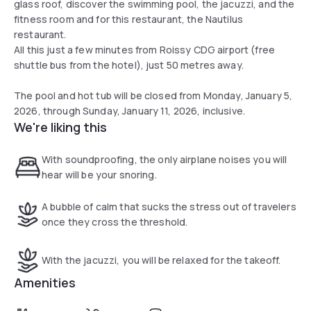
glass roof, discover the swimming pool, the jacuzzi, and the
fitness room and for this restaurant, the Nautilus
restaurant.
All this just a few minutes from Roissy CDG airport (free
shuttle bus from the hotel), just 50 metres away.
The pool and hot tub will be closed from Monday, January 5,
2026, through Sunday, January 11, 2026, inclusive.
We're liking this
With soundproofing, the only airplane noises you will
hear will be your snoring.
A bubble of calm that sucks the stress out of travelers
once they cross the threshold.
With the jacuzzi, you will be relaxed for the takeoff.
Amenities