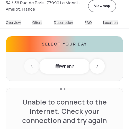
34 / 36 Rue de Paris, 77990 Le Mesnil-
View map
Amelot, France
Overview
Offers
Description
FAQ
Location
SELECT YOUR DAY
When?
Previous day
Next day
Unable to connect to the
Internet. Check your
connection and try again