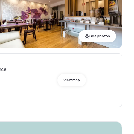
See photos
ance
View map