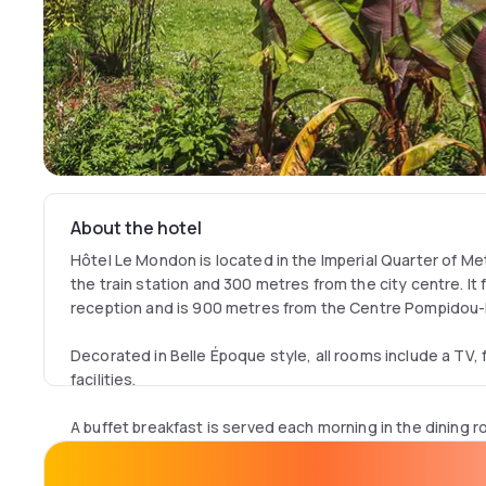
About the hotel
Hôtel Le Mondon is located in the Imperial Quarter of Me
the train station and 300 metres from the city centre. It
reception and is 900 metres from the Centre Pompidou
Decorated in Belle Époque style, all rooms include a TV, 
facilities.
A buffet breakfast is served each morning in the dining ro
the comfort of your room on request.