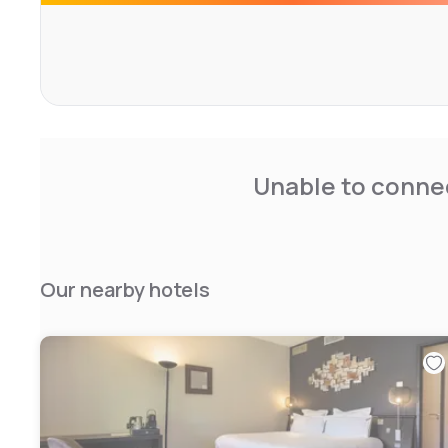
Unable to connec
Our nearby hotels