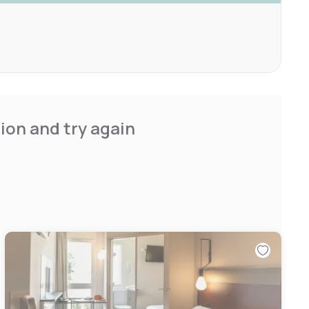
ion and try again