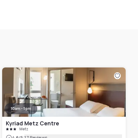
10am - 5pm
Kyriad Metz Centre
Metz
|
4.6
/5
17 Reviews