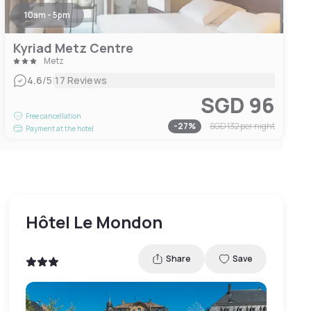
10am - 5pm
Kyriad Metz Centre
Metz
|
4.6
/5
17 Reviews
SGD 96
Free cancellation
-
27
%
SGD 132
per night
Payment at the hotel
Hôtel Le Mondon
Share
Save