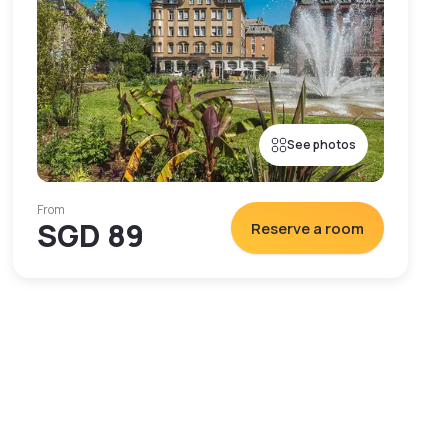
See photos
From
SGD 89
Reserve a room