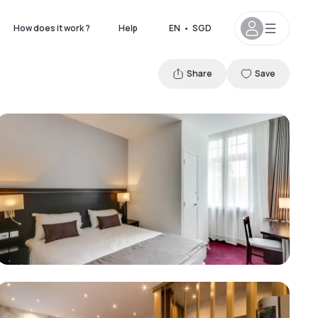
How does it work ?
Help
EN
•
SGD
Share
Save