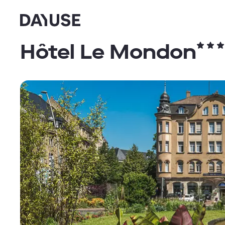
Dayuse
Hôtel Le Mondon