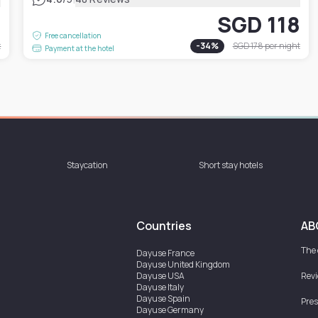
1
SGD 118
Free cancellation
t
-
34
%
SGD 178
per night
Payment at the hotel
Staycation
Short stay hotels
Countries
AB
The
Dayuse
France
Dayuse
United Kingdom
Dayuse
USA
Rev
Dayuse
Italy
Dayuse
Spain
Pres
Dayuse
Germany