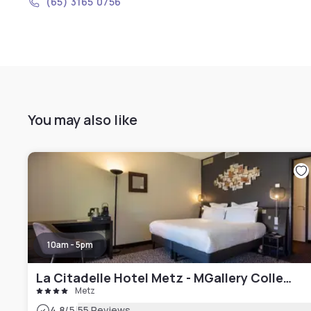
(65) 3165 0756
You may also like
10am - 5pm
La Citadelle Hotel Metz - MGallery Collection
Metz
|
4.8
/5
55 Reviews