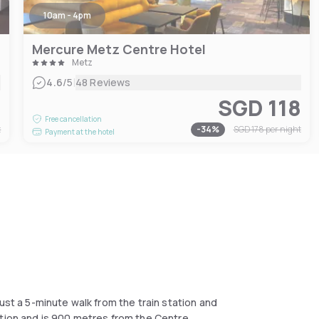
10am - 4pm
Mercure Metz Centre Hotel
Metz
|
4.6
/5
48 Reviews
1
SGD 118
Free cancellation
t
-
34
%
SGD 178
per night
Payment at the hotel
ust a 5-minute walk from the train station and
ption and is 900 metres from the Centre