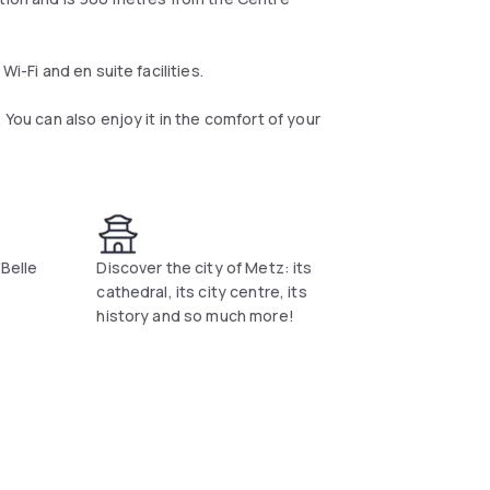
i-Fi and en suite facilities.
 You can also enjoy it in the comfort of your
"Belle
Discover the city of Metz: its
cathedral, its city centre, its
history and so much more!