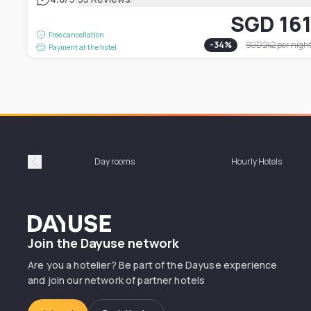
SGD 16
Free cancellation
-
34
%
SGD 242
per nigh
Payment at the hotel
Day rooms
Hourly Hotels
Précédent
Dayuse
Join the Dayuse network
Are you a hotelier? Be part of the Dayuse experience
and join our network of partner hotels