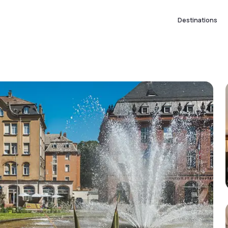
Destinations