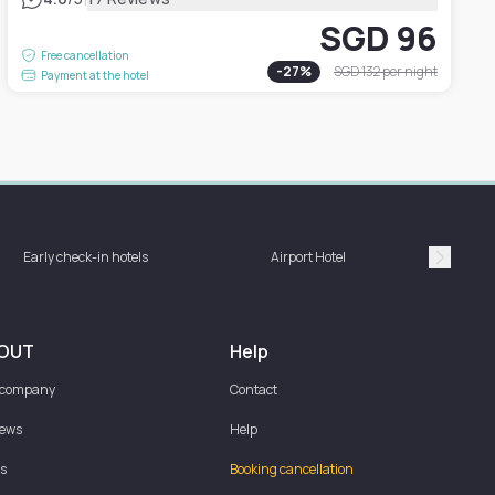
SGD 96
Free cancellation
-
27
%
SGD 132
per night
Payment at the hotel
Hotel 
Early check-in hotels
Airport Hotel
bat
Suivan
OUT
Help
 company
Contact
iews
Help
s
Booking cancellation