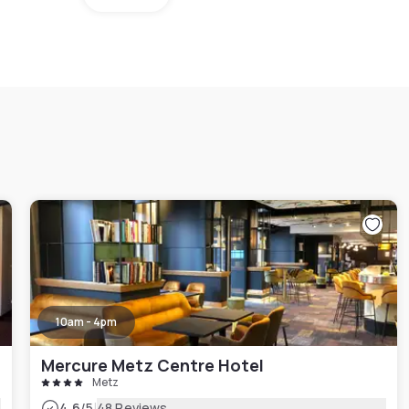
10am - 4pm
Mercure Metz Centre Hotel
Metz
|
4.6
/5
48 Reviews