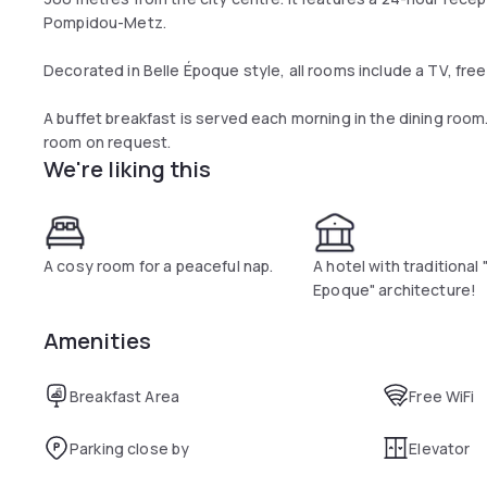
Pompidou-Metz.
Decorated in Belle Époque style, all rooms include a TV, free W
A buffet breakfast is served each morning in the dining room.
room on request.
We're liking this
A cosy room for a peaceful nap.
A hotel with traditional 
Epoque" architecture!
Amenities
Breakfast Area
Free WiFi
Parking close by
Elevator