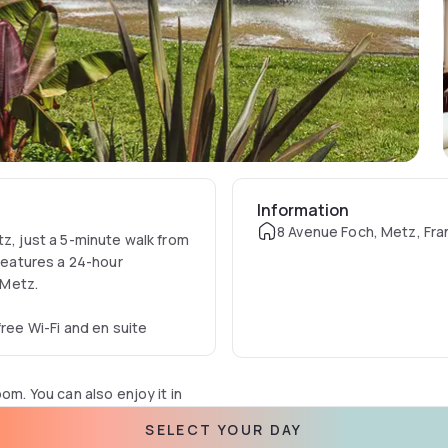
Information
8 Avenue Foch, Metz, Fr
tz, just a 5-minute walk from
 features a 24-hour
-Metz.
free Wi-Fi and en suite
om. You can also enjoy it in
SELECT YOUR DAY