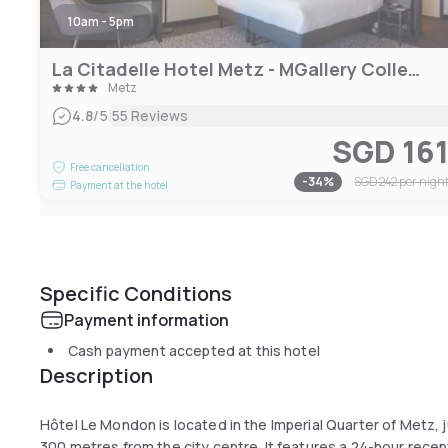
10am - 5pm
La Citadelle Hotel Metz - MGallery Collection
Metz
|
4.8
/5
55 Reviews
SGD 16
Free cancellation
-
34
%
SGD 242
per nigh
Payment at the hotel
Specific Conditions
Payment information
Cash payment accepted at this hotel
Description
Hôtel Le Mondon is located in the Imperial Quarter of Metz, j
300 metres from the city centre. It features a 24-hour rece