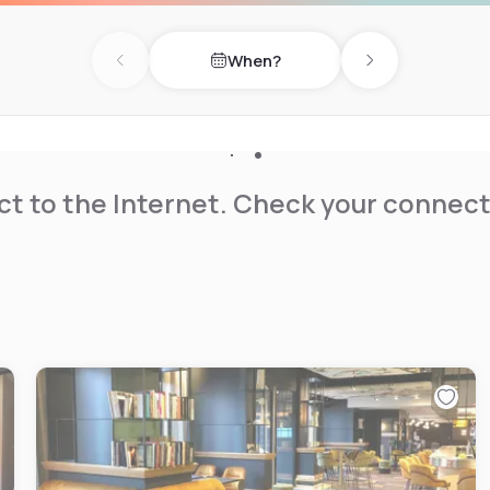
When?
Previous day
Next day
t to the Internet. Check your connect