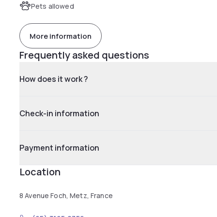
Pets allowed
More information
Frequently asked questions
How does it work ?
Check-in information
Payment information
Location
8 Avenue Foch, Metz, France