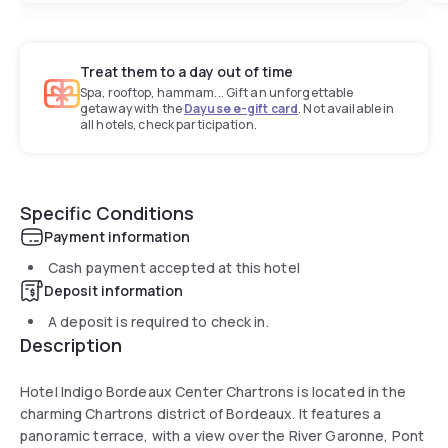
Treat them to a day out of time
Spa, rooftop, hammam... Gift an unforgettable
getaway with the
Dayuse e-gift card
. Not available in
all hotels, check participation.
Specific Conditions
Payment information
Cash payment accepted at this hotel
Deposit information
A deposit is required to check in.
Description
Hotel Indigo Bordeaux Center Chartrons is located in the
charming Chartrons district of Bordeaux. It features a
panoramic terrace, with a view over the River Garonne, Pont