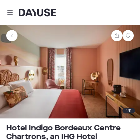
Dayuse
Share
Sav
1
/
11
Hotel Indigo Bordeaux Centre
Chartrons, an IHG Hotel