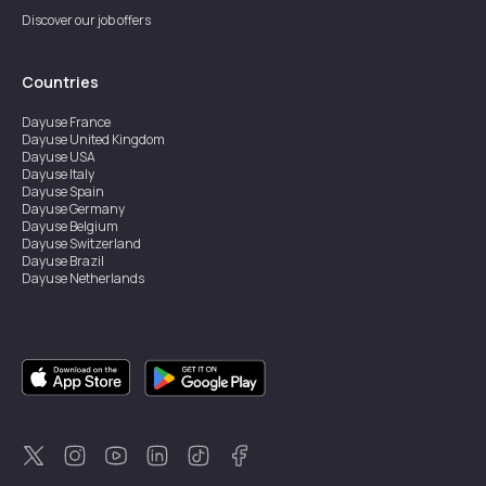
Discover our job offers
Countries
Dayuse
France
Dayuse
United Kingdom
Dayuse
USA
Dayuse
Italy
Dayuse
Spain
Dayuse
Germany
Dayuse
Belgium
Dayuse
Switzerland
Dayuse
Brazil
Dayuse
Netherlands
Dayuse
Austria
Dayuse
Australia
Dayuse
Ireland
Dayuse
Hong Kong
Dayuse
Canada
Dayuse
Sweden
Dayuse
Thailand
Dayuse
Portugal
Dayuse
Korea
Dayuse
New Zealand
Dayuse
Türkiye