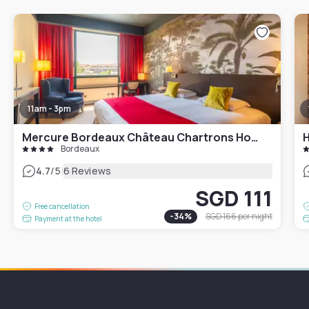
11am - 3pm
Mercure Bordeaux Château Chartrons Hotel
H
Bordeaux
|
4.7
/5
6 Reviews
SGD 111
Free cancellation
-
34
%
SGD 166
per night
Payment at the hotel