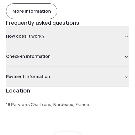
More information
Frequently asked questions
How does it work ?
Check-in information
Payment information
Location
18 Parv. des Chartrons, Bordeaux, France