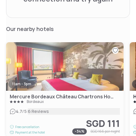
Our nearby hotels
11am - 3pm
Mercure Bordeaux Château Chartrons Hotel
H
Bordeaux
|
4.7
/5
6 Reviews
SGD 111
Free cancellation
-
34
%
SGD 166
per night
Payment at the hotel