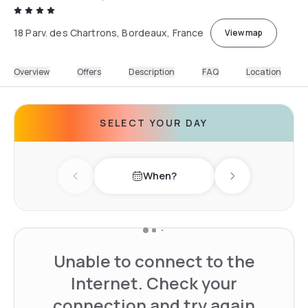
18 Parv. des Chartrons, Bordeaux, France
View map
Overview
Offers
Description
FAQ
Location
SELECT YOUR DAY
When?
Previous day
Next day
Unable to connect to the
Internet. Check your
connection and try again