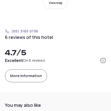
View map
(65) 3165 0756
6 reviews of this hotel
4.7
/5
Info
Excellent
On 6 reviews
More information
You may also like