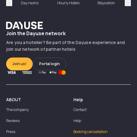
Day rooms
Hourly Hotels
Staycation
Shor
Précédent
Suiv
Dayuse
Join the Dayuse network
Are you a hotelier? Be part of the Dayuse experience and
join our network of partner hotels
Join us!
Portal login
ABOUT
Help
The company
Contact
Reviews
Help
Press
Booking cancellation